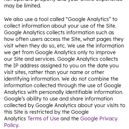
may be limited.
We also use a tool called “Google Analytics” to
collect information about your use of the Site.
Google Analytics collects information such as
how often users access the Site, what pages they
visit when they do so, etc. We use the information
we get from Google Analytics only to improve
our Site and services. Google Analytics collects
the IP address assigned to you on the date you
visit sites, rather than your name or other
identifying information. We do not combine the
information collected through the use of Google
Analytics with personally identifiable information.
Google’s ability to use and share information
collected by Google Analytics about your visits to
this Site is restricted by the Google
Analytics
Terms of Use
and the
Google Privacy
Policy
.