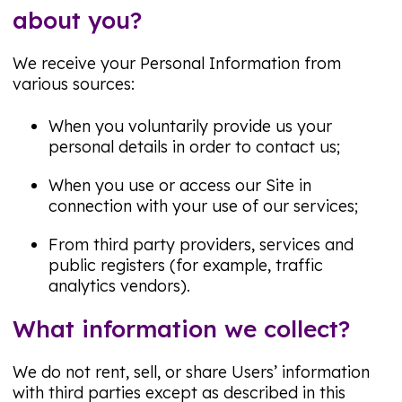
about you?
We receive your Personal Information from
various sources:
When you voluntarily provide us your
personal details in order to contact us;
When you use or access our Site in
connection with your use of our services;
From third party providers, services and
public registers (for example, traffic
analytics vendors).
What information we collect?
We do not rent, sell, or share Users’ information
with third parties except as described in this