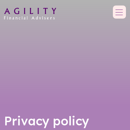
Privacy policy