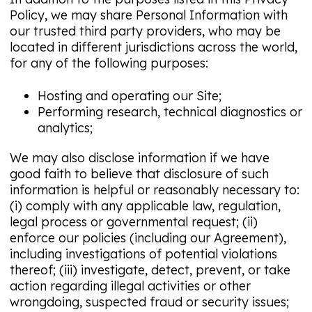
Policy, we may share Personal Information with
our trusted third party providers, who may be
located in different jurisdictions across the world,
for any of the following purposes:
Hosting and operating our Site;
Performing research, technical diagnostics or
analytics;
We may also disclose information if we have
good faith to believe that disclosure of such
information is helpful or reasonably necessary to:
(i) comply with any applicable law, regulation,
legal process or governmental request; (ii)
enforce our policies (including our Agreement),
including investigations of potential violations
thereof; (iii) investigate, detect, prevent, or take
action regarding illegal activities or other
wrongdoing, suspected fraud or security issues;