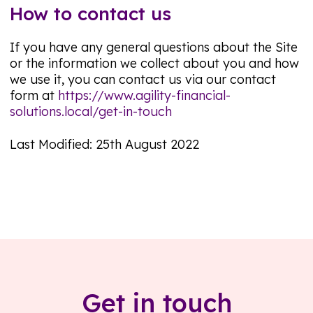
How to contact us
If you have any general questions about the Site
or the information we collect about you and how
we use it, you can contact us via our contact
form at
https://www.agility-financial-
solutions.local/get-in-touch
Last Modified: 25th August 2022
Get in touch