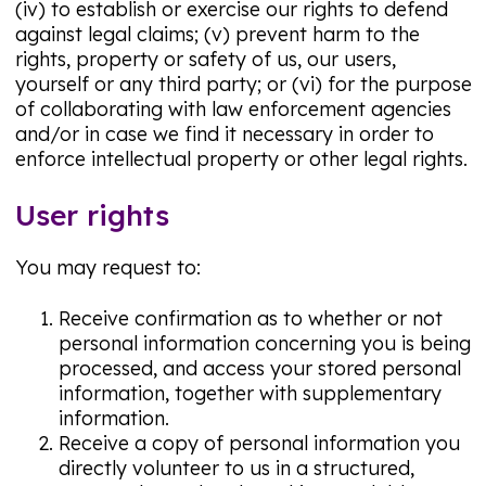
(iv) to establish or exercise our rights to defend
against legal claims; (v) prevent harm to the
rights, property or safety of us, our users,
yourself or any third party; or (vi) for the purpose
of collaborating with law enforcement agencies
and/or in case we find it necessary in order to
enforce intellectual property or other legal rights.
User rights
You may request to:
Receive confirmation as to whether or not
personal information concerning you is being
processed, and access your stored personal
information, together with supplementary
information.
Receive a copy of personal information you
directly volunteer to us in a structured,