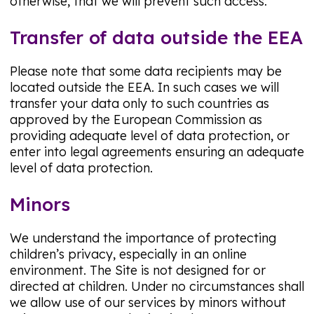
otherwise, that we will prevent such access.
Transfer of data outside the EEA
Please note that some data recipients may be
located outside the EEA. In such cases we will
transfer your data only to such countries as
approved by the European Commission as
providing adequate level of data protection, or
enter into legal agreements ensuring an adequate
level of data protection.
Minors
We understand the importance of protecting
children’s privacy, especially in an online
environment. The Site is not designed for or
directed at children. Under no circumstances shall
we allow use of our services by minors without