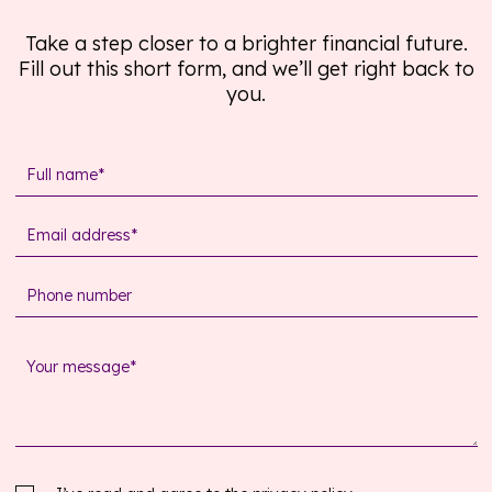
Take a step closer to a brighter financial future.
Fill out this short form, and we’ll get right back to
you.