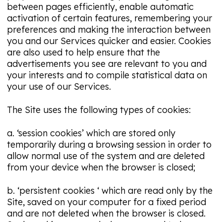
between pages efficiently, enable automatic
activation of certain features, remembering your
preferences and making the interaction between
you and our Services quicker and easier. Cookies
are also used to help ensure that the
advertisements you see are relevant to you and
your interests and to compile statistical data on
your use of our Services.
The Site uses the following types of cookies:
a. ‘session cookies’ which are stored only
temporarily during a browsing session in order to
allow normal use of the system and are deleted
from your device when the browser is closed;
b. ‘persistent cookies ‘ which are read only by the
Site, saved on your computer for a fixed period
and are not deleted when the browser is closed.