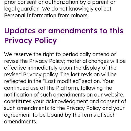
prior consent or authorization by a parent or
legal guardian. We do not knowingly collect
Personal Information from minors.
Updates or amendments to this
Privacy Policy
We reserve the right to periodically amend or
revise the Privacy Policy; material changes will be
effective immediately upon the display of the
revised Privacy policy. The last revision will be
reflected in the “Last modified” section. Your
continued use of the Platform, following the
notification of such amendments on our website,
constitutes your acknowledgment and consent of
such amendments to the Privacy Policy and your
agreement to be bound by the terms of such
amendments.