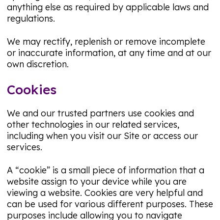
anything else as required by applicable laws and
regulations.
We may rectify, replenish or remove incomplete
or inaccurate information, at any time and at our
own discretion.
Cookies
We and our trusted partners use cookies and
other technologies in our related services,
including when you visit our Site or access our
services.
A “cookie” is a small piece of information that a
website assign to your device while you are
viewing a website. Cookies are very helpful and
can be used for various different purposes. These
purposes include allowing you to navigate