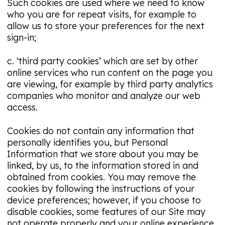
Such cookies are used where we need to know
who you are for repeat visits, for example to
allow us to store your preferences for the next
sign-in;
c. ‘third party cookies’ which are set by other
online services who run content on the page you
are viewing, for example by third party analytics
companies who monitor and analyze our web
access.
Cookies do not contain any information that
personally identifies you, but Personal
Information that we store about you may be
linked, by us, to the information stored in and
obtained from cookies. You may remove the
cookies by following the instructions of your
device preferences; however, if you choose to
disable cookies, some features of our Site may
not operate properly and your online experience