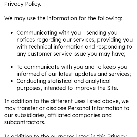
Privacy Policy.
We may use the information for the following:
Communicating with you – sending you
notices regarding our services, providing you
with technical information and responding to
any customer service issue you may have;
To communicate with you and to keep you
informed of our latest updates and services;
Conducting statistical and analytical
purposes, intended to improve the Site.
In addition to the different uses listed above, we
may transfer or disclose Personal Information to
our subsidiaries, affiliated companies and
subcontractors.
In addition to the purposes listed in this Privacy