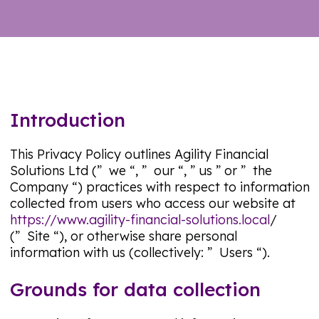
Introduction
This Privacy Policy outlines Agility Financial
Solutions Ltd (”
we
“, ”
our “, ” us
” or ”
the
Company
“) practices with respect to information
collected from users who access our website at
https://www.agility-financial-solutions.local
/
(”
Site
“), or otherwise share personal
information with us (collectively: ”
Users “).
Grounds for data collection