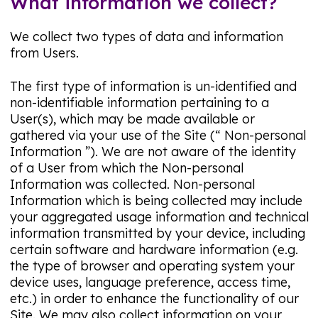
What information we collect?
We collect two types of data and information
from Users.
The first type of information is un-identified and
non-identifiable information pertaining to a
User(s), which may be made available or
gathered via your use of the Site (“ Non-personal
Information ”). We are not aware of the identity
of a User from which the Non-personal
Information was collected. Non-personal
Information which is being collected may include
your aggregated usage information and technical
information transmitted by your device, including
certain software and hardware information (e.g.
the type of browser and operating system your
device uses, language preference, access time,
etc.) in order to enhance the functionality of our
Site. We may also collect information on your