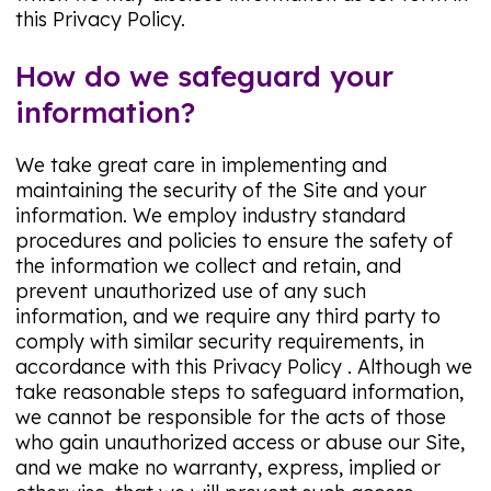
this Privacy Policy.
How do we safeguard your
information?
We take great care in implementing and
maintaining the security of the Site and your
information. We employ industry standard
procedures and policies to ensure the safety of
the information we collect and retain, and
prevent unauthorized use of any such
information, and we require any third party to
comply with similar security requirements, in
accordance with this Privacy Policy . Although we
take reasonable steps to safeguard information,
we cannot be responsible for the acts of those
who gain unauthorized access or abuse our Site,
and we make no warranty, express, implied or