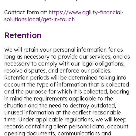
Contact form at:
https://www.agility-financial-
solutions.local/get-in-touch
Retention
We will retain your personal information for as
long as necessary to provide our services, and as
necessary to comply with our legal obligations,
resolve disputes, and enforce our policies.
Retention periods will be determined taking into
account the type of information that is collected
and the purpose for which it is collected, bearing
in mind the requirements applicable to the
situation and the need to destroy outdated,
unused information at the earliest reasonable
time. Under applicable regulations, we will keep
records containing client personal data, account
opening documents, communications and