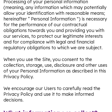
Processing of your personal information
(meaning, any information which may potentially
allow your identification with reasonable means;
hereinafter ” Personal Information “) is necessary
for the performance of our contractual
obligations towards you and providing you with
our services, to protect our legitimate interests
and for compliance with legal and financial
regulatory obligations to which we are subject.
When you use the Site, you consent to the
collection, storage, use, disclosure and other uses
of your Personal Information as described in this
Privacy Policy.
We encourage our Users to carefully read the
Privacy Policy and use it to make informed
decisions.