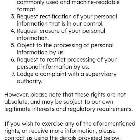
commonly used and machine-readable
format.
Request rectification of your personal
information that is in our control.
Request erasure of your personal
information.
Object to the processing of personal
information by us.
Request to restrict processing of your
personal information by us.
Lodge a complaint with a supervisory
authority.
However, please note that these rights are not
absolute, and may be subject to our own
legitimate interests and regulatory requirements.
If you wish to exercise any of the aforementioned
rights, or receive more information, please
contact us using the details provided below: