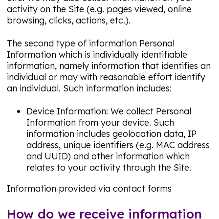
activity on the Site (e.g. pages viewed, online
browsing, clicks, actions, etc.).
The second type of information Personal
Information which is individually identifiable
information, namely information that identifies an
individual or may with reasonable effort identify
an individual. Such information includes:
Device Information: We collect Personal
Information from your device. Such
information includes geolocation data, IP
address, unique identifiers (e.g. MAC address
and UUID) and other information which
relates to your activity through the Site.
Information provided via contact forms
How do we receive information