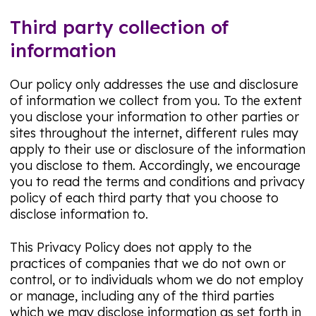
Third party collection of
information
Our policy only addresses the use and disclosure
of information we collect from you. To the extent
you disclose your information to other parties or
sites throughout the internet, different rules may
apply to their use or disclosure of the information
you disclose to them. Accordingly, we encourage
you to read the terms and conditions and privacy
policy of each third party that you choose to
disclose information to.
This Privacy Policy does not apply to the
practices of companies that we do not own or
control, or to individuals whom we do not employ
or manage, including any of the third parties
which we may disclose information as set forth in