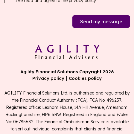
I’ve read and agree to the
privacy policy.
Send my message
Agility Financial Solutions Copyright 2026
|
Privacy policy
Cookies policy
AGILITY Financial Solutions Ltd. is authorised and regulated by
the Financial Conduct Authority (FCA). FCA No: 496257.
Registered office: Lexham House, 14A Hill Avenue, Amersham,
Buckinghamshire, HP6 5BW. Registered in England and Wales
No: 06785682. The Financial Ombudsman Service is available
to sort out individual complaints that clients and financial