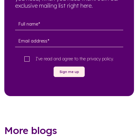
exclusive mailing list right here.
I’ve read and agree to the
privacy policy
.
Sign me up
More blogs