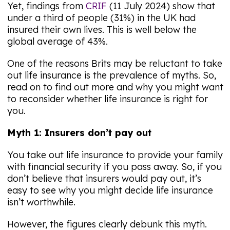
Yet, findings from
CRIF
(11 July 2024) show that
under a third of people (31%) in the UK had
insured their own lives. This is well below the
global average of 43%.
One of the reasons Brits may be reluctant to take
out life insurance is the prevalence of myths. So,
read on to find out more and why you might want
to reconsider whether life insurance is right for
you.
Myth 1: Insurers don’t pay out
You take out life insurance to provide your family
with financial security if you pass away. So, if you
don’t believe that insurers would pay out, it’s
easy to see why you might decide life insurance
isn’t worthwhile.
However, the figures clearly debunk this myth.