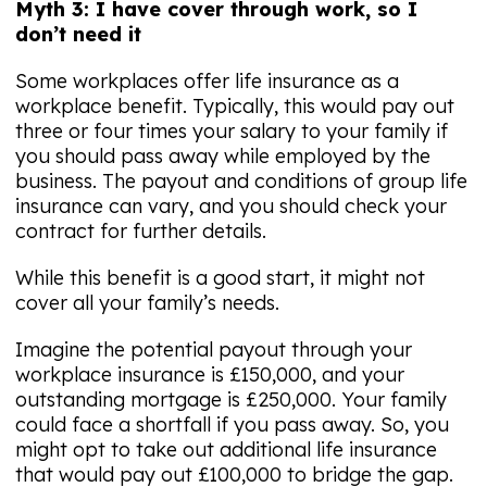
Myth 3: I have cover through work, so I
don’t need it
Some workplaces offer life insurance as a
workplace benefit. Typically, this would pay out
three or four times your salary to your family if
you should pass away while employed by the
business. The payout and conditions of group life
insurance can vary, and you should check your
contract for further details.
While this benefit is a good start, it might not
cover all your family’s needs.
Imagine the potential payout through your
workplace insurance is £150,000, and your
outstanding mortgage is £250,000. Your family
could face a shortfall if you pass away. So, you
might opt to take out additional life insurance
that would pay out £100,000 to bridge the gap.