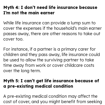
Myth 4: I don’t need life insurance because
I’m not the main earner
While life insurance can provide a lump sum to
cover the expenses if the household’s main earner
passes away, there are other reasons to take out
cover too.
For instance, if a partner is a primary carer for
children and they pass away, life insurance could
be used to allow the surviving partner to take
time away from work or cover childcare costs
over the long term.
Myth 5: I can’t get life insurance because of
a pre-existing medical condition
A pre-existing medical condition may affect the
cost of cover, and you might benefit from seeking