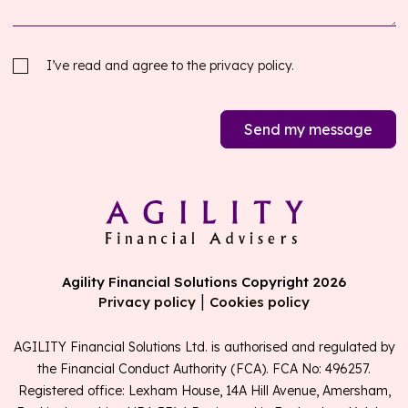
I’ve read and agree to the
privacy policy.
Send my message
Agility Financial Solutions Copyright 2026
|
Privacy policy
Cookies policy
AGILITY Financial Solutions Ltd. is authorised and regulated by
the Financial Conduct Authority (FCA). FCA No: 496257.
Registered office: Lexham House, 14A Hill Avenue, Amersham,