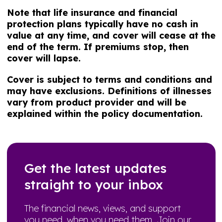
Note that life insurance and financial
protection plans typically have no cash in
value at any time, and cover will cease at the
end of the term. If premiums stop, then
cover will lapse.
Cover is subject to terms and conditions and
may have exclusions. Definitions of illnesses
vary from product provider and will be
explained within the policy documentation.
Get the latest updates
straight to your inbox
The financial news, views, and support
you need, when you need them. Join our