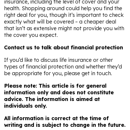
insurance, including the level of cover and your
health. Shopping around could help you find the
right deal for you, though it’s important to check
exactly what will be covered – a cheaper deal
that isn’t as extensive might not provide you with
the cover you expect.
Contact us to talk about financial protection
If you’d like to discuss life insurance or other
types of financial protection and whether they’d
be appropriate for you, please get in touch.
Please note:
This article is for general
information only and does not constitute
advice. The information is aimed at
individuals only.
All information is correct at the time of
writing and is subject to change in the future.