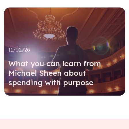
11/02/26
What you can learn from
Michael Sheen about
spending with purpose
Read further