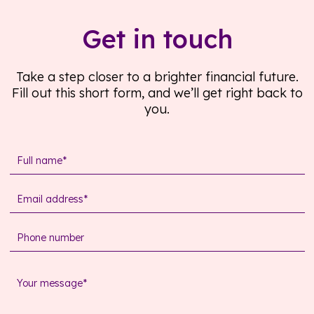
Get in touch
Take a step closer to a brighter financial future.
Fill out this short form, and we’ll get right back to
you.