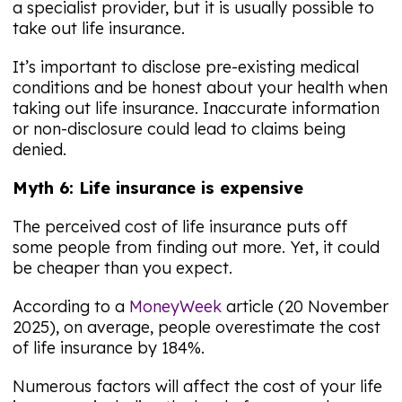
a specialist provider, but it is usually possible to
take out life insurance.
It’s important to disclose pre-existing medical
conditions and be honest about your health when
taking out life insurance. Inaccurate information
or non-disclosure could lead to claims being
denied.
Myth 6: Life insurance is expensive
The perceived cost of life insurance puts off
some people from finding out more. Yet, it could
be cheaper than you expect.
According to a
MoneyWeek
article (20 November
2025), on average, people overestimate the cost
of life insurance by 184%.
Numerous factors will affect the cost of your life