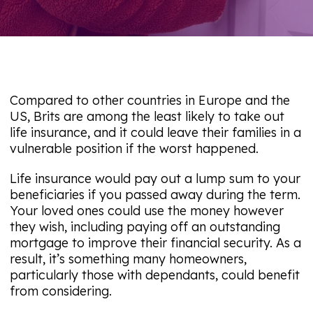
Compared to other countries in Europe and the
US, Brits are among the least likely to take out
life insurance, and it could leave their families in a
vulnerable position if the worst happened.
Life insurance would pay out a lump sum to your
beneficiaries if you passed away during the term.
Your loved ones could use the money however
they wish, including paying off an outstanding
mortgage to improve their financial security. As a
result, it’s something many homeowners,
particularly those with dependants, could benefit
from considering.