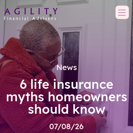
News
6 life insurance
myths homeowners
should know
07/08/26