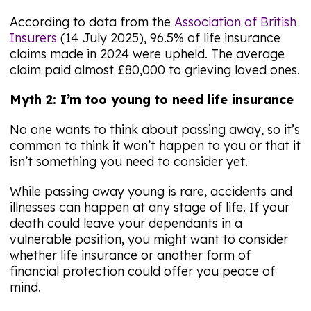
According to data from the
Association of British
Insurers
(14 July 2025), 96.5% of life insurance
claims made in 2024 were upheld. The average
claim paid almost £80,000 to grieving loved ones.
Myth 2: I’m too young to need life insurance
No one wants to think about passing away, so it’s
common to think it won’t happen to you or that it
isn’t something you need to consider yet.
While passing away young is rare, accidents and
illnesses can happen at any stage of life. If your
death could leave your dependants in a
vulnerable position, you might want to consider
whether life insurance or another form of
financial protection could offer you peace of
mind.