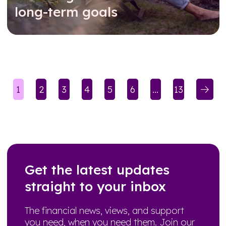
long-term goals
Read further
1
2
3
4
5
6
…
13
(current)
(current)
Get the latest updates
straight to your inbox
The financial news, views, and support
you need, when you need them. Join our