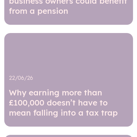
business owners could benefit
from a pension
Read further
22/06/26
Why earning more than
£100,000 doesn’t have to
mean falling into a tax trap
Read further