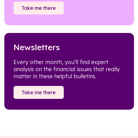
Take me there
Newsletters
Every other month, you’ll find expert
analysis on the financial issues that really
matter in these helpful bulletins.
Take me there