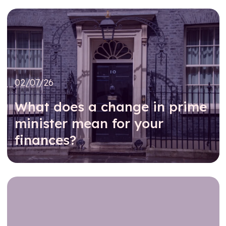
02/07/26
What does a change in prime
minister mean for your
finances?
Read further