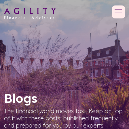
Blogs
The financial world moves fast. Keep on top
of it with these posts, published frequently
and prepared for you by our experts.