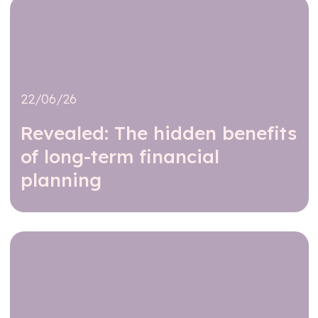
22/06/26
Revealed: The hidden benefits
of long-term financial
planning
Read further