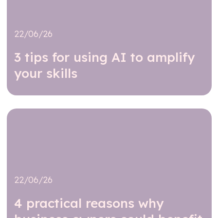
22/06/26
3 tips for using AI to amplify
your skills
Read further
22/06/26
4 practical reasons why