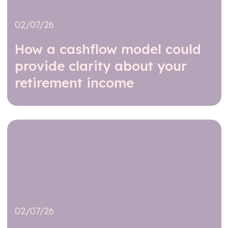
02/07/26
How a cashflow model could
provide clarity about your
retirement income
Read further
02/07/26