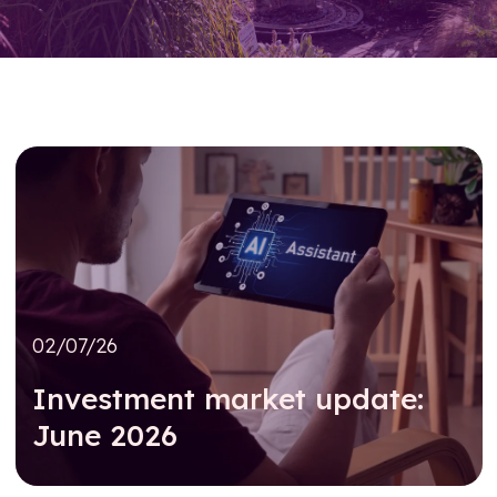
02/07/26
Investment market update:
June 2026
Read further