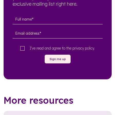
exclusive mailing list right here.
I’ve read and agree to the
privacy policy
.
Sign me up
More resources