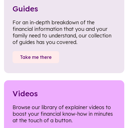
Guides
For an in-depth breakdown of the
financial information that you and your
family need to understand, our collection
of guides has you covered.
Take me there
Videos
Browse our library of explainer videos to
boost your financial know-how in minutes
at the touch of a button.