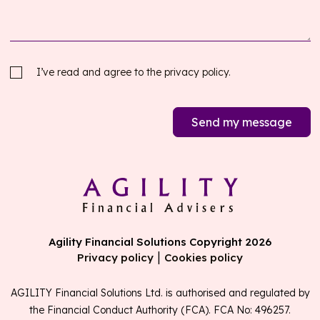
I’ve read and agree to the
privacy policy.
Send my message
Agility Financial Solutions Copyright 2026
|
Privacy policy
Cookies policy
AGILITY Financial Solutions Ltd. is authorised and regulated by
the Financial Conduct Authority (FCA). FCA No: 496257.