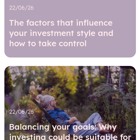
22/06/26
The factors that influence
your investment style and
how to take control
Read further
22/06/26
Balancing your goals: Why
investing could be suitable for