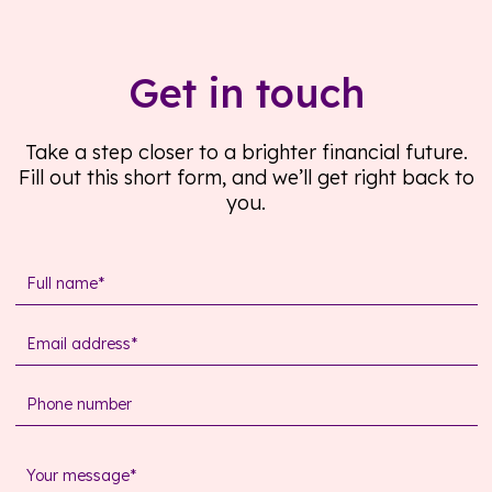
Get in touch
Take a step closer to a brighter financial future.
Fill out this short form, and we’ll get right back to
you.