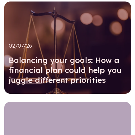
02/07/26
Balancing your goals: How a
financial plan could help you
juggle different priorities
Read further