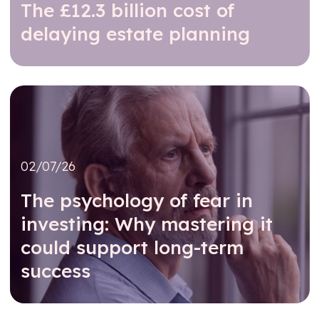
The £12.3 billion cost of
delaying estate planning
Read further
02/07/26
The psychology of fear in
investing: Why mastering it
could support long-term
success
Read further