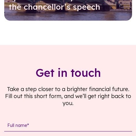
the chancellor’s speech
Read further
Get in touch
Take a step closer to a brighter financial future.
Fill out this short form, and we’ll get right back to
you.