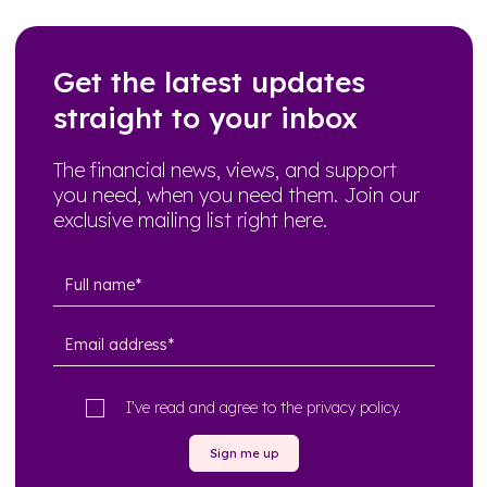
Get the latest updates
straight to your inbox
The financial news, views, and support
you need, when you need them. Join our
exclusive mailing list right here.
I’ve read and agree to the
privacy policy
.
Sign me up