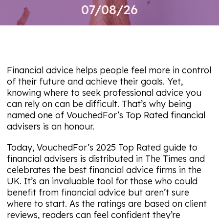
07/08/26
Financial advice helps people feel more in control
of their future and achieve their goals. Yet,
knowing where to seek professional advice you
can rely on can be difficult. That’s why being
named one of VouchedFor’s Top Rated financial
advisers is an honour.
Today, VouchedFor’s 2025 Top Rated guide to
financial advisers is distributed in
The Times
and
celebrates the best financial advice firms in the
UK. It’s an invaluable tool for those who could
benefit from financial advice but aren’t sure
where to start. As the ratings are based on client
reviews, readers can feel confident they’re