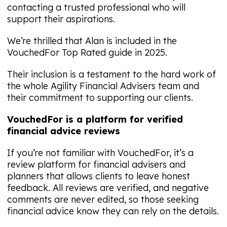
contacting a trusted professional who will
support their aspirations.
We’re thrilled that Alan is included in the
VouchedFor Top Rated guide in 2025.
Their inclusion is a testament to the hard work of
the whole Agility Financial Advisers team and
their commitment to supporting our clients.
VouchedFor is a platform for verified
financial advice reviews
If you’re not familiar with VouchedFor, it’s a
review platform for financial advisers and
planners that allows clients to leave honest
feedback. All reviews are verified, and negative
comments are never edited, so those seeking
financial advice know they can rely on the details.