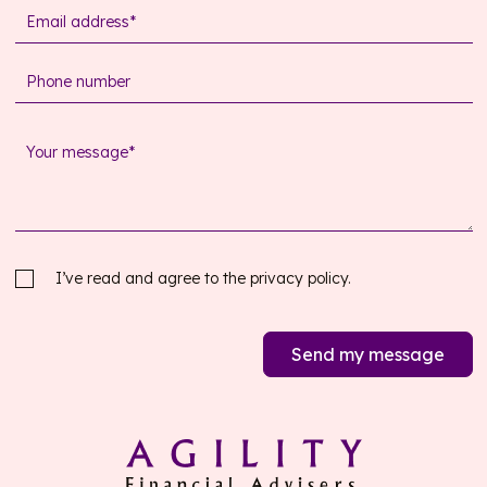
I’ve read and agree to the
privacy policy.
Send my message