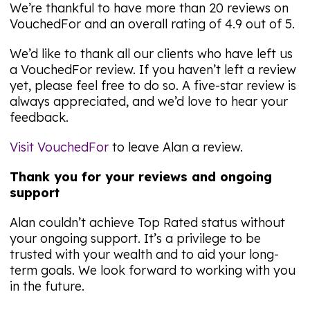
We’re thankful to have more than 20 reviews on
VouchedFor and an overall rating of 4.9 out of 5.
We’d like to thank all our clients who have left us
a VouchedFor review. If you haven’t left a review
yet, please feel free to do so. A five-star review is
always appreciated, and we’d love to hear your
feedback.
Visit VouchedFor
to leave Alan a review.
Thank you for your reviews and ongoing
support
Alan couldn’t achieve Top Rated status without
your ongoing support. It’s a privilege to be
trusted with your wealth and to aid your long-
term goals. We look forward to working with you
in the future.