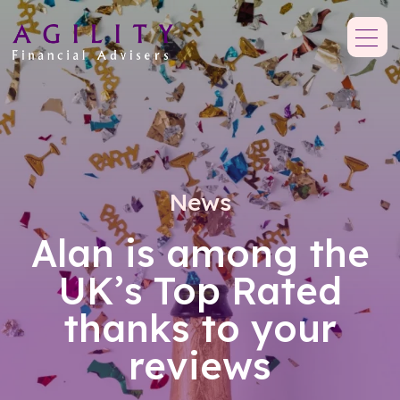
News
Alan is among the
UK’s Top Rated
thanks to your
reviews