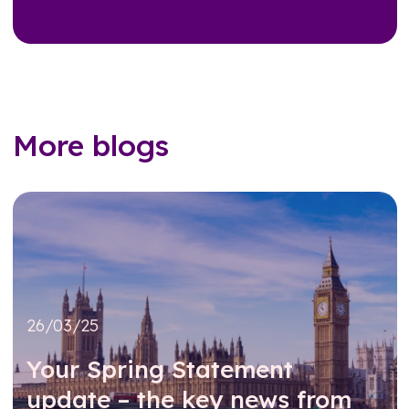
More blogs
26/03/25
Your Spring Statement
update – the key news from