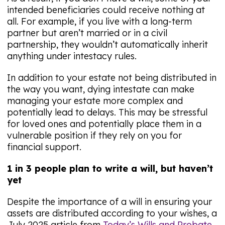
intended beneficiaries could receive nothing at
all. For example, if you live with a long-term
partner but aren’t married or in a civil
partnership, they wouldn’t automatically inherit
anything under intestacy rules.
In addition to your estate not being distributed in
the way you want, dying intestate can make
managing your estate more complex and
potentially lead to delays. This may be stressful
for loved ones and potentially place them in a
vulnerable position if they rely on you for
financial support.
1 in 3 people plan to write a will, but haven’t
yet
Despite the importance of a will in ensuring your
assets are distributed according to your wishes, a
July 2025 article from
Today’s Wills and Probate