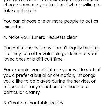
choose someone you trust and who is willing to
take on the role.
You can choose one or more people to act as
executor.
4. Make your funeral requests clear
Funeral requests in a will aren’t legally binding,
but they can offer valuable guidance to your
loved ones at a difficult time.
For example, you might use your will to state if
you’d prefer a burial or cremation, list songs
you’d like to be played during the service, or
request that any donations be made to a
particular charity.
5. Create a charitable legacy