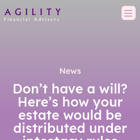
News
Don’t have a will?
Here’s how your
estate would be
distributed under