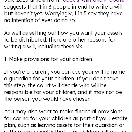
suggests that 1 in 3 people intend to write a will
but haven’t yet. Worryingly, 1 in 5 say they have
no intention of ever doing so.
As well as setting out how you want your assets
to be distributed, there are other reasons for
writing a will, including these six.
1. Make provisions for your children
If you’re a parent, you can use your will to name
a guardian for your children. If you don’t take
this step, the court will decide who will be
responsible for your children, and it may not be
the person you would have chosen.
You may also want to make financial provisions
for caring for your children as part of your estate
plan, such as leaving assets for their guardian or
setting aside wealth that your children will receive