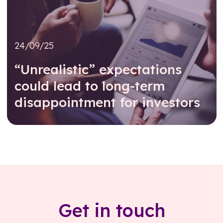
24/09/25
“Unrealistic” expectations
could lead to long-term
disappointment for investors
Read further
Get in touch