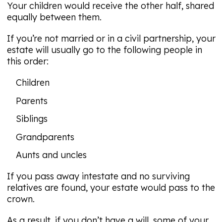
Your children would receive the other half, shared
equally between them.
If you’re not married or in a civil partnership, your
estate will usually go to the following people in
this order:
Children
Parents
Siblings
Grandparents
Aunts and uncles
If you pass away intestate and no surviving
relatives are found, your estate would pass to the
crown.
As a result, if you don’t have a will, some of your