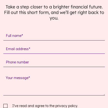
Take a step closer to a brighter financial future.
Fill out this short form, and we’ll get right back to
you.
I’ve read and agree to the
privacy policy.