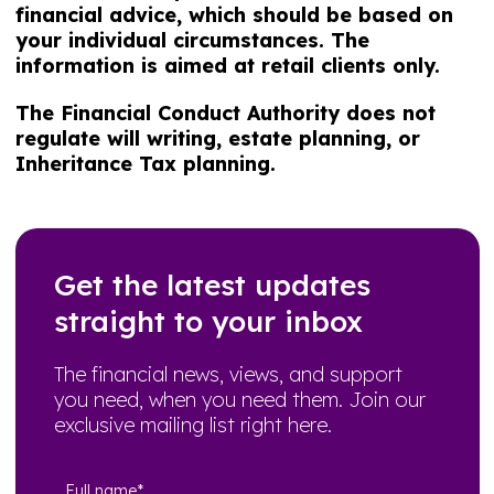
financial advice, which should be based on
your individual circumstances. The
information is aimed at retail clients only.
The Financial Conduct Authority does not
regulate will writing, estate planning, or
Inheritance Tax planning.
Get the latest updates
straight to your inbox
The financial news, views, and support
you need, when you need them. Join our
exclusive mailing list right here.