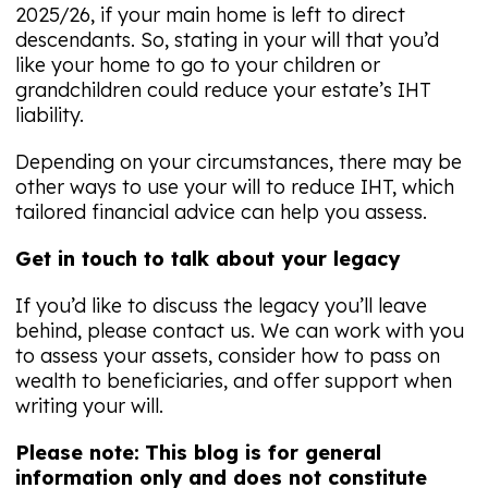
2025/26, if your main home is left to direct
descendants. So, stating in your will that you’d
like your home to go to your children or
grandchildren could reduce your estate’s IHT
liability.
Depending on your circumstances, there may be
other ways to use your will to reduce IHT, which
tailored financial advice can help you assess.
Get in touch to talk about your legacy
If you’d like to discuss the legacy you’ll leave
behind, please contact us. We can work with you
to assess your assets, consider how to pass on
wealth to beneficiaries, and offer support when
writing your will.
Please note:
This blog is for general
information only and does not constitute