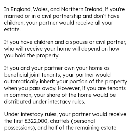
In England, Wales, and Northern Ireland, if you’re
married or in a civil partnership and don’t have
children, your partner would receive all your
estate.
If you have children and a spouse or civil partner,
who will receive your home will depend on how
you hold the property.
If you and your partner own your home as
beneficial joint tenants, your partner would
automatically inherit your portion of the property
when you pass away. However, if you are tenants
in common, your share of the home would be
distributed under intestacy rules.
Under intestacy rules, your partner would receive
the first £322,000, chattels (personal
possessions), and half of the remaining estate.