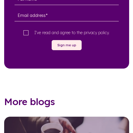
I’ve read and agree to the
privacy policy
.
Sign me up
More blogs