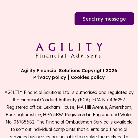
Send my message
Agility Financial Solutions Copyright 2026
|
Privacy policy
Cookies policy
AGILITY Financial Solutions Ltd. is authorised and regulated by
the Financial Conduct Authority (FCA). FCA No: 496257.
Registered office: Lexham House, 14A Hill Avenue, Amersham,
Buckinghamshire, HP6 5BW. Registered in England and Wales
No: 06785682. The Financial Ombudsman Service is available
to sort out individual complaints that clients and financial
services businesses are not able to resolve themselves. To