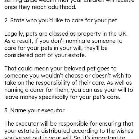
once they reach adulthood.
2. State who you’d like to care for your pet
Legally, pets are classed as property in the UK.
As a result, if you don’t nominate someone to
care for your pets in your will, they’ll be
considered part of your estate.
That could mean your beloved pet goes to
someone you wouldn’t choose or doesn’t wish to
take on the responsibility of their care. As well as
naming a carer for them, you can use your will to
leave money specifically for your pet’s care.
3. Name your executor
The executor will be responsible for ensuring that
your estate is distributed according to the wishes
you’ve set out in your will. So, it’s important to