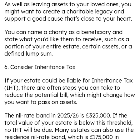
As well as leaving assets to your loved ones, you
might want to create a charitable legacy and
support a good cause that’s close to your heart.
You can name a charity as a beneficiary and
state what you’d like them to receive, such as a
portion of your entire estate, certain assets, or a
defined lump sum.
6. Consider Inheritance Tax
If your estate could be liable for Inheritance Tax
(IHT), there are often steps you can take to
reduce the potential bill, which might change how
you want to pass on assets.
The nil-rate band in 2025/26 is £325,000. If the
total value of your estate is below this threshold,
no IHT will be due. Many estates can also use the
residence nil-rate band, which is £175,000 in