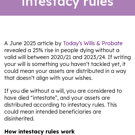
intestacy rules
06/08/26
A June 2025 article by
Today’s Wills & Probate
revealed a 25% rise in people dying without a
valid will between 2020/21 and 2023/24. If writing
your will is something you haven’t tackled yet, it
could mean your assets are distributed in a way
that doesn’t align with your wishes.
If you die without a will, you are considered to
have died “intestate”, and your assets are
distributed according to intestacy rules. This
could mean intended beneficiaries are
disinherited.
How intestacy rules work