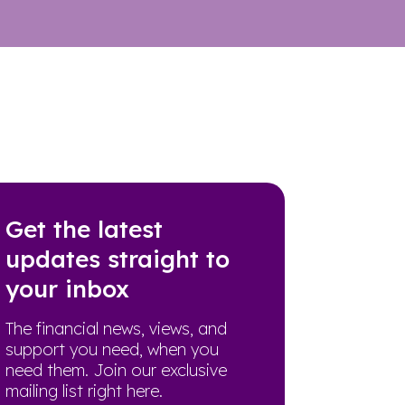
Get the latest
updates straight to
your inbox
The financial news, views, and
support you need, when you
need them. Join our exclusive
mailing list right here.