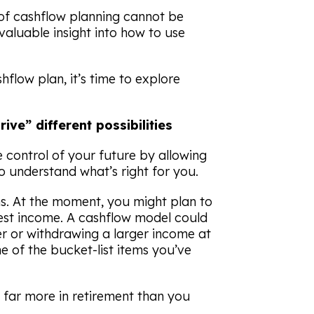
t of cashflow planning cannot be
aluable insight into how to use
flow plan, it’s time to explore
ive” different possibilities
 control of your future by allowing
to understand what’s right for you.
ns. At the moment, you might plan to
est income. A cashflow model could
lier or withdrawing a larger income at
me of the bucket-list items you’ve
 far more in retirement than you