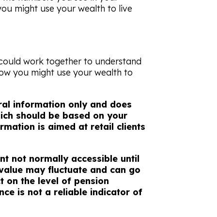
you might use your wealth to live
 could work together to understand
how you might use your wealth to
eral information only and does
which should be based on your
rmation is aimed at retail clients
nt not normally accessible until
 value may fluctuate and can go
 on the level of pension
ce is not a reliable indicator of