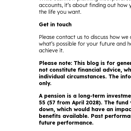
accounts, it’s about finding out how 
the life you want.
Get in touch
Please contact us to discuss how we
what’s possible for your future and 
achieve it.
Please note:
This blog is for gen
not constitute financial advice, 
individual circumstances. The info
only.
A pension is a long-term investme
55 (57 from April 2028). The fund
down, which would have an impact
benefits available. Past performan
future performance.