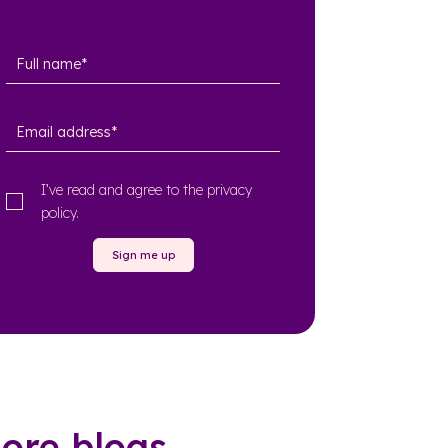
I’ve read and agree to the
privacy
policy
.
Sign me up
ore blogs