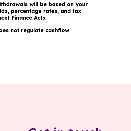
ithdrawals will be based on your
lds, percentage rates, and tax
ent Finance Acts.
oes not regulate cashflow