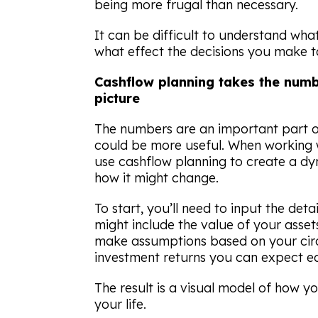
being more frugal than necessary.
It can be difficult to understand what 
what effect the decisions you make t
Cashflow planning takes the num
picture
The numbers are an important part o
could be more useful. When working w
use cashflow planning to create a dy
how it might change.
To start, you’ll need to input the detai
might include the value of your asse
make assumptions based on your cir
investment returns you can expect ea
The result is a visual model of how 
your life.