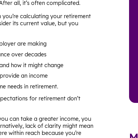
ter all, it’s often complicated.
 you’re calculating your retirement
der its current value, but you
ployer are making
nce over decades
 and how it might change
 provide an income
me needs in retirement.
ectations for retirement don’t
 you can take a greater income, you
ternatively, lack of clarity might mean
ere within reach because you’re
M