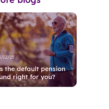
5/12/25
s the default pension
und right for you?
Read further