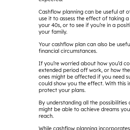
Cashflow planning can be useful at ot
use it to assess the effect of taking 
your 40s, or to see if you’re in a posi
your family.
Your cashflow plan can also be usefu
financial circumstances.
If you’re worried about how you’d c
extended period off work, or how the
ones might be affected if you need sup
could show you the effect. With this 
protect your plans.
By understanding all the possibilitie
might be able to achieve dreams you
reach.
While cashflow planning incorporates