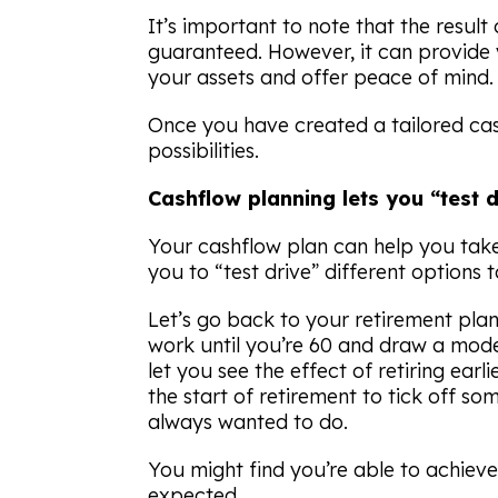
It’s important to note that the resul
guaranteed. However, it can provide v
your assets and offer peace of mind.
Once you have created a tailored cash
possibilities.
Cashflow planning lets you “test dr
Your cashflow plan can help you take
you to “test drive” different options 
Let’s go back to your retirement pla
work until you’re 60 and draw a mod
let you see the effect of retiring ear
the start of retirement to tick off so
always wanted to do.
You might find you’re able to achieve
expected.