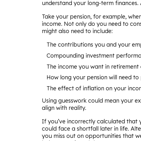
understand your long-term finances. Af
Take your pension, for example, when
income. Not only do you need to consi
might also need to include:
The contributions you and your em
Compounding investment performa
The income you want in retirement
How long your pension will need to
The effect of inflation on your inco
Using guesswork could mean your exp
align with reality.
If you’ve incorrectly calculated that
could face a shortfall later in life. Al
you miss out on opportunities that w