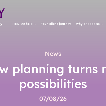
How we help
Your client journey
Why choose us
News
w planning turns 
possibilities
07/08/26