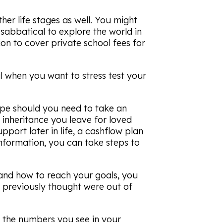
her life stages as well. You might
a sabbatical to explore the world in
tion to cover private school fees for
l when you want to stress test your
ope should you need to take an
 inheritance you leave for loved
port later in life, a cashflow plan
information, you can take steps to
s and how to reach your goals, you
 previously thought were out of
 the numbers you see in your