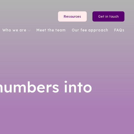
Resources
Get in touch
Who we are
Meet the team
Our fee approach
FAQs
numbers into