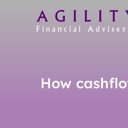
How cashflo