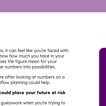
, it can feel like you’re faced with
know how much you have in your
oes the figure mean for your
e numbers into possibilities.
ure after looking at numbers on a
flow planning could help.
ould place your future at risk
 guesswork when you’re trying to