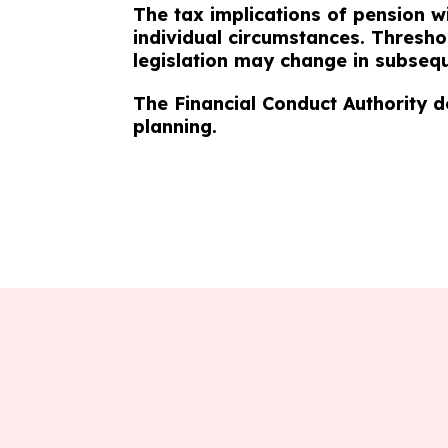
The tax implications of pension w
individual circumstances. Thresho
legislation may change in subsequ
The Financial Conduct Authority d
planning.