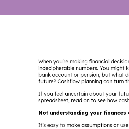
When you’re making financial decisions
indecipherable numbers. You might 
bank account or pension, but what d
future? Cashflow planning can turn th
If you feel uncertain about your fut
spreadsheet, read on to see how cash
Not understanding your finances c
It’s easy to make assumptions or use