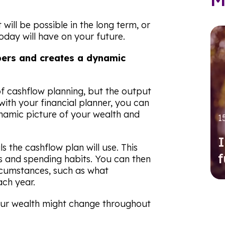
will be possible in the long term, or
oday will have on your future.
bers and creates a dynamic
f cashflow planning, but the output
ith your financial planner, you can
namic picture of your wealth and
1
I
ls the cashflow plan will use. This
f
ts and spending habits. You can then
cumstances, such as what
ch year.
your wealth might change throughout