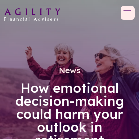
News
How emotional
decision-making
could harm your
outlook in