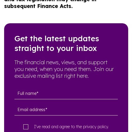
subsequent Finance Acts.
Get the latest updates
straight to your inbox
The financial news, views, and support
you need, when you need them. Join our
exclusive mailing list right here.
I’ve read and agree to the
privacy policy
.