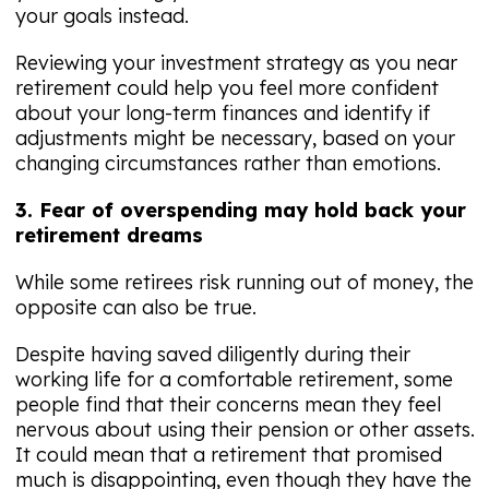
your goals instead.
Reviewing your investment strategy as you near
retirement could help you feel more confident
about your long-term finances and identify if
adjustments might be necessary, based on your
changing circumstances rather than emotions.
3. Fear of overspending may hold back your
retirement dreams
While some retirees risk running out of money, the
opposite can also be true.
Despite having saved diligently during their
working life for a comfortable retirement, some
people find that their concerns mean they feel
nervous about using their pension or other assets.
It could mean that a retirement that promised
much is disappointing, even though they have the