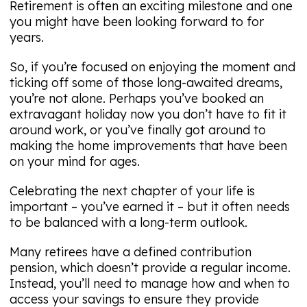
Retirement is often an exciting milestone and one
you might have been looking forward to for
years.
So, if you’re focused on enjoying the moment and
ticking off some of those long-awaited dreams,
you’re not alone. Perhaps you’ve booked an
extravagant holiday now you don’t have to fit it
around work, or you’ve finally got around to
making the home improvements that have been
on your mind for ages.
Celebrating the next chapter of your life is
important – you’ve earned it – but it often needs
to be balanced with a long-term outlook.
Many retirees have a defined contribution
pension, which doesn’t provide a regular income.
Instead, you’ll need to manage how and when to
access your savings to ensure they provide