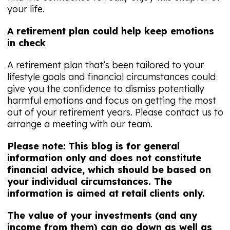
your life.
A retirement plan could help keep emotions
in check
A retirement plan that’s been tailored to your
lifestyle goals and financial circumstances could
give you the confidence to dismiss potentially
harmful emotions and focus on getting the most
out of your retirement years. Please contact us to
arrange a meeting with our team.
Please note:
This blog is for general
information only and does not constitute
financial advice, which should be based on
your individual circumstances. The
information is aimed at retail clients only.
The value of your investments (and any
income from them) can go down as well as