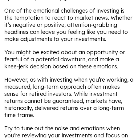
One of the emotional challenges of investing is
the temptation to react to market news. Whether
it’s negative or positive, attention-grabbing
headlines can leave you feeling like you need to
make adjustments to your investments.
You might be excited about an opportunity or
fearful of a potential downturn, and make a
knee-jerk decision based on these emotions.
However, as with investing when you’re working, a
measured, long-term approach often makes
sense for retired investors. While investment
returns cannot be guaranteed, markets have,
historically, delivered returns over a long-term
time frame.
Try to tune out the noise and emotions when
you’re reviewing your investments and focus on