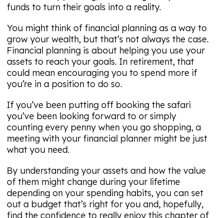
funds to turn their goals into a reality.
You might think of financial planning as a way to
grow your wealth, but that’s not always the case.
Financial planning is about helping you use your
assets to reach your goals. In retirement, that
could mean encouraging you to spend more if
you’re in a position to do so.
If you’ve been putting off booking the safari
you’ve been looking forward to or simply
counting every penny when you go shopping, a
meeting with your financial planner might be just
what you need.
By understanding your assets and how the value
of them might change during your lifetime
depending on your spending habits, you can set
out a budget that’s right for you and, hopefully,
find the confidence to really enjoy this chapter of