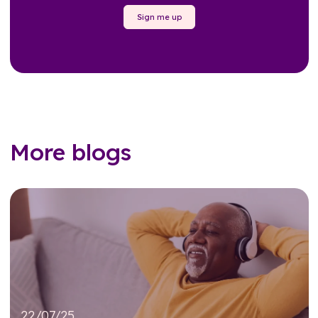
Sign me up
More blogs
22/07/25