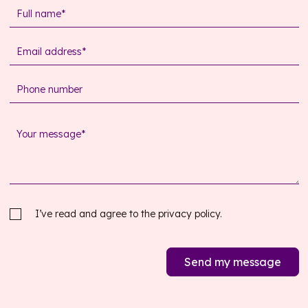
I’ve read and agree to the
privacy policy.
Send my message