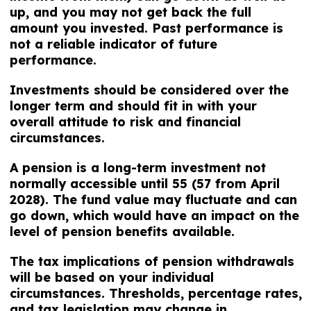
up, and you may not get back the full
amount you invested. Past performance is
not a reliable indicator of future
performance.
Investments should be considered over the
longer term and should fit in with your
overall attitude to risk and financial
circumstances.
A pension is a long-term investment not
normally accessible until 55 (57 from April
2028). The fund value may fluctuate and can
go down, which would have an impact on the
level of pension benefits available.
The tax implications of pension withdrawals
will be based on your individual
circumstances. Thresholds, percentage rates,
and tax legislation may change in