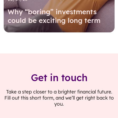
Why “boring” investments
could be exciting long term
Read further
Get in touch
Take a step closer to a brighter financial future.
Fill out this short form, and we’ll get right back to
you.