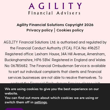
Agility Financial Solutions Copyright 2026
|
Privacy policy
Cookies policy
AGILITY Financial Solutions Ltd. is authorised and regulated by
the Financial Conduct Authority (FCA). FCA No: 496257.
Registered office: Lexham House, 14A Hill Avenue, Amersham,
Buckinghamshire, HP6 5BW. Registered in England and Wales
No: 06785682. The Financial Ombudsman Service is available
to sort out individual complaints that clients and financial
services businesses are not able to resolve themselves. To
contact the Financial Ombudsman Service, please visit
We are using cookies to give you the best experience on our
www.financial-ombudsman.org.uk
.
website.
You can find out more about which cookies we are using or
switch them off in
settings
.
A
PRODUCTION