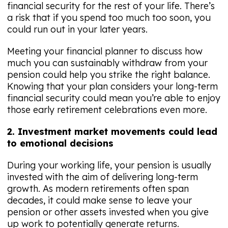
financial security for the rest of your life. There’s
a risk that if you spend too much too soon, you
could run out in your later years.
Meeting your financial planner to discuss how
much you can sustainably withdraw from your
pension could help you strike the right balance.
Knowing that your plan considers your long-term
financial security could mean you’re able to enjoy
those early retirement celebrations even more.
2. Investment market movements could lead
to emotional decisions
During your working life, your pension is usually
invested with the aim of delivering long-term
growth. As modern retirements often span
decades, it could make sense to leave your
pension or other assets invested when you give
up work to potentially generate returns.