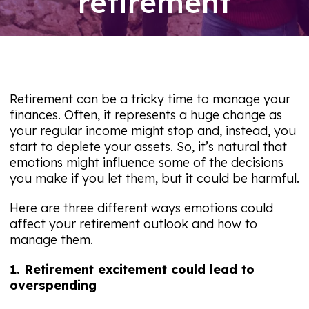
retirement
09/08/26
Retirement can be a tricky time to manage your
finances. Often, it represents a huge change as
your regular income might stop and, instead, you
start to deplete your assets. So, it’s natural that
emotions might influence some of the decisions
you make if you let them, but it could be harmful.
Here are three different ways emotions could
affect your retirement outlook and how to
manage them.
1. Retirement excitement could lead to
overspending