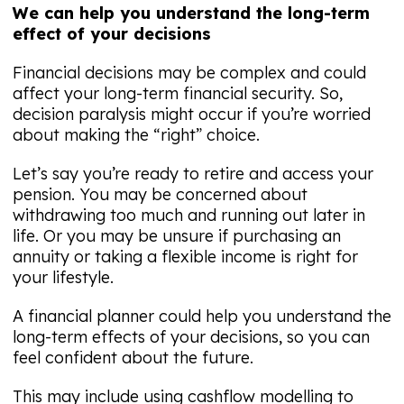
We can help you understand the long-term
effect of your decisions
Financial decisions may be complex and could
affect your long-term financial security. So,
decision paralysis might occur if you’re worried
about making the “right” choice.
Let’s say you’re ready to retire and access your
pension. You may be concerned about
withdrawing too much and running out later in
life. Or you may be unsure if purchasing an
annuity or taking a flexible income is right for
your lifestyle.
A financial planner could help you understand the
long-term effects of your decisions, so you can
feel confident about the future.
This may include using cashflow modelling to