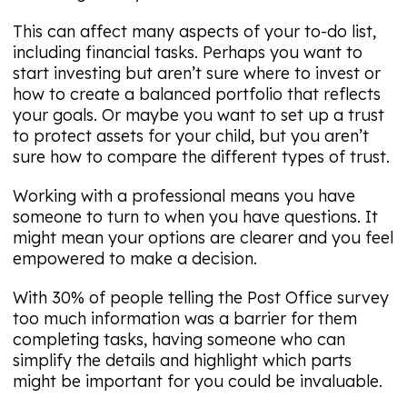
This can affect many aspects of your to-do list,
including financial tasks. Perhaps you want to
start investing but aren’t sure where to invest or
how to create a balanced portfolio that reflects
your goals. Or maybe you want to set up a trust
to protect assets for your child, but you aren’t
sure how to compare the different types of trust.
Working with a professional means you have
someone to turn to when you have questions. It
might mean your options are clearer and you feel
empowered to make a decision.
With 30% of people telling the Post Office survey
too much information was a barrier for them
completing tasks, having someone who can
simplify the details and highlight which parts
might be important for you could be invaluable.