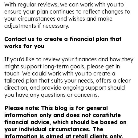
With regular reviews, we can work with you to
ensure your plan continues to reflect changes to
your circumstances and wishes and make
adjustments if necessary.
Contact us to create a financial plan that
works for you
If you’d like to review your finances and how they
might support long-term goals, please get in
touch. We could work with you to create a
tailored plan that suits your needs, offers a clear
direction, and provide ongoing support should
you have any questions or concerns.
Please note:
This blog is for general
information only and does not constitute
financial advice, which should be based on
your individual circumstances. The
information is aimed at retail clients only.