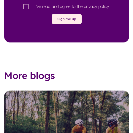
I’ve read and agree to the
privacy policy
.
Sign me up
More blogs