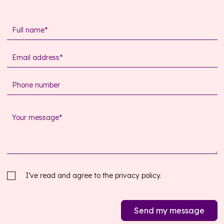
I’ve read and agree to the
privacy policy.
Send my message