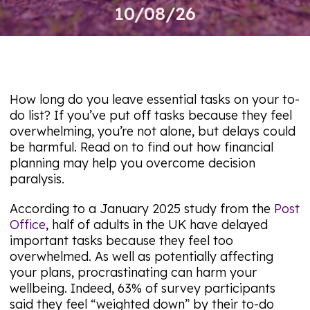
10/08/26
How long do you leave essential tasks on your to-
do list? If you’ve put off tasks because they feel
overwhelming, you’re not alone, but delays could
be harmful. Read on to find out how financial
planning may help you overcome decision
paralysis.
According to a January 2025 study from the
Post
Office
, half of adults in the UK have delayed
important tasks because they feel too
overwhelmed. As well as potentially affecting
your plans, procrastinating can harm your
wellbeing. Indeed, 63% of survey participants
said they feel “weighted down” by their to-do