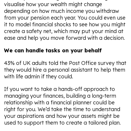
visualise how your wealth might change
depending on how much income you withdraw
from your pension each year. You could even use
it to model financial shocks to see how you might
create a safety net, which may put your mind at
ease and help you move forward with a decision.
We can handle tasks on your behalf
43% of UK adults told the Post Office survey that
they would hire a personal assistant to help them
with life admin if they could.
If you want to take a hands-off approach to
managing your finances, building a long-term
relationship with a financial planner could be
right for you. We’d take the time to understand
your aspirations and how your assets might be
used to support them to create a tailored plan.