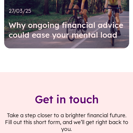
27/03/25
Why ongoing financial advice
could ease your mental load
Read further
Get in touch
Take a step closer to a brighter financial future.
Fill out this short form, and we’ll get right back to
you.