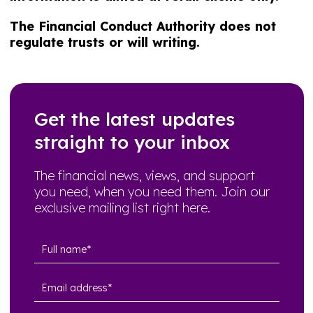
The Financial Conduct Authority does not
regulate trusts or will writing.
Get the latest updates
straight to your inbox
The financial news, views, and support
you need, when you need them. Join our
exclusive mailing list right here.