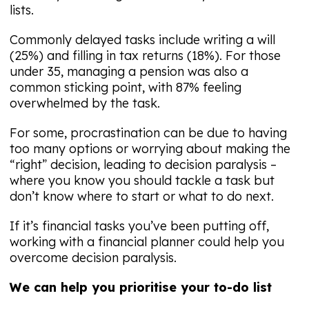
lists.
Commonly delayed tasks include writing a will
(25%) and filling in tax returns (18%). For those
under 35, managing a pension was also a
common sticking point, with 87% feeling
overwhelmed by the task.
For some, procrastination can be due to having
too many options or worrying about making the
“right” decision, leading to decision paralysis –
where you know you should tackle a task but
don’t know where to start or what to do next.
If it’s financial tasks you’ve been putting off,
working with a financial planner could help you
overcome decision paralysis.
We can help you prioritise your to-do list