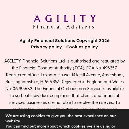
Agility Financial Solutions Copyright 2026
|
Privacy policy
Cookies policy
AGILITY Financial Solutions Ltd. is authorised and regulated by
the Financial Conduct Authority (FCA). FCA No: 496257.
Registered office: Lexham House, 14A Hill Avenue, Amersham,
Buckinghamshire, HP6 5BW. Registered in England and Wales
No: 06785682. The Financial Ombudsman Service is available
to sort out individual complaints that clients and financial
services businesses are not able to resolve themselves. To
contact the Financial Ombudsman Service, please visit
We are using cookies to give you the best experience on our
www.financial-ombudsman.org.uk
.
website.
You can find out more about which cookies we are using or