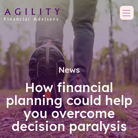
News
How financial
planning could help
you overcome
decision paralysis