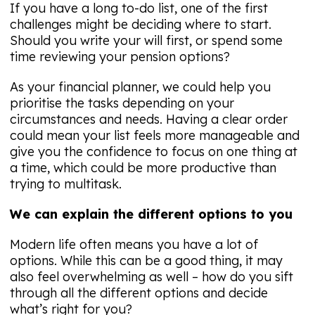
If you have a long to-do list, one of the first
challenges might be deciding where to start.
Should you write your will first, or spend some
time reviewing your pension options?
As your financial planner, we could help you
prioritise the tasks depending on your
circumstances and needs. Having a clear order
could mean your list feels more manageable and
give you the confidence to focus on one thing at
a time, which could be more productive than
trying to multitask.
We can explain the different options to you
Modern life often means you have a lot of
options. While this can be a good thing, it may
also feel overwhelming as well – how do you sift
through all the different options and decide
what’s right for you?