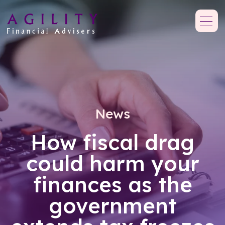
News
How fiscal drag
could harm your
finances as the
government