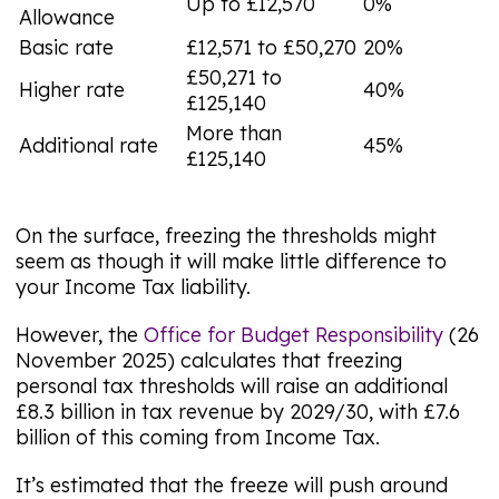
Up to £12,570
0%
Allowance
Basic rate
£12,571 to £50,270
20%
£50,271 to
Higher rate
40%
£125,140
More than
Additional rate
45%
£125,140
On the surface, freezing the thresholds might
seem as though it will make little difference to
your Income Tax liability.
However, the
Office for Budget Responsibility
(26
November 2025) calculates that freezing
personal tax thresholds will raise an additional
£8.3 billion in tax revenue by 2029/30, with £7.6
billion of this coming from Income Tax.
It’s estimated that the freeze will push around