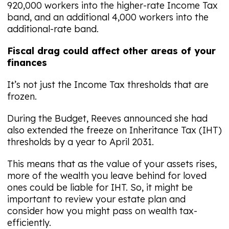
920,000 workers into the higher-rate Income Tax
band, and an additional 4,000 workers into the
additional-rate band.
Fiscal drag could affect other areas of your
finances
It’s not just the Income Tax thresholds that are
frozen.
During the Budget, Reeves announced she had
also extended the freeze on Inheritance Tax (IHT)
thresholds by a year to April 2031.
This means that as the value of your assets rises,
more of the wealth you leave behind for loved
ones could be liable for IHT. So, it might be
important to review your estate plan and
consider how you might pass on wealth tax-
efficiently.