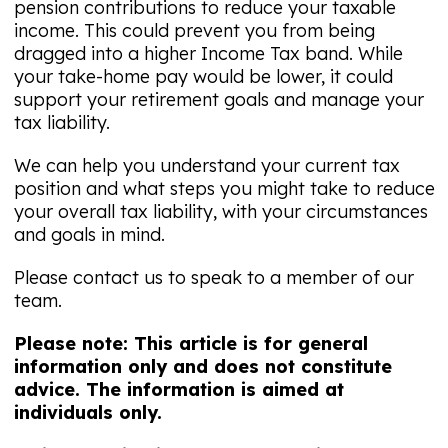
pension contributions to reduce your taxable
income. This could prevent you from being
dragged into a higher Income Tax band. While
your take-home pay would be lower, it could
support your retirement goals and manage your
tax liability.
We can help you understand your current tax
position and what steps you might take to reduce
your overall tax liability, with your circumstances
and goals in mind.
Please contact us to speak to a member of our
team.
Please note: This article is for general
information only and does not constitute
advice. The information is aimed at
individuals only.