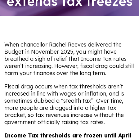
extends tax freezes
09/08/26
When chancellor Rachel Reeves delivered the
Budget in November 2025, you might have
breathed a sigh of relief that Income Tax rates
weren’t increasing. However, fiscal drag could still
harm your finances over the long term.
Fiscal drag occurs when tax thresholds aren’t
increased in line with wages or inflation, and is
sometimes dubbed a “stealth tax”. Over time,
more people are dragged into a higher tax
bracket, so tax revenues increase without the
government officially raising tax rates.
Income Tax thresholds are frozen until April