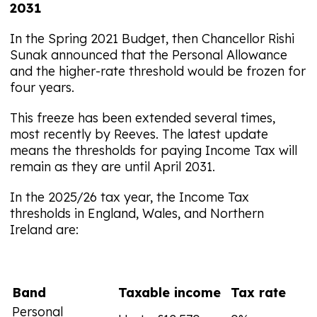
2031
In the Spring 2021 Budget, then Chancellor Rishi
Sunak announced that the Personal Allowance
and the higher-rate threshold would be frozen for
four years.
This freeze has been extended several times,
most recently by Reeves. The latest update
means the thresholds for paying Income Tax will
remain as they are until April 2031.
In the 2025/26 tax year, the Income Tax
thresholds in England, Wales, and Northern
Ireland are:
Band
Taxable income
Tax rate
Personal