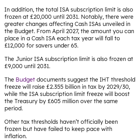
In addition, the total ISA subscription limit is also
frozen at £20,000 until 2031. Notably, there were
greater changes affecting Cash ISAs unveiled in
the Budget. From April 2027, the amount you can
place in a Cash ISA each tax year will fall to
£12,000 for savers under 65.
The Junior ISA subscription limit is also frozen at
£9,000 until 2031.
The
Budget
documents suggest the IHT threshold
freeze will raise £2.355 billion in tax by 2029/30,
while the ISA subscription limit freeze will boost
the Treasury by £605 million over the same
period.
Other tax thresholds haven’t officially been
frozen but have failed to keep pace with
inflation.