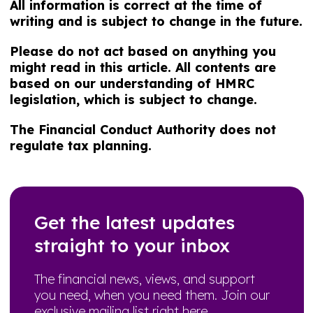
All information is correct at the time of
writing and is subject to change in the future.
Please do not act based on anything you
might read in this article. All contents are
based on our understanding of HMRC
legislation, which is subject to change.
The Financial Conduct Authority does not
regulate tax planning.
Get the latest updates
straight to your inbox
The financial news, views, and support
you need, when you need them. Join our
exclusive mailing list right here.