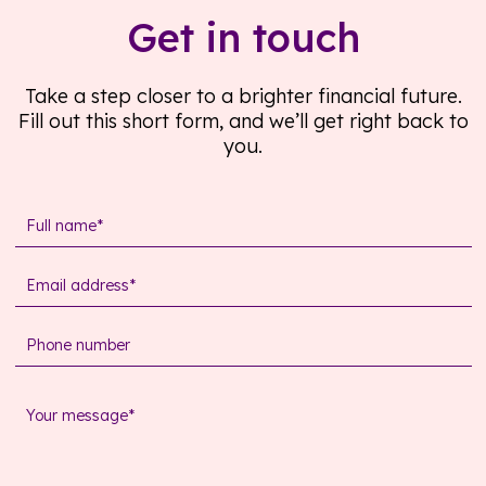
Get in touch
Take a step closer to a brighter financial future.
Fill out this short form, and we’ll get right back to
you.