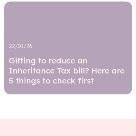
22/01/26
Gifting to reduce an
Inheritance Tax bill? Here are
5 things to check first
Read further