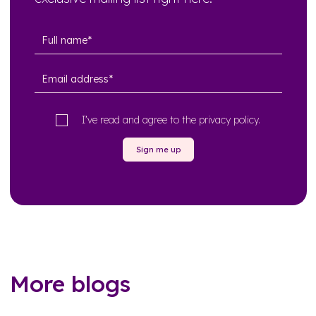
I’ve read and agree to the
privacy policy
.
Sign me up
More blogs