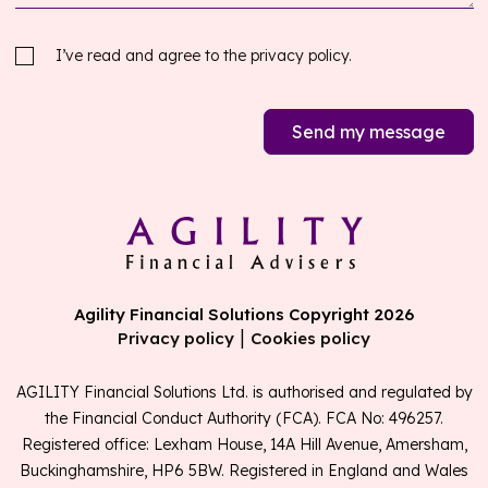
I’ve read and agree to the
privacy policy.
Send my message
Agility Financial Solutions Copyright 2026
|
Privacy policy
Cookies policy
AGILITY Financial Solutions Ltd. is authorised and regulated by
the Financial Conduct Authority (FCA). FCA No: 496257.
Registered office: Lexham House, 14A Hill Avenue, Amersham,
Buckinghamshire, HP6 5BW. Registered in England and Wales