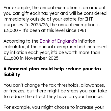
For example, the annual exemption is an amount
you can gift each tax year and will be considered
immediately outside of your estate for IHT
purposes. In 2025/26, the annual exemption is
£3,000 – it’s been at this level since 1981.
According to the
Bank of England’s
inflation
calculator, if the annual exemption had increased
by inflation each year, it’d be worth more than
£11,600 in November 2025.
A financial plan could help reduce your tax
liability
You can’t change the tax thresholds, allowances,
or freezes, but there might be steps you can take
to reduce the effect they have on your finances.
For example, you might choose to increase your