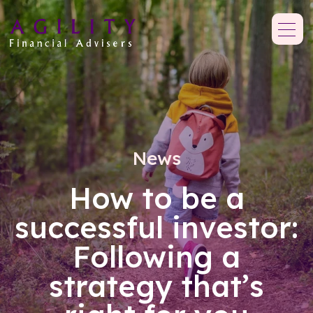
News
How to be a
successful investor:
Following a
strategy that’s