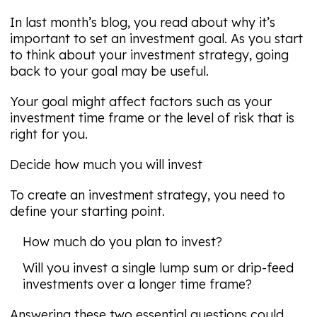
In last month’s blog, you read about why it’s
important to set an investment goal. As you start
to think about your investment strategy, going
back to your goal may be useful.
Your goal might affect factors such as your
investment time frame or the level of risk that is
right for you.
Decide how much you will invest
To create an investment strategy, you need to
define your starting point.
How much do you plan to invest?
Will you invest a single lump sum or drip-feed
investments over a longer time frame?
Answering these two essential questions could