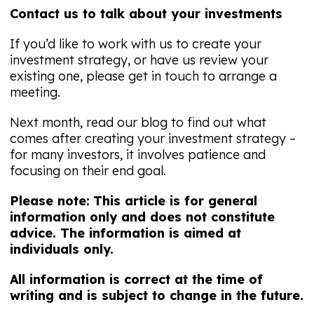
Contact us to talk about your investments
If you’d like to work with us to create your
investment strategy, or have us review your
existing one, please get in touch to arrange a
meeting.
Next month, read our blog to find out what
comes after creating your investment strategy –
for many investors, it involves patience and
focusing on their end goal.
Please note:
This article is for general
information only and does not constitute
advice. The information is aimed at
individuals only.
All information is correct at the time of
writing and is subject to change in the future.