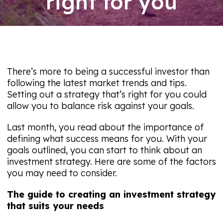
right for you
06/08/26
There’s more to being a successful investor than
following the latest market trends and tips.
Setting out a strategy that’s right for you could
allow you to balance risk against your goals.
Last month, you read about the importance of
defining what success means for you. With your
goals outlined, you can start to think about an
investment strategy. Here are some of the factors
you may need to consider.
The guide to creating an investment strategy
that suits your needs