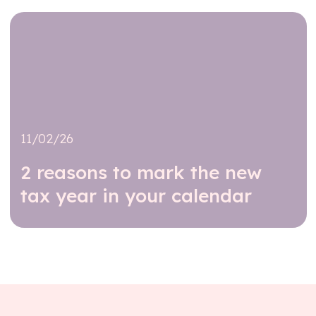
11/02/26
2 reasons to mark the new
tax year in your calendar
Read further