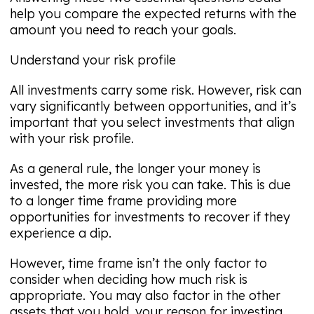
help you compare the expected returns with the
amount you need to reach your goals.
Understand your risk profile
All investments carry some risk. However, risk can
vary significantly between opportunities, and it’s
important that you select investments that align
with your risk profile.
As a general rule, the longer your money is
invested, the more risk you can take. This is due
to a longer time frame providing more
opportunities for investments to recover if they
experience a dip.
However, time frame isn’t the only factor to
consider when deciding how much risk is
appropriate. You may also factor in the other
assets that you hold, your reason for investing,