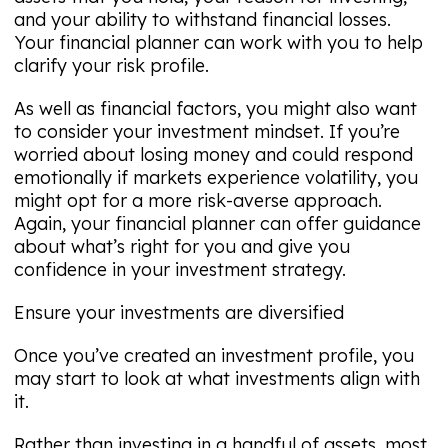
and your ability to withstand financial losses.
Your financial planner can work with you to help
clarify your risk profile.
As well as financial factors, you might also want
to consider your investment mindset. If you’re
worried about losing money and could respond
emotionally if markets experience volatility, you
might opt for a more risk-averse approach.
Again, your financial planner can offer guidance
about what’s right for you and give you
confidence in your investment strategy.
Ensure your investments are diversified
Once you’ve created an investment profile, you
may start to look at what investments align with
it.
Rather than investing in a handful of assets, most