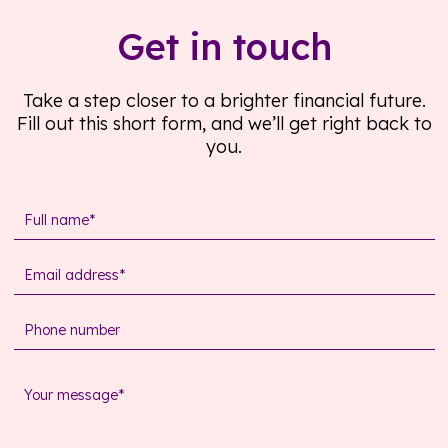
Get in touch
Take a step closer to a brighter financial future.
Fill out this short form, and we’ll get right back to
you.