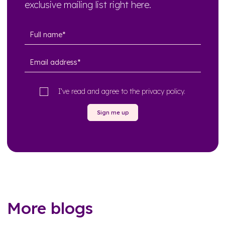
exclusive mailing list right here.
I’ve read and agree to the
privacy policy
.
Sign me up
More blogs