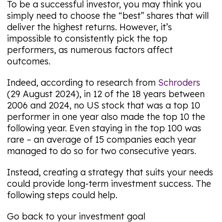
To be a successful investor, you may think you
simply need to choose the “best” shares that will
deliver the highest returns. However, it’s
impossible to consistently pick the top
performers, as numerous factors affect
outcomes.
Indeed, according to research from
Schroders
(29 August 2024), in 12 of the 18 years between
2006 and 2024, no US stock that was a top 10
performer in one year also made the top 10 the
following year. Even staying in the top 100 was
rare – an average of 15 companies each year
managed to do so for two consecutive years.
Instead, creating a strategy that suits your needs
could provide long-term investment success. The
following steps could help.
Go back to your investment goal