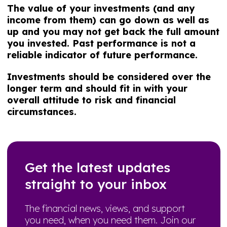
The value of your investments (and any
income from them) can go down as well as
up and you may not get back the full amount
you invested. Past performance is not a
reliable indicator of future performance.
Investments should be considered over the
longer term and should fit in with your
overall attitude to risk and financial
circumstances.
Get the latest updates
straight to your inbox
The financial news, views, and support
you need, when you need them. Join our