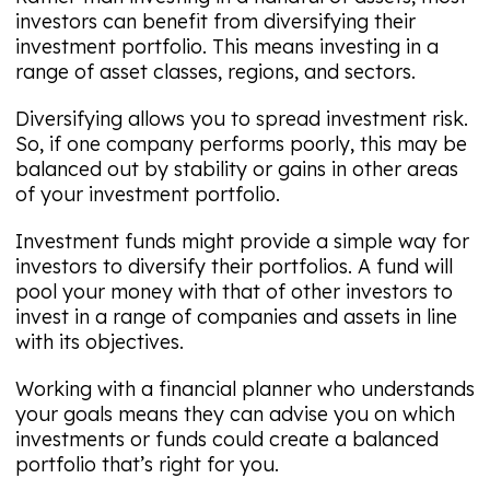
investors can benefit from diversifying their
investment portfolio. This means investing in a
range of asset classes, regions, and sectors.
Diversifying allows you to spread investment risk.
So, if one company performs poorly, this may be
balanced out by stability or gains in other areas
of your investment portfolio.
Investment funds might provide a simple way for
investors to diversify their portfolios. A fund will
pool your money with that of other investors to
invest in a range of companies and assets in line
with its objectives.
Working with a financial planner who understands
your goals means they can advise you on which
investments or funds could create a balanced
portfolio that’s right for you.