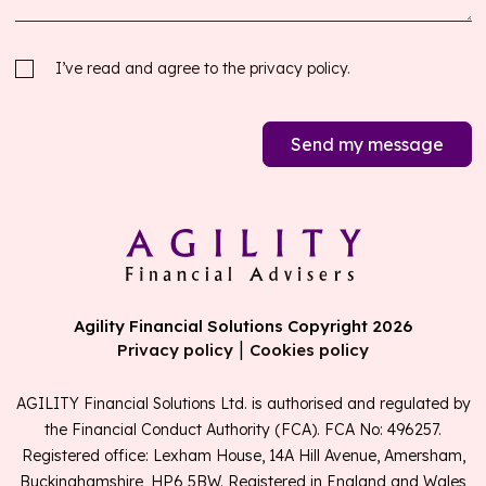
I’ve read and agree to the
privacy policy.
Send my message
Agility Financial Solutions Copyright 2026
|
Privacy policy
Cookies policy
AGILITY Financial Solutions Ltd. is authorised and regulated by
the Financial Conduct Authority (FCA). FCA No: 496257.
Registered office: Lexham House, 14A Hill Avenue, Amersham,
Buckinghamshire, HP6 5BW. Registered in England and Wales