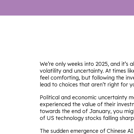
We’re only weeks into 2025, and it’s 
volatility and uncertainty. At times li
feel comforting, but following the in
lead to choices that aren’t right for y
Political and economic uncertainty 
experienced the value of their investme
towards the end of January, you mig
of US technology stocks falling sharp
The sudden emergence of Chinese AI 