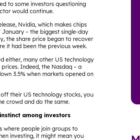
 led to some investors questioning
ctor would continue.
release, Nvidia, which makes chips
7 January – the biggest single-day
ay, the share price began to recover
re it had been the previous week.
ted either, many other US technology
e prices. Indeed, the Nasdaq – a
 down 3.5% when markets opened on
g off their US technology stocks, you
he crowd and do the same.
 instinct among investors
ias where people join groups to
hen investing, it might mean you
M