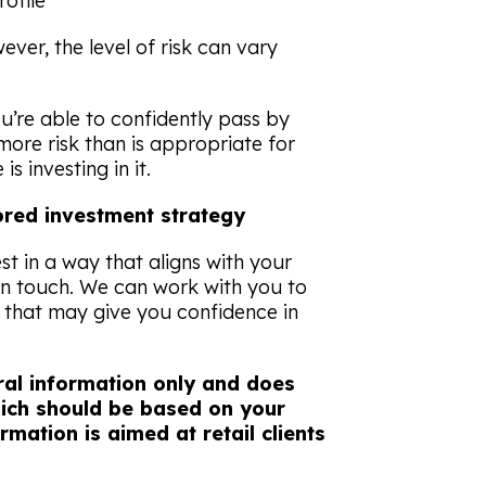
rofile
ever, the level of risk can vary
u’re able to confidently pass by
ore risk than is appropriate for
is investing in it.
lored investment strategy
est in a way that aligns with your
in touch. We can work with you to
y that may give you confidence in
eral information only and does
which should be based on your
rmation is aimed at retail clients