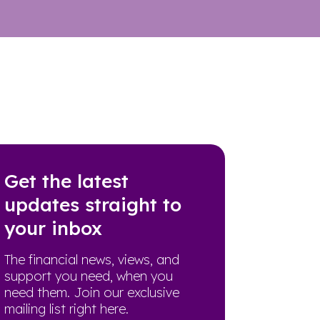
Get the latest
updates straight to
your inbox
The financial news, views, and
support you need, when you
need them. Join our exclusive
mailing list right here.