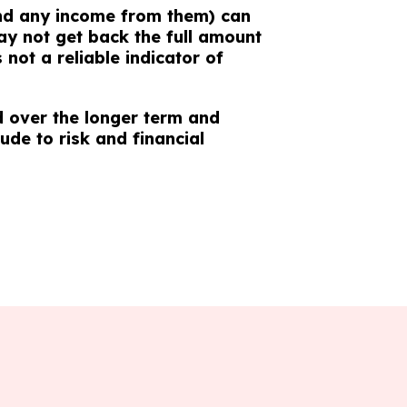
nd any income from them) can
y not get back the full amount
not a reliable indicator of
 over the longer term and
tude to risk and financial