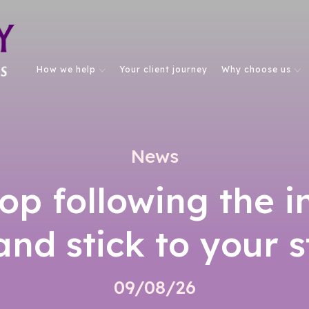
How we help
Your client journey
Why choose us
News
op following the 
nd stick to your 
09/08/26