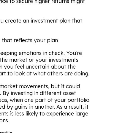
ance to secure higher returns might
ou create an investment plan that
 that reflects your plan
 keeping emotions in check. You’re
 the market or your investments
an you feel uncertain about the
rt to look at what others are doing.
l market movements, but it could
 By investing in different asset
eas, when one part of your portfolio
 by gains in another. As a result, it
s is less likely to experience large
ons.