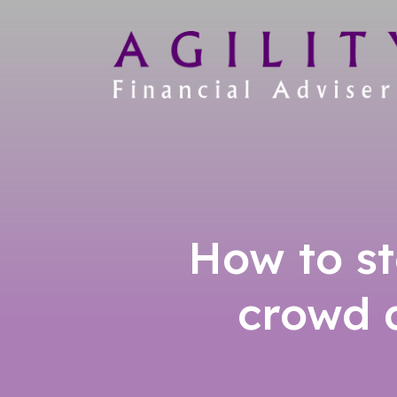
How to st
crowd a