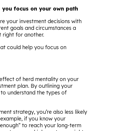
lp you focus on your own path
are your investment decisions with
erent goals and circumstances a
 right for another.
that could help you focus on
effect of herd mentality on your
stment plan. By outlining your
n to understand the types of
ent strategy, you’re also less likely
example, if you know your
“enough” to reach your long-term