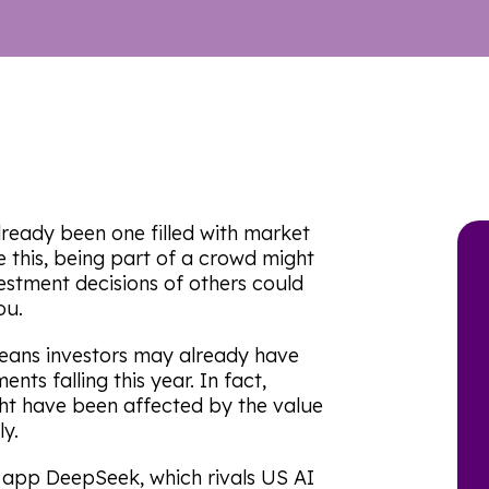
already been one filled with market
ke this, being part of a crowd might
vestment decisions of others could
ou.
means investors may already have
nts falling this year. In fact,
ht have been affected by the value
ly.
app DeepSeek, which rivals US AI