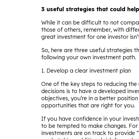
3 useful strategies that could he
While it can be difficult to not comp
those of others, remember, with diff
great investment for one investor isn’t
So, here are three useful strategies 
following your own investment path.
1. Develop a clear investment plan
One of the key steps to reducing the 
decisions is to have a developed inve
objectives, you’re in a better positio
opportunities that are right for you.
If you have confidence in your investm
to be tempted to make changes. For 
investments are on track to provide 