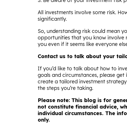
3. Be aware of your investment risk p
All investments involve some risk. How
significantly.
So, understanding risk could mean yo
opportunities that you know involve m
you even if it seems like everyone else 
Contact us to talk about your tai
If you’d like to talk about how to inv
goals and circumstances, please get 
create a tailored investment strateg
the steps you’re taking.
Please note:
This blog is for gen
not constitute financial advice, 
individual circumstances. The info
only.