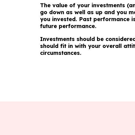
The value of your investments (a
go down as well as up and you ma
you invested. Past performance is 
future performance.
Investments should be considered
should fit in with your overall atti
circumstances.