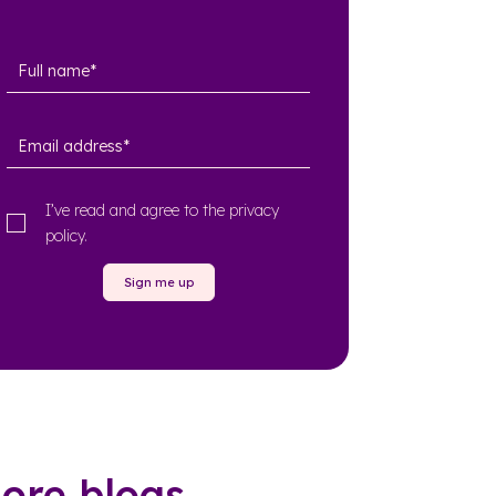
I’ve read and agree to the
privacy
policy
.
Sign me up
ore blogs