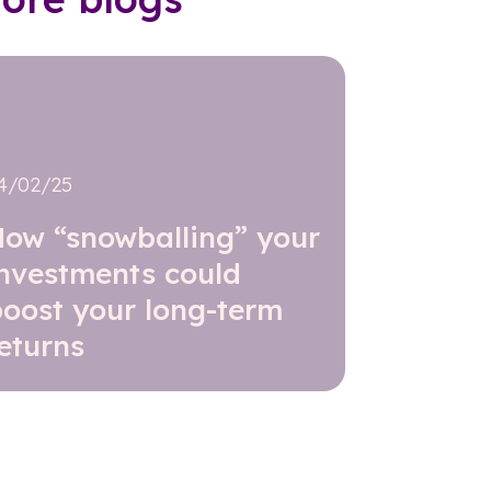
4/02/25
How “snowballing” your
investments could
boost your long-term
eturns
Read further