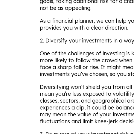
goals, taking additional risk for a ch
not be as appealing.
As a financial planner, we can help y
provides you with a clear direction.
2. Diversify your investments in a way
One of the challenges of investing is
more likely to follow the crowd when
face a sharp fall or rise. It might me
investments you’ve chosen, so you sta
Diversifying won’t shield you from al
mean you’re less exposed to volatility.
classes, sectors, and geographical ar
experiences a dip, it could be balanced
may mean the value of your investment
fluctuations and limit knee-jerk decisi