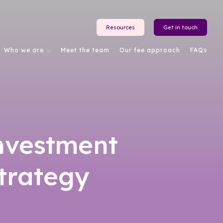
Resources
Get in touch
Who we are
Meet the team
Our fee approach
FAQs
investment
strategy