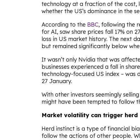
technology at a fraction of the cost,
whether the US’s dominance in the se
According to the
BBC
, following the 
for AI, saw share prices fall 17% on 2
loss in US market history. The next d
but remained significantly below whe
It wasn’t only Nvidia that was affec
businesses experienced a fall in shar
technology-focused US index – was
27 January.
With other investors seemingly sellin
might have been tempted to follow t
Market volatility can trigger herd
Herd instinct is a type of financial b
follow the actions of other people. W