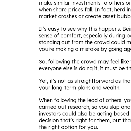
make similar investments to others or
when share prices fall. In fact, herd i
market crashes or create asset bubbl
It’s easy to see why this happens. Be
sense of comfort, especially during pe
standing out from the crowd could me
you’re making a mistake by going aga
So, following the crowd may feel like th
everyone else is doing it, it must be th
Yet, it’s not as straightforward as th
your long-term plans and wealth.
When following the lead of others, y
carried out research, so you skip anal
investors could also be acting based 
decision that’s right for them, but th
the right option for you.