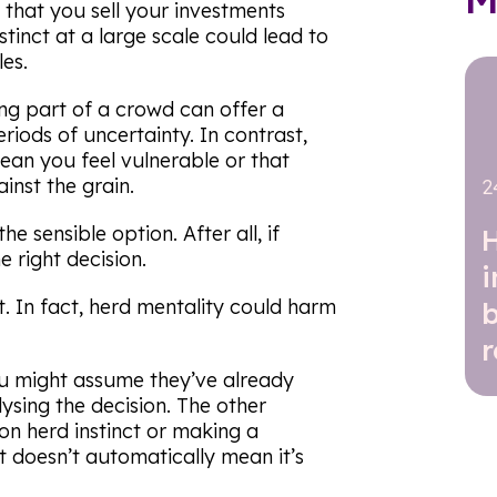
 that you sell your investments
nstinct at a large scale could lead to
es.
ing part of a crowd can offer a
riods of uncertainty. In contrast,
an you feel vulnerable or that
inst the grain.
2
e sensible option. After all, if
e right decision.
at. In fact, herd mentality could harm
r
ou might assume they’ve already
ysing the decision. The other
on herd instinct or making a
at doesn’t automatically mean it’s