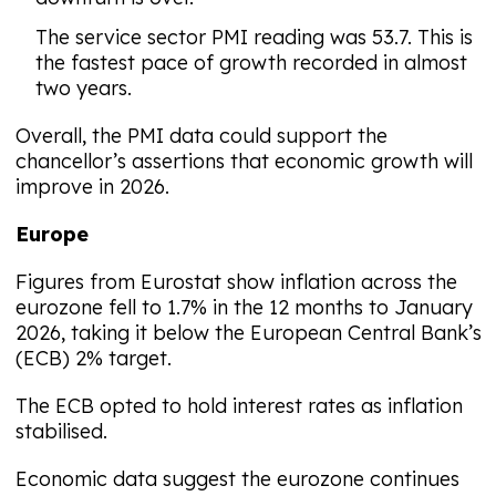
The service sector PMI reading was 53.7. This is
the fastest pace of growth recorded in almost
two years.
Overall, the PMI data could support the
chancellor’s assertions that economic growth will
improve in 2026.
Europe
Figures from Eurostat show inflation across the
eurozone fell to 1.7% in the 12 months to January
2026, taking it below the European Central Bank’s
(ECB) 2% target.
The ECB opted to hold interest rates as inflation
stabilised.
Economic data suggest the eurozone continues