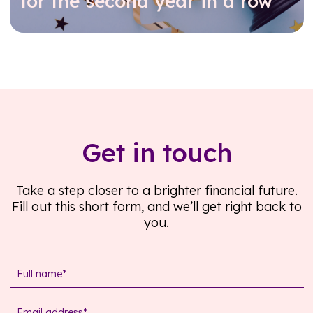
for the second year in a row
Read further
Get in touch
Take a step closer to a brighter financial future.
Fill out this short form, and we’ll get right back to
you.