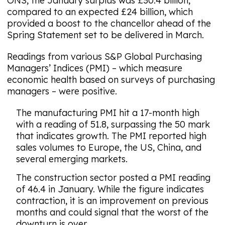
ONS, the January surplus was £30.4 billion,
compared to an expected £24 billion, which
provided a boost to the chancellor ahead of the
Spring Statement set to be delivered in March.
Readings from various S&P Global Purchasing
Managers’ Indices (PMI) – which measure
economic health based on surveys of purchasing
managers – were positive.
The manufacturing PMI hit a 17-month high
with a reading of 51.8, surpassing the 50 mark
that indicates growth. The PMI reported high
sales volumes to Europe, the US, China, and
several emerging markets.
The construction sector posted a PMI reading
of 46.4 in January. While the figure indicates
contraction, it is an improvement on previous
months and could signal that the worst of the
downturn is over.