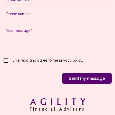
I’ve read and agree to the
privacy policy.
Send my message