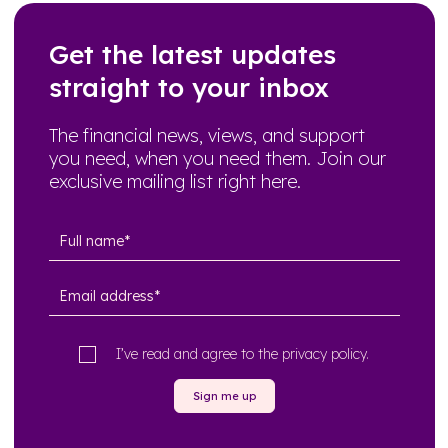
Get the latest updates
straight to your inbox
The financial news, views, and support
you need, when you need them. Join our
exclusive mailing list right here.
I’ve read and agree to the
privacy policy
.
Sign me up