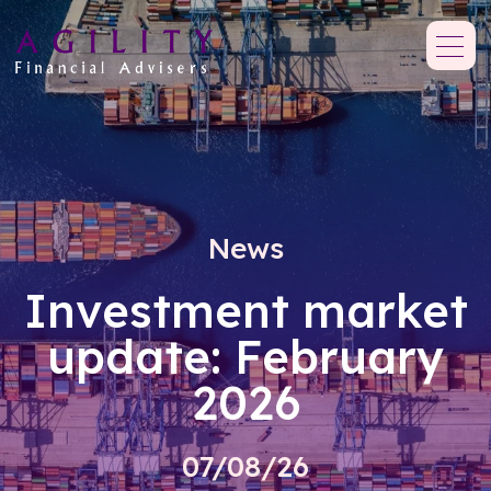
News
Investment market
update: February
2026
07/08/26