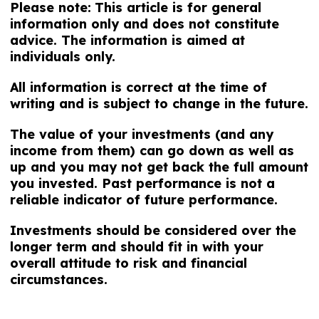
Please note:
This article is for general
information only and does not constitute
advice. The information is aimed at
individuals only.
All information is correct at the time of
writing and is subject to change in the future.
The value of your investments (and any
income from them) can go down as well as
up and you may not get back the full amount
you invested. Past performance is not a
reliable indicator of future performance.
Investments should be considered over the
longer term and should fit in with your
overall attitude to risk and financial
circumstances.