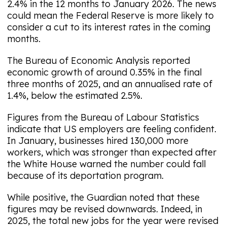
2.4% in the 12 months to January 2026. The news
could mean the Federal Reserve is more likely to
consider a cut to its interest rates in the coming
months.
The Bureau of Economic Analysis reported
economic growth of around 0.35% in the final
three months of 2025, and an annualised rate of
1.4%, below the estimated 2.5%.
Figures from the Bureau of Labour Statistics
indicate that US employers are feeling confident.
In January, businesses hired 130,000 more
workers, which was stronger than expected after
the White House warned the number could fall
because of its deportation program.
While positive, the Guardian noted that these
figures may be revised downwards. Indeed, in
2025, the total new jobs for the year were revised