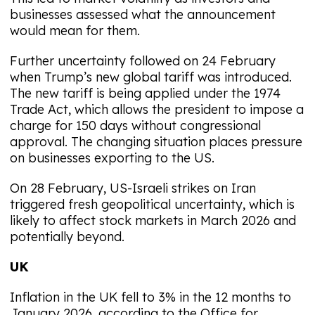
businesses assessed what the announcement
would mean for them.
Further uncertainty followed on 24 February
when Trump’s new global tariff was introduced.
The new tariff is being applied under the 1974
Trade Act, which allows the president to impose a
charge for 150 days without congressional
approval. The changing situation places pressure
on businesses exporting to the US.
On 28 February, US-Israeli strikes on Iran
triggered fresh geopolitical uncertainty, which is
likely to affect stock markets in March 2026 and
potentially beyond.
UK
Inflation in the UK fell to 3% in the 12 months to
January 2026, according to the Office for