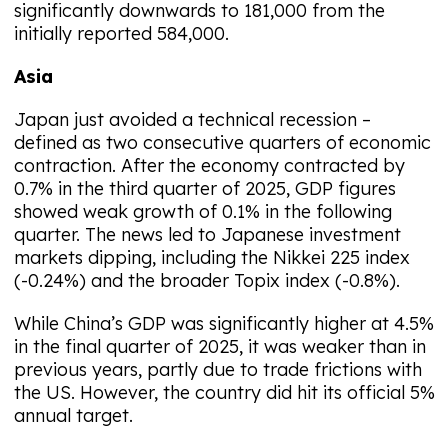
significantly downwards to 181,000 from the
initially reported 584,000.
Asia
Japan just avoided a technical recession –
defined as two consecutive quarters of economic
contraction. After the economy contracted by
0.7% in the third quarter of 2025, GDP figures
showed weak growth of 0.1% in the following
quarter. The news led to Japanese investment
markets dipping, including the Nikkei 225 index
(-0.24%) and the broader Topix index (-0.8%).
While China’s GDP was significantly higher at 4.5%
in the final quarter of 2025, it was weaker than in
previous years, partly due to trade frictions with
the US. However, the country did hit its official 5%
annual target.