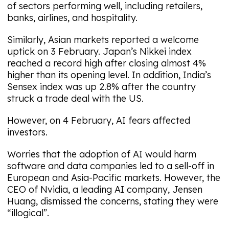
of sectors performing well, including retailers,
banks, airlines, and hospitality.
Similarly, Asian markets reported a welcome
uptick on 3 February. Japan’s Nikkei index
reached a record high after closing almost 4%
higher than its opening level. In addition, India’s
Sensex index was up 2.8% after the country
struck a trade deal with the US.
However, on 4 February, AI fears affected
investors.
Worries that the adoption of AI would harm
software and data companies led to a sell-off in
European and Asia-Pacific markets. However, the
CEO of Nvidia, a leading AI company, Jensen
Huang, dismissed the concerns, stating they were
“illogical”.