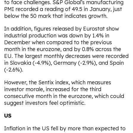
to face challenges. S&P Global’s manufacturing
PMI recorded a reading of 49.5 in January, just
below the 50 mark that indicates growth.
In addition, figures released by Eurostat show
industrial production was down by 1.4% in
December when compared to the previous
month in the eurozone, and by 0.8% across the
EU. The largest monthly decreases were recorded
in Slovakia (-4.9%), Germany (-2.9%), and Spain
(-2.6%).
However, the Sentix index, which measures
investor morale, increased for the third
consecutive month in the eurozone, which could
suggest investors feel optimistic.
US
Inflation in the US fell by more than expected to