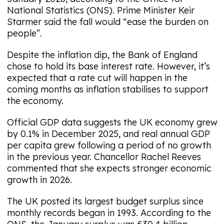
National Statistics (ONS). Prime Minister Keir
Starmer said the fall would “ease the burden on
people”.
Despite the inflation dip, the Bank of England
chose to hold its base interest rate. However, it’s
expected that a rate cut will happen in the
coming months as inflation stabilises to support
the economy.
Official GDP data suggests the UK economy grew
by 0.1% in December 2025, and real annual GDP
per capita grew following a period of no growth
in the previous year. Chancellor Rachel Reeves
commented that she expects stronger economic
growth in 2026.
The UK posted its largest budget surplus since
monthly records began in 1993. According to the