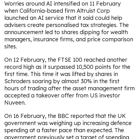
Worries around AI intensified on 11 February
when California-based firm Altruist Corp
launched an AI service that it said could help
advisers create personalised tax strategies. The
announcement led to shares dipping for wealth
managers, insurance firms, and price comparison
sites.
On 12 February, the FTSE 100 reached another
record high as it surpassed 10,500 points for the
first time. This time it was lifted by shares in
Schroders soaring by almost 30% in the first
hours of trading after the asset management firm
accepted a takeover offer from US investor
Nuveen.
On 16 February, the BBC reported that the UK
government was weighing up increasing defence
spending at a faster pace than expected. The
government previously set a target of spending