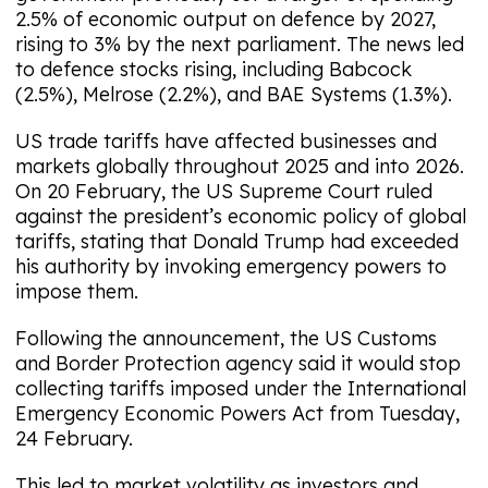
2.5% of economic output on defence by 2027,
rising to 3% by the next parliament. The news led
to defence stocks rising, including Babcock
(2.5%), Melrose (2.2%), and BAE Systems (1.3%).
US trade tariffs have affected businesses and
markets globally throughout 2025 and into 2026.
On 20 February, the US Supreme Court ruled
against the president’s economic policy of global
tariffs, stating that Donald Trump had exceeded
his authority by invoking emergency powers to
impose them.
Following the announcement, the US Customs
and Border Protection agency said it would stop
collecting tariffs imposed under the International
Emergency Economic Powers Act from Tuesday,
24 February.
This led to market volatility as investors and