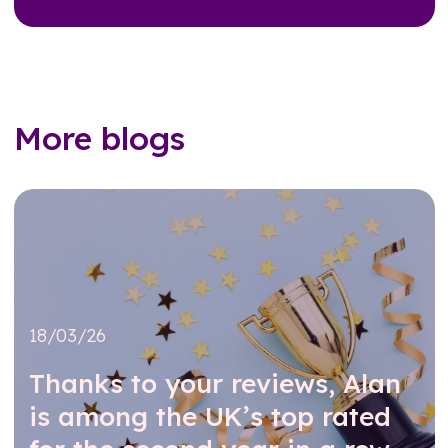
More blogs
18/03/26
Thanks to your reviews, Alan
is among the UK’s top rated