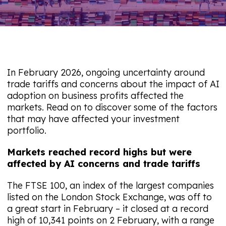
In February 2026, ongoing uncertainty around
trade tariffs and concerns about the impact of AI
adoption on business profits affected the
markets. Read on to discover some of the factors
that may have affected your investment
portfolio.
Markets reached record highs but were
affected by AI concerns and trade tariffs
The FTSE 100, an index of the largest companies
listed on the London Stock Exchange, was off to
a great start in February – it closed at a record
high of 10,341 points on 2 February, with a range