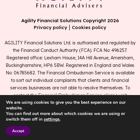
Agility Financial Solutions Copyright 2026
|
Privacy policy
Cookies policy
AGILITY Financial Solutions Ltd. is authorised and regulated by
the Financial Conduct Authority (FCA). FCA No: 496257.
Registered office: Lexham House, 14A Hill Avenue, Amersham,
Buckinghamshire, HP6 5BW. Registered in England and Wales
No: 06785682. The Financial Ombudsman Service is available
to sort out individual complaints that clients and financial
services businesses are not able to resolve themselves. To
contact the Financial Ombudsman Service, please visit
We are using cookies to give you the best experience on our
www.financial-ombudsman.org.uk
.
website.
You can find out more about which cookies we are using or
switch them off in
settings
.
A
PRODUCTION
Accept