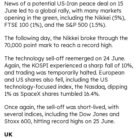
News of a potential US-Iran peace deal on 15
June led to a global rally, with many markets
opening in the green, including the Nikkei (5%),
FTSE 100 (1%), and the S&P 500 (1.5%).
The following day, the Nikkei broke through the
70,000 point mark to reach a record high.
The technology sell-off reemerged on 24 June.
Again, the KOSPI experienced a sharp fall of 10%,
and trading was temporarily halted. European
and US shares also fell, including the US
technology-focused index, the Nasdaq, dipping
1% as SpaceX shares tumbled 16.4%.
Once again, the sell-off was short-lived, with
several indices, including the Dow Jones and
Stoxx 600, hitting record highs on 25 June.
UK