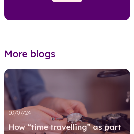
More blogs
10/07/24
How “time travelling” as part