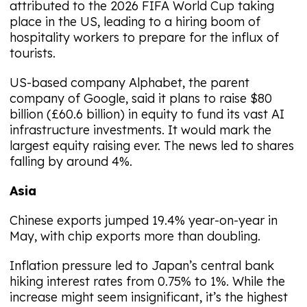
attributed to the 2026 FIFA World Cup taking
place in the US, leading to a hiring boom of
hospitality workers to prepare for the influx of
tourists.
US-based company Alphabet, the parent
company of Google, said it plans to raise $80
billion (£60.6 billion) in equity to fund its vast AI
infrastructure investments. It would mark the
largest equity raising ever. The news led to shares
falling by around 4%.
Asia
Chinese exports jumped 19.4% year-on-year in
May, with chip exports more than doubling.
Inflation pressure led to Japan’s central bank
hiking interest rates from 0.75% to 1%. While the
increase might seem insignificant, it’s the highest