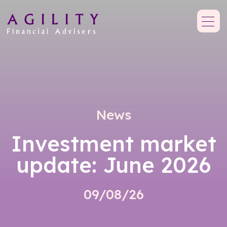
News
Investment market
update: June 2026
09/08/26