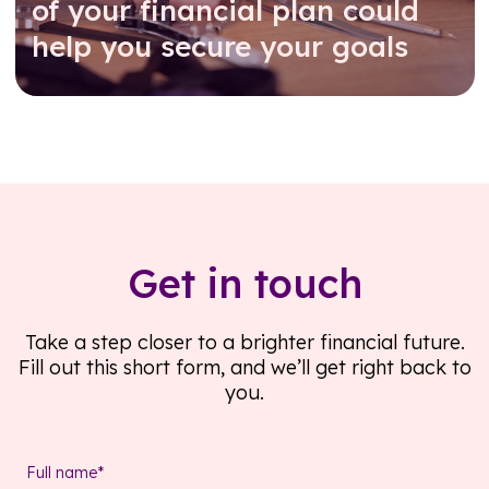
of your financial plan could
help you secure your goals
Read further
Get in touch
Take a step closer to a brighter financial future.
Fill out this short form, and we’ll get right back to
you.