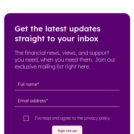
Get the latest updates
straight to your inbox
The financial news, views, and support
you need, when you need them. Join our
exclusive mailing list right here.
I’ve read and agree to the
privacy policy
.
Sign me up