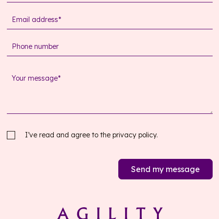
I’ve read and agree to the
privacy policy.
Send my message