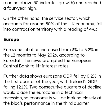
reading above 50 indicates growth) and reached
a four-year high.
On the other hand, the service sector, which
accounts for around 80% of the UK economy, fell
into contraction territory with a reading of 49.3.
Europe
Eurozone inflation increased from 3% to 3.2% in
the 12 months to May 2026, according to
Eurostat. The news prompted the European
Central Bank to lift interest rates.
Further data shows eurozone GDP fell by 0.2% in
the first quarter of the year, with Ireland’s GDP
falling 12.1%. Two consecutive quarters of decline
would place the eurozone in a technical
recession, so economists will be looking closely at
the bloc’s performance in the third quarter.