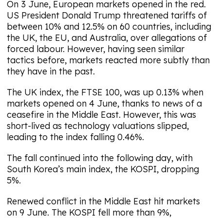
On 3 June, European markets opened in the red.
US President Donald Trump threatened tariffs of
between 10% and 12.5% on 60 countries, including
the UK, the EU, and Australia, over allegations of
forced labour. However, having seen similar
tactics before, markets reacted more subtly than
they have in the past.
The UK index, the FTSE 100, was up 0.13% when
markets opened on 4 June, thanks to news of a
ceasefire in the Middle East. However, this was
short-lived as technology valuations slipped,
leading to the index falling 0.46%.
The fall continued into the following day, with
South Korea’s main index, the KOSPI, dropping
5%.
Renewed conflict in the Middle East hit markets
on 9 June. The KOSPI fell more than 9%,