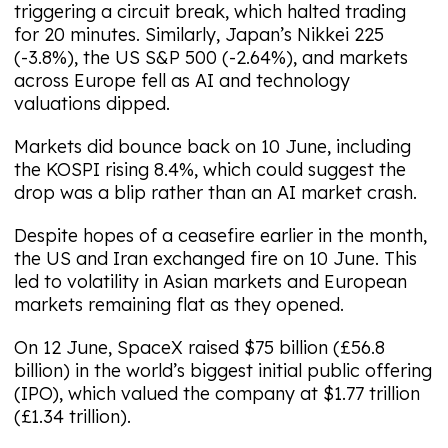
triggering a circuit break, which halted trading
for 20 minutes. Similarly, Japan’s Nikkei 225
(-3.8%), the US S&P 500 (-2.64%), and markets
across Europe fell as AI and technology
valuations dipped.
Markets did bounce back on 10 June, including
the KOSPI rising 8.4%, which could suggest the
drop was a blip rather than an AI market crash.
Despite hopes of a ceasefire earlier in the month,
the US and Iran exchanged fire on 10 June. This
led to volatility in Asian markets and European
markets remaining flat as they opened.
On 12 June, SpaceX raised $75 billion (£56.8
billion) in the world’s biggest initial public offering
(IPO), which valued the company at $1.77 trillion
(£1.34 trillion).