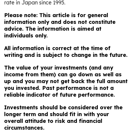
rate in Japan since 1995.
Please note:
This article is for general
information only and does not constitute
advice. The information is aimed at
individuals only.
All information is correct at the time of
writing and is subject to change in the future.
The value of your investments (and any
income from them) can go down as well as
up and you may not get back the full amount
you invested. Past performance is not a
reliable indicator of future performance.
Investments should be considered over the
longer term and should fit in with your
overall attitude to risk and financial
circumstances.