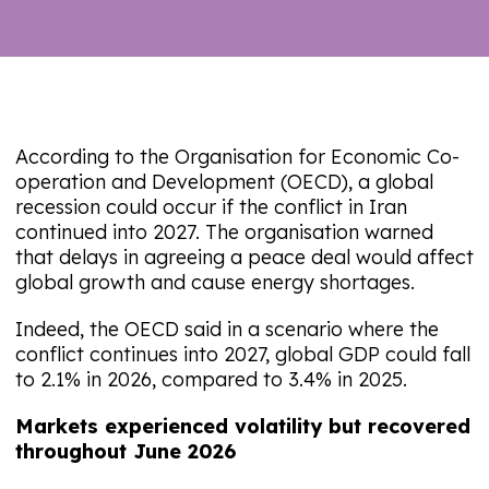
According to the Organisation for Economic Co-
operation and Development (OECD), a global
recession could occur if the conflict in Iran
continued into 2027. The organisation warned
that delays in agreeing a peace deal would affect
global growth and cause energy shortages.
Indeed, the OECD said in a scenario where the
conflict continues into 2027, global GDP could fall
to 2.1% in 2026, compared to 3.4% in 2025.
Markets experienced volatility but recovered
throughout June 2026