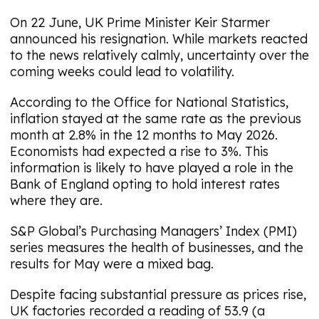
On 22 June, UK Prime Minister Keir Starmer
announced his resignation. While markets reacted
to the news relatively calmly, uncertainty over the
coming weeks could lead to volatility.
According to the Office for National Statistics,
inflation stayed at the same rate as the previous
month at 2.8% in the 12 months to May 2026.
Economists had expected a rise to 3%. This
information is likely to have played a role in the
Bank of England opting to hold interest rates
where they are.
S&P Global’s Purchasing Managers’ Index (PMI)
series measures the health of businesses, and the
results for May were a mixed bag.
Despite facing substantial pressure as prices rise,
UK factories recorded a reading of 53.9 (a