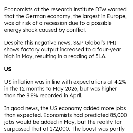
Economists at the research institute DIW warned
that the German economy, the largest in Europe,
was at risk of a recession due to a possible
energy shock caused by conflict.
Despite this negative news, S&P Global’s PMI
shows factory output increased to a four-year
high in May, resulting in a reading of 51.6.
US
US inflation was in line with expectations at 4.2%
in the 12 months to May 2026, but was higher
than the 3.8% recorded in April.
In good news, the US economy added more jobs
than expected. Economists had predicted 85,000
jobs would be added in May, but the reality far
surpassed that at 172,000. The boost was partly