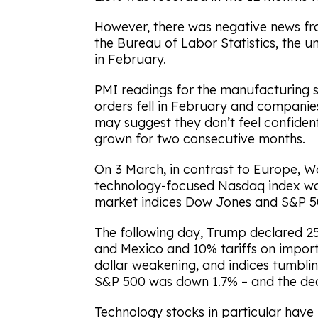
However, there was negative news fr
the Bureau of Labor Statistics, the
in February.
PMI readings for the manufacturing se
orders fell in February and companies
may suggest they don’t feel confident 
grown for two consecutive months.
On 3 March, in contrast to Europe, Wal
technology-focused Nasdaq index w
market indices Dow Jones and S&P 50
The following day, Trump declared 2
and Mexico and 10% tariffs on import
dollar weakening, and indices tumblin
S&P 500 was down 1.7% – and the decl
Technology stocks in particular have