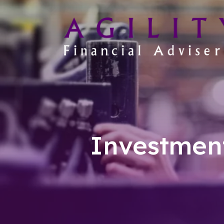
Investmen