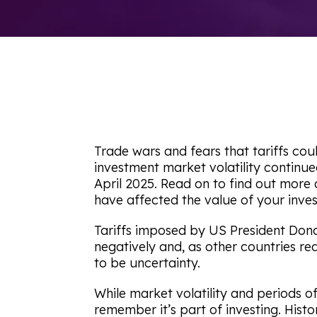
Trade wars and fears that tariffs co
investment market volatility continue
April 2025. Read on to find out more
have affected the value of your inves
Tariffs imposed by US President Don
negatively and, as other countries re
to be uncertainty.
While market volatility and periods 
remember it’s part of investing. Histo