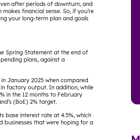
even after periods of downturn, and
 makes financial sense. So, if you’re
ing your long-term plan and goals
he Spring Statement at the end of
spending plans, against a
 in January 2025 when compared
in factory output. In addition, while
2.8% in the 12 months to February
land’s (BoE) 2% target.
s base interest rate at 4.5%, which
d businesses that were hoping for a
M