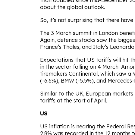
than doubled since mid-December 202
about the global outlook.
So, it’s not surprising that there hav
The 3 March summit in London benefi
Again, defence stocks saw the bigges
France’s Thales, and Italy’s Leonardo 
Expectations that US tariffs will hit 
in the sector falling on 4 March. Amo
tiremakers Continental, which saw a 
(-6.6%), BMW (-5.5%), and Mercedes-
Similar to the UK, European markets
tariffs at the start of April.
US
US inflation is nearing the Federal Re
2.8% was recorded in the 12 months 