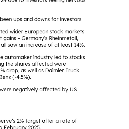
4 due to investors feeling nervous
e been ups and downs for investors.
ted wider European stock markets.
t gains – Germany’s Rheinmetall,
all saw an increase of at least 14%.
the automaker industry led to stocks
ng the shares affected were
9% drop, as well as Daimler Truck
Benz (-4.5%).
 were negatively affected by US
serve’s 2% target after a rate of
to February 2025.