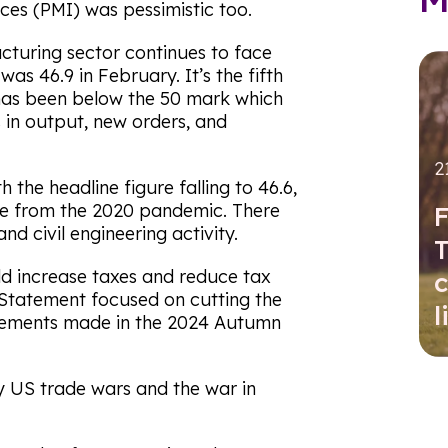
es (PMI) was pessimistic too.
cturing sector continues to face
as 46.9 in February. It’s the fifth
has been below the 50 mark which
 in output, new orders, and
2
 the headline figure falling to 46.6,
de from the 2020 pandemic. There
F
nd civil engineering activity.
T
d increase taxes and reduce tax
c
 Statement focused on cutting the
l
cements made in the 2024 Autumn
 US trade wars and the war in