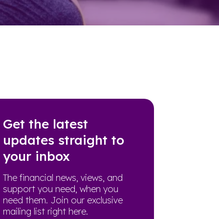
Get the latest
updates straight to
your inbox
The financial news, views, and
support you need, when you
need them. Join our exclusive
mailing list right here.