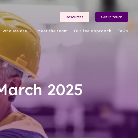
Resources
Get in touch
Who we are
Meet the team
Our fee approach
FAQs
March 2025