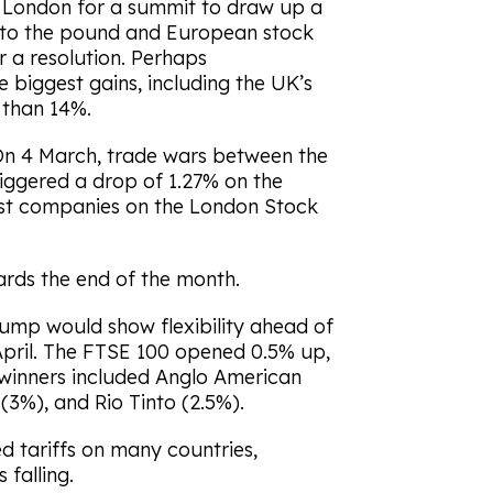
 London for a summit to draw up a
 to the pound and European stock
r a resolution. Perhaps
e biggest gains, including the UK’s
than 14%.
 On 4 March, trade wars between the
iggered a drop of 1.27% on the
est companies on the London Stock
rds the end of the month.
ump would show flexibility ahead of
n April. The FTSE 100 opened 0.5% up,
– winners included Anglo American
(3%), and Rio Tinto (2.5%).
ed tariffs on many countries,
 falling.