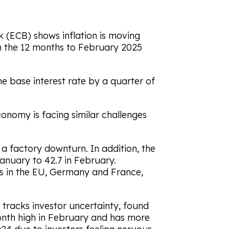
 (ECB) shows inflation is moving
in the 12 months to February 2025
 base interest rate by a quarter of
nomy is facing similar challenges
a factory downturn. In addition, the
January to 42.7 in February.
s in the EU, Germany and France,
h tracks investor uncertainty, found
month high in February and has more