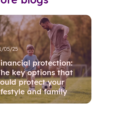
1/05/25
inancial protection:
he key options that
ould protect your
ifestyle and family
Read further