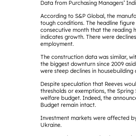
Data from Purchasing Managers’ Indic
According to S&P Global, the manufa
tough conditions. The headline figure w
consecutive month that the reading 
indicates growth. There were declines
employment.
The construction data was similar, with
the biggest downturn since 2009 asi
were steep declines in housebuilding a
Despite speculation that Reeves woul
thresholds or exemptions, the Spring
welfare budget. Indeed, the announ
Budget remain intact.
Investment markets were affected by
Ukraine.