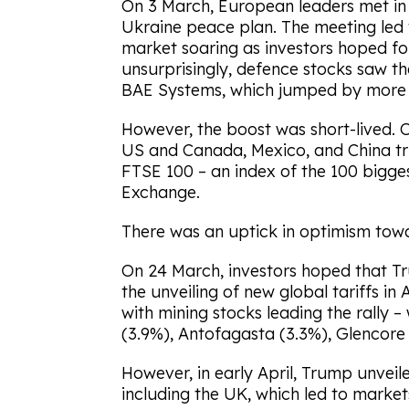
On 3 March, European leaders met in
Ukraine peace plan. The meeting led
market soaring as investors hoped fo
unsurprisingly, defence stocks saw th
BAE Systems, which jumped by more 
However, the boost was short-lived.
US and Canada, Mexico, and China tr
FTSE 100 – an index of the 100 bigg
Exchange.
There was an uptick in optimism towa
On 24 March, investors hoped that Tr
the unveiling of new global tariffs i
with mining stocks leading the rally 
(3.9%), Antofagasta (3.3%), Glencore 
However, in early April, Trump unveil
including the UK, which led to markets