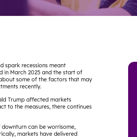
uld spark recessions meant
d in March 2025 and the start of
 about some of the factors that may
tments recently.
ald Trump affected markets
act to the measures, there continues
of downturn can be worrisome,
rically, markets have delivered