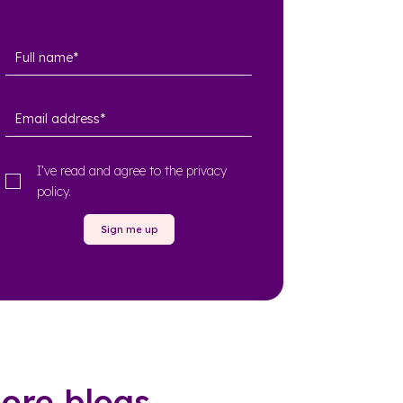
I’ve read and agree to the
privacy
policy
.
Sign me up
ore blogs