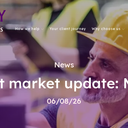
How we help
Your client journey
Why choose us
News
t market update: 
06/08/26