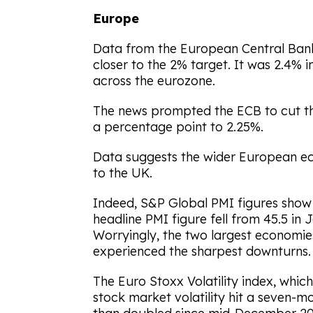
Europe
Data from the European Central Bank
closer to the 2% target. It was 2.4% 
across the eurozone.
The news prompted the ECB to cut the
a percentage point to 2.25%.
Data suggests the wider European eco
to the UK.
Indeed, S&P Global PMI figures show 
headline PMI figure fell from 45.5 in 
Worryingly, the two largest economie
experienced the sharpest downturns.
The Euro Stoxx Volatility index, whic
stock market volatility hit a seven-