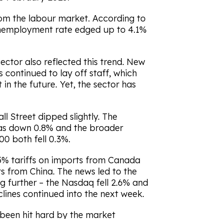
om the labour market. According to
 unemployment rate edged up to 4.1%
ctor also reflected this trend. New
 continued to lay off staff, which
in the future. Yet, the sector has
l Street dipped slightly. The
as down 0.8% and the broader
0 both fell 0.3%.
5% tariffs on imports from Canada
s from China. The news led to the
g further – the Nasdaq fell 2.6% and
ines continued into the next week.
 been hit hard by the market