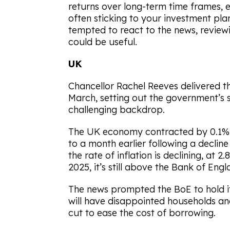
returns over long-term time frames, 
often sticking to your investment plan
tempted to react to the news, review
could be useful.
UK
Chancellor Rachel Reeves delivered t
March, setting out the government’s 
challenging backdrop.
The UK economy contracted by 0.1%
to a month earlier following a decline 
the rate of inflation is declining, at 
2025, it’s still above the Bank of Eng
The news prompted the BoE to hold it
will have disappointed households an
cut to ease the cost of borrowing.