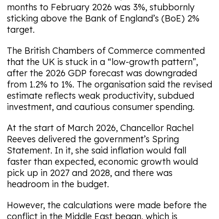
months to February 2026 was 3%, stubbornly
sticking above the Bank of England’s (BoE) 2%
target.
The British Chambers of Commerce commented
that the UK is stuck in a “low-growth pattern”,
after the 2026 GDP forecast was downgraded
from 1.2% to 1%. The organisation said the revised
estimate reflects weak productivity, subdued
investment, and cautious consumer spending.
At the start of March 2026, Chancellor Rachel
Reeves delivered the government’s Spring
Statement. In it, she said inflation would fall
faster than expected, economic growth would
pick up in 2027 and 2028, and there was
headroom in the budget.
However, the calculations were made before the
conflict in the Middle East began, which is