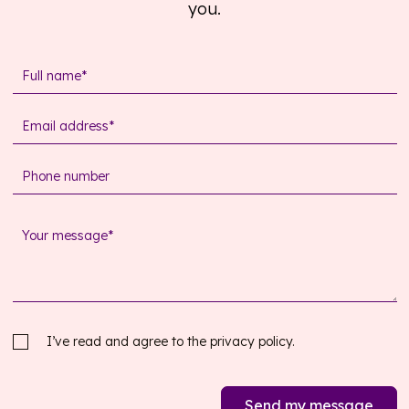
you.
I’ve read and agree to the
privacy policy.
Send my message