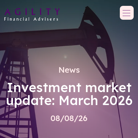
News
Investment market
update: March 2026
08/08/26