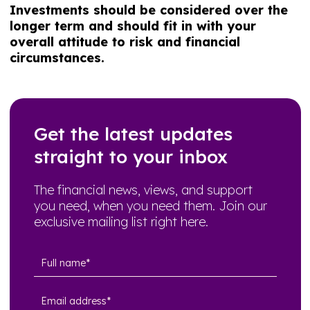
Investments should be considered over the
longer term and should fit in with your
overall attitude to risk and financial
circumstances.
Get the latest updates
straight to your inbox
The financial news, views, and support
you need, when you need them. Join our
exclusive mailing list right here.