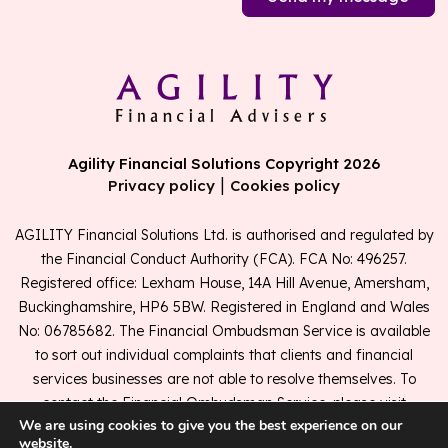
Agility Financial Solutions Copyright 2026
|
Privacy policy
Cookies policy
AGILITY Financial Solutions Ltd. is authorised and regulated by
the Financial Conduct Authority (FCA). FCA No: 496257.
Registered office: Lexham House, 14A Hill Avenue, Amersham,
Buckinghamshire, HP6 5BW. Registered in England and Wales
No: 06785682. The Financial Ombudsman Service is available
to sort out individual complaints that clients and financial
services businesses are not able to resolve themselves. To
contact the Financial Ombudsman Service, please visit
We are using cookies to give you the best experience on our
www.financial-ombudsman.org.uk
.
website.