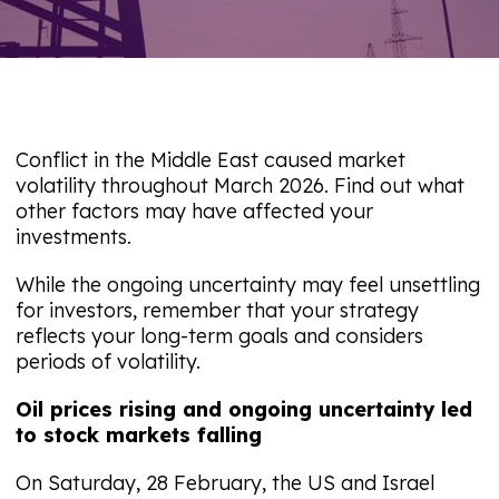
Conflict in the Middle East caused market
volatility throughout March 2026. Find out what
other factors may have affected your
investments.
While the ongoing uncertainty may feel unsettling
for investors, remember that your strategy
reflects your long-term goals and considers
periods of volatility.
Oil prices rising and ongoing uncertainty led
to stock markets falling
On Saturday, 28 February, the US and Israel