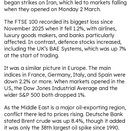
began strikes on Iran, which led to markets falling
when they opened on Monday 2 March.
The FTSE 100 recorded its biggest loss since
November 2025 when it fell 1.2%, with airlines,
luxury goods makers, and banks particularly
affected. In contrast, defence stocks increased,
including the UK’s BAE Systems, which was up 7%
at the start of trading.
It was a similar picture in Europe. The main
indices in France, Germany, Italy, and Spain were
down 2.2% or more. When markets opened in the
US, the Dow Jones Industrial Average and the
wider S&P 500 both dropped 1%.
As the Middle East is a major oil-exporting region,
conflict there led to prices rising. Deutsche Bank
stated Brent crude was up 8.4%, though it added
it was only the 38th largest oil spike since 1990.