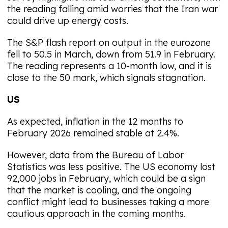
the reading falling amid worries that the Iran war
could drive up energy costs.
The S&P flash report on output in the eurozone
fell to 50.5 in March, down from 51.9 in February.
The reading represents a 10-month low, and it is
close to the 50 mark, which signals stagnation.
US
As expected, inflation in the 12 months to
February 2026 remained stable at 2.4%.
However, data from the Bureau of Labor
Statistics was less positive. The US economy lost
92,000 jobs in February, which could be a sign
that the market is cooling, and the ongoing
conflict might lead to businesses taking a more
cautious approach in the coming months.