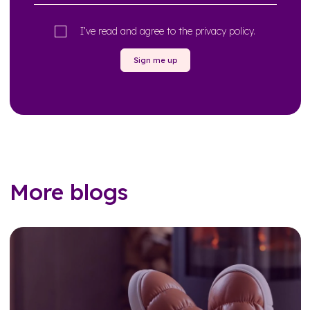
I’ve read and agree to the
privacy policy
.
Sign me up
More blogs