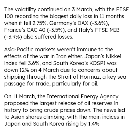
The volatility continued on 3 March, with the FTSE
100 recording the biggest daily loss in 11 months
when it fell 2.75%. Germany’s DAX (-3.6%),
France’s CAC 40 (-3.5%), and Italy’s FTSE MIB
(-3.9%) also suffered losses.
Asia-Pacific markets weren’t immune to the
effects of the war in Iran either. Japan’s Nikkei
index fell 3.6%, and South Korea’s KOSPI was
down 12% on 4 March due to concerns about
shipping through the Strait of Hormuz, a key sea
passage for trade, particularly for oil.
On 11 March, the International Energy Agency
proposed the largest release of oil reserves in
history to bring crude prices down. The news led
to Asian shares climbing, with the main indices in
Japan and South Korea rising by 1.4%.