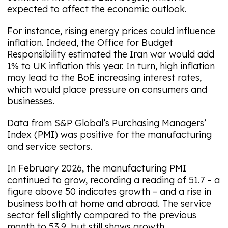
expected to affect the economic outlook.
For instance, rising energy prices could influence
inflation. Indeed, the Office for Budget
Responsibility estimated the Iran war would add
1% to UK inflation this year. In turn, high inflation
may lead to the BoE increasing interest rates,
which would place pressure on consumers and
businesses.
Data from S&P Global’s Purchasing Managers’
Index (PMI) was positive for the manufacturing
and service sectors.
In February 2026, the manufacturing PMI
continued to grow, recording a reading of 51.7 – a
figure above 50 indicates growth – and a rise in
business both at home and abroad. The service
sector fell slightly compared to the previous
month to 53.9, but still shows growth.