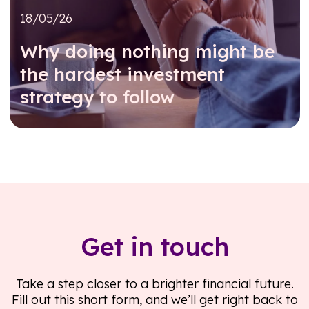
18/05/26
Why doing nothing might be
the hardest investment
strategy to follow
Read further
Get in touch
Take a step closer to a brighter financial future.
Fill out this short form, and we’ll get right back to