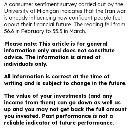
A consumer sentiment survey carried out by the
University of Michigan indicates that the Iran war
is already influencing how confident people feel
about their financial future. The reading fell from
56.6 in February to 55.5 in March.
Please note:
This article is for general
information only and does not constitute
advice. The information is aimed at
individuals only.
All information is correct at the time of
writing and is subject to change in the future.
The value of your investments (and any
income from them) can go down as well as
up and you may not get back the full amount
you invested. Past performance is not a
reliable indicator of future performance.