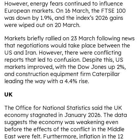
However, energy fears continued to influence
European markets. On 16 March, the FTSE 100
was down by 1.9%, and the index’s 2026 gains
were wiped out on 20 March.
Markets briefly rallied on 23 March following news
that negotiations would take place between the
US and Iran. However, there were conflicting
reports that led to confusion. Despite this, US
markets improved, with the Dow Jones up 2%,
and construction equipment firm Caterpillar
leading the way with a 4.4% rise.
UK
The Office for National Statistics said the UK
economy stagnated in January 2026. The data
suggests the economy was weakening even
before the effects of the conflict in the Middle
East were felt. Furthermore, inflation in the 12