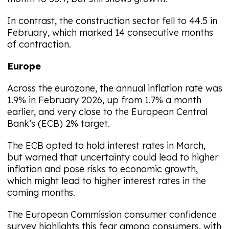
In contrast, the construction sector fell to 44.5 in
February, which marked 14 consecutive months
of contraction.
Europe
Across the eurozone, the annual inflation rate was
1.9% in February 2026, up from 1.7% a month
earlier, and very close to the European Central
Bank’s (ECB) 2% target.
The ECB opted to hold interest rates in March,
but warned that uncertainty could lead to higher
inflation and pose risks to economic growth,
which might lead to higher interest rates in the
coming months.
The European Commission consumer confidence
survey highlights this fear among consumers, with