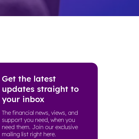
Get the latest
updates straight to
your inbox
The financial news, views, and
support you need, when you
need them. Join our exclusive
mailing list right here.