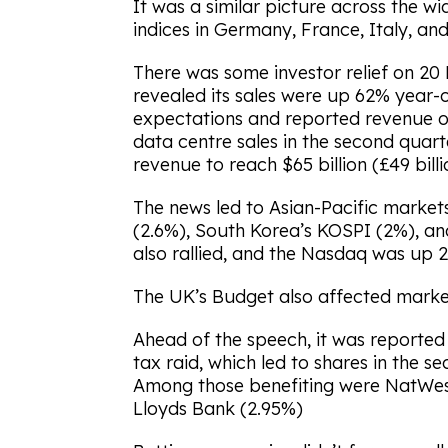
It was a similar picture across the w
indices in Germany, France, Italy, and 
There was some investor relief on 2
revealed its sales were up 62% year
expectations and reported revenue of $
data centre sales in the second quart
revenue to reach $65 billion (£49 billi
The news led to Asian-Pacific markets
(2.6%), South Korea’s KOSPI (2%), an
also rallied, and the Nasdaq was up 2
The UK’s Budget also affected market
Ahead of the speech, it was reporte
tax raid, which led to shares in the 
Among those benefiting were NatWest
Lloyds Bank (2.95%)