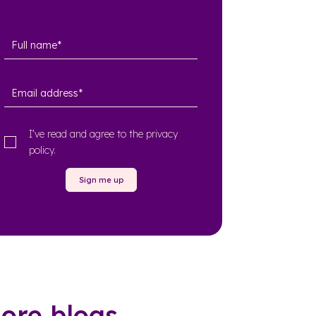
I’ve read and agree to the
privacy
policy
.
Sign me up
ore blogs