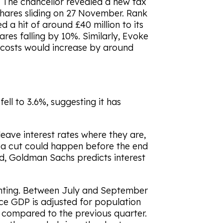
. The chancellor revealed a new tax
shares sliding on 27 November. Rank
d a hit of around £40 million to its
ares falling by 10%. Similarly, Evoke
y costs would increase by around
fell to 3.6%, suggesting it has
eave interest rates where they are,
s a cut could happen before the end
ed, Goldman Sachs predicts interest
nting. Between July and September
ce GDP is adjusted for population
compared to the previous quarter.