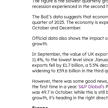
The figure is the slowest quarterly g
recession experienced in the second h
The BoE’s data suggests that economic
quarter of 2025. The economy is ex
October and December.
Official data also shows the impact 
growth.
In September, the value of UK exports
11.4%, to the lowest level since Jan
exports fell by £1.7 billion, a 5.5% dec
widening to £59.6 billion in the third 
However, there was some good news, 
the first time in a year.
S&P Global’s
P
was 49.7 in October. While this is stil
growth, it’s heading in the right direct