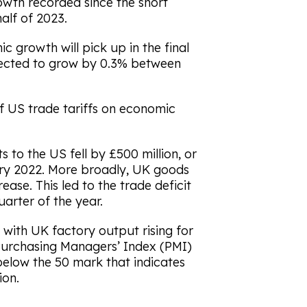
rowth recorded since the short
alf of 2023.
 growth will pick up in the final
pected to grow by 0.3% between
of US trade tariffs on economic
 to the US fell by £500 million, or
uary 2022. More broadly, UK goods
rease. This led to the trade deficit
quarter of the year.
with UK factory output rising for
urchasing Managers’ Index (PMI)
l below the 50 mark that indicates
ion.