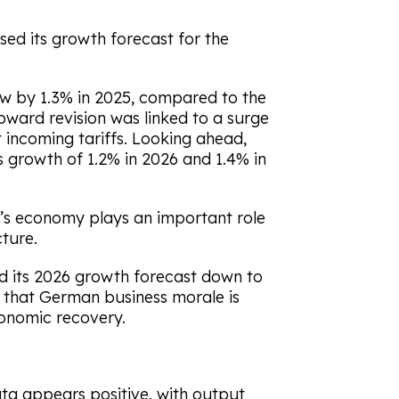
ed its growth forecast for the
w by 1.3% in 2025, compared to the
upward revision was linked to a surge
 incoming tariffs. Looking ahead,
 growth of 1.2% in 2026 and 1.4% in
’s economy plays an important role
cture.
 its 2026 growth forecast down to
d that German business morale is
conomic recovery.
ta appears positive, with output