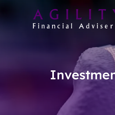
Investmen