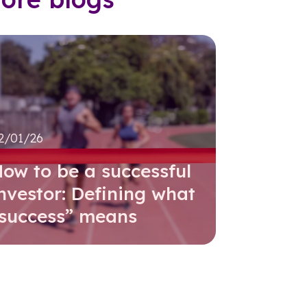
2/01/26
ow to be a successful
nvestor: Defining what
“success” means
Read further