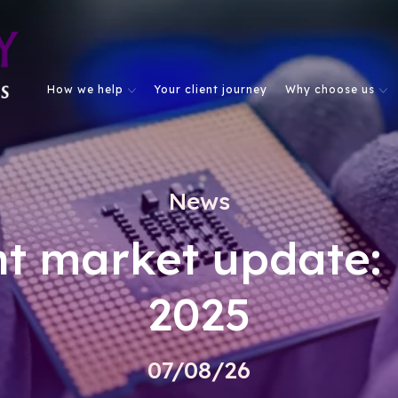
How we help
Your client journey
Why choose us
News
t market update
2025
07/08/26