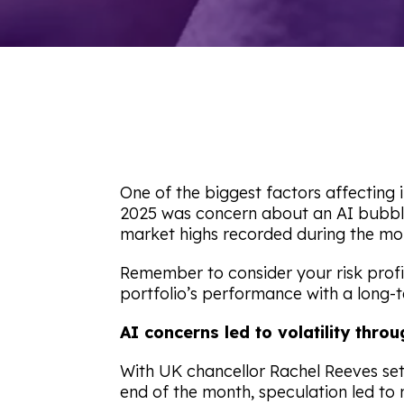
One of the biggest factors affectin
2025 was concern about an AI bubble. 
market highs recorded during the mo
Remember to consider your risk profi
portfolio’s performance with a long-
AI concerns led to volatility th
With UK chancellor Rachel Reeves set 
end of the month, speculation led to 