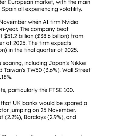
ider European market, with the main
Spain all experiencing volatility.
0 November when AI firm Nvidia
-on-year. The company beat
51.2 billion (£38.6 billion) from
er of 2025. The firm expects
on) in the final quarter of 2025.
 soaring, including Japan’s Nikkei
d Taiwan’s TW50 (3.6%). Wall Street
.18%.
s, particularly the FTSE 100.
d that UK banks would be spared a
sector jumping on 25 November.
 (2.2%), Barclays (2.9%), and