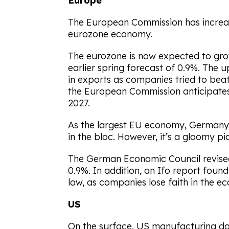
Europe
The European Commission has increas
eurozone economy.
The eurozone is now expected to gro
earlier spring forecast of 0.9%. The 
in exports as companies tried to beat
the European Commission anticipates
2027.
As the largest EU economy, Germany
in the bloc. However, it’s a gloomy pi
The German Economic Council revised
0.9%. In addition, an Ifo report foun
low, as companies lose faith in the e
US
On the surface, US manufacturing da