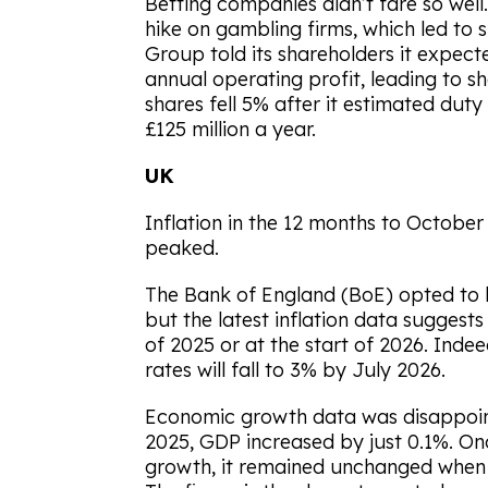
Betting companies didn’t fare so well
hike on gambling firms, which led to 
Group told its shareholders it expecte
annual operating profit, leading to sh
shares fell 5% after it estimated dut
£125 million a year.
UK
Inflation in the 12 months to October 
peaked.
The Bank of England (BoE) opted to l
but the latest inflation data suggest
of 2025 or at the start of 2026. Inde
rates will fall to 3% by July 2026.
Economic growth data was disappoi
2025, GDP increased by just 0.1%. On
growth, it remained unchanged when 