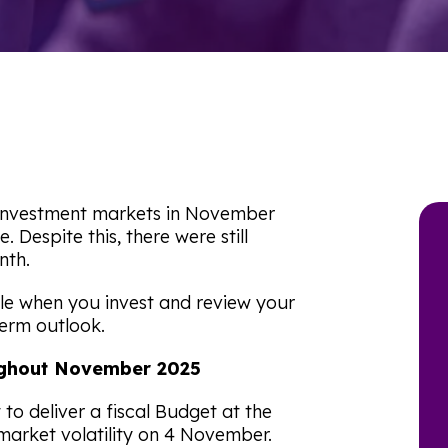
g investment markets in November
Despite this, there were still
nth.
le when you invest and review your
term outlook.
roughout November 2025
to deliver a fiscal Budget at the
market volatility on 4 November.