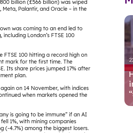
800 billion (£566 billion) was wiped
, Meta, Palantir, and Oracle – in the
own was coming to an end led to
, including London’s FTSE 100
he FTSE 100 hitting a record high on
2
 mark for the first time. The
. Its share prices jumped 17% after
H
tment plan.
i
again on 14 November, with indices
 continued when markets opened the
ny is going to be immune” if an AI
fell 1%, with mining companies
ng (-4.7%) among the biggest losers.