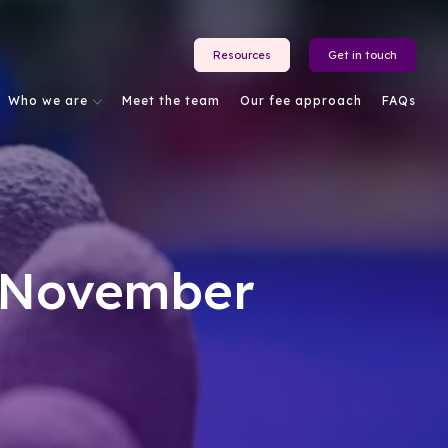
Resources
Get in touch
Who we are
Meet the team
Our fee approach
FAQs
: November