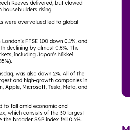
peech Reeves delivered, but clawed
n housebuilders rising.
s were overvalued led to global
th London’s FTSE 100 down 0.1%, and
h declining by almost 0.8%. The
kets, including Japan’s Nikkei
85%).
sdaq, was also down 2%. All of the
argest and high-growth companies in
, Apple, Microsoft, Tesla, Meta, and
d to fall amid economic and
x, which consists of the 30 largest
 the broader S&P index fell 0.6%.
M