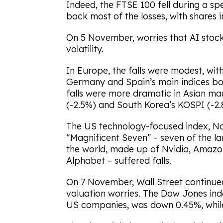
Indeed, the FTSE 100 fell during a s
back most of the losses, with shares i
On 5 November, worries that AI stock
volatility.
In Europe, the falls were modest, wi
Germany and Spain’s main indices bot
falls were more dramatic in Asian mar
(-2.5%) and South Korea’s KOSPI (-2.
The US technology-focused index, Na
“Magnificent Seven” – seven of the l
the world, made up of Nvidia, Amazon
Alphabet – suffered falls.
On 7 November, Wall Street continue
valuation worries. The Dow Jones inde
US companies, was down 0.45%, while