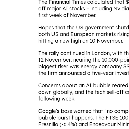
The Financial Times calculated that $
off major AI stocks – including Nvidia
first week of November.
Hopes that the US government shutd
both US and European markets rising
hitting a new high on 10 November.
The rally continued in London, with t
12 November, nearing the 10,000-point
biggest riser was energy company SSE
the firm announced a five-year inves
Concerns about an AI bubble reared 
down globally, and the tech sell-off
following week.
Google’s boss warned that “no compa
bubble burst happens. The FTSE 100 
Fresnillo (-6.4%) and Endeavour Mini