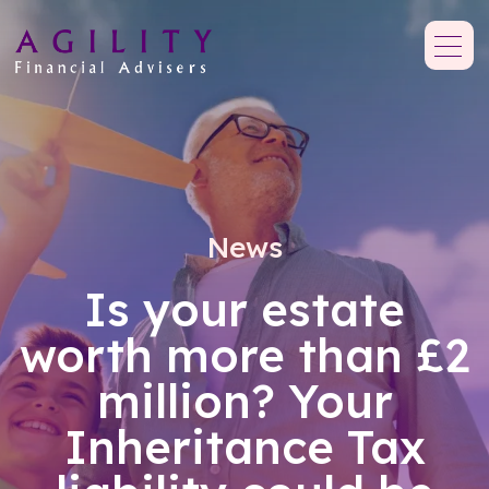
News
Is your estate
worth more than £2
million? Your
Inheritance Tax