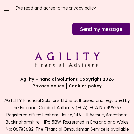
I’ve read and agree to the
privacy policy.
Send my message
Agility Financial Solutions Copyright 2026
|
Privacy policy
Cookies policy
AGILITY Financial Solutions Ltd. is authorised and regulated by
the Financial Conduct Authority (FCA). FCA No: 496257.
Registered office: Lexham House, 14A Hill Avenue, Amersham,
Buckinghamshire, HP6 5BW. Registered in England and Wales
No: 06785682. The Financial Ombudsman Service is available