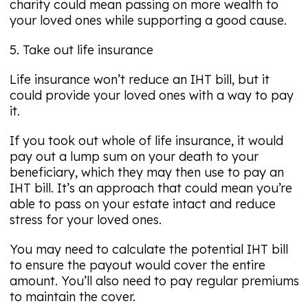
charity could mean passing on more wealth to
your loved ones while supporting a good cause.
5. Take out life insurance
Life insurance won’t reduce an IHT bill, but it
could provide your loved ones with a way to pay
it.
If you took out whole of life insurance, it would
pay out a lump sum on your death to your
beneficiary, which they may then use to pay an
IHT bill. It’s an approach that could mean you’re
able to pass on your estate intact and reduce
stress for your loved ones.
You may need to calculate the potential IHT bill
to ensure the payout would cover the entire
amount. You’ll also need to pay regular premiums
to maintain the cover.