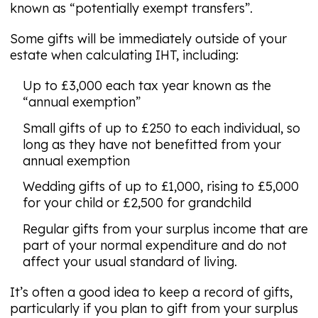
known as “potentially exempt transfers”.
Some gifts will be immediately outside of your
estate when calculating IHT, including:
Up to £3,000 each tax year known as the
“annual exemption”
Small gifts of up to £250 to each individual, so
long as they have not benefitted from your
annual exemption
Wedding gifts of up to £1,000, rising to £5,000
for your child or £2,500 for grandchild
Regular gifts from your surplus income that are
part of your normal expenditure and do not
affect your usual standard of living.
It’s often a good idea to keep a record of gifts,
particularly if you plan to gift from your surplus