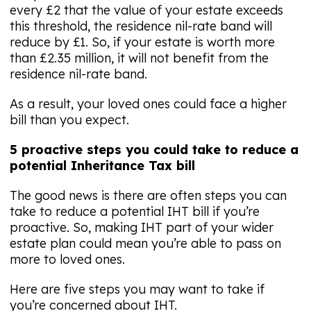
every £2 that the value of your estate exceeds
this threshold, the residence nil-rate band will
reduce by £1. So, if your estate is worth more
than £2.35 million, it will not benefit from the
residence nil-rate band.
As a result, your loved ones could face a higher
bill than you expect.
5 proactive steps you could take to reduce a
potential Inheritance Tax bill
The good news is there are often steps you can
take to reduce a potential IHT bill if you’re
proactive. So, making IHT part of your wider
estate plan could mean you’re able to pass on
more to loved ones.
Here are five steps you may want to take if
you’re concerned about IHT.