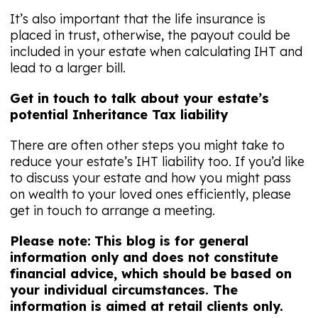
It’s also important that the life insurance is
placed in trust, otherwise, the payout could be
included in your estate when calculating IHT and
lead to a larger bill.
Get in touch to talk about your estate’s
potential Inheritance Tax liability
There are often other steps you might take to
reduce your estate’s IHT liability too. If you’d like
to discuss your estate and how you might pass
on wealth to your loved ones efficiently, please
get in touch to arrange a meeting.
Please note:
This blog is for general
information only and does not constitute
financial advice, which should be based on
your individual circumstances. The
information is aimed at retail clients only.