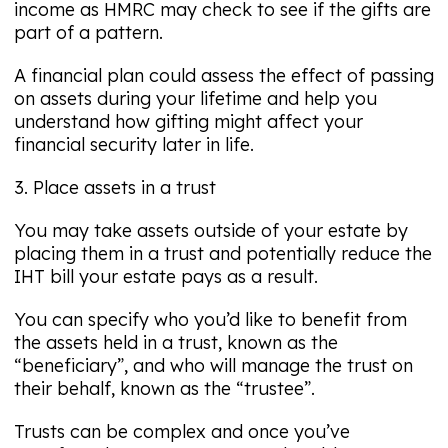
income as HMRC may check to see if the gifts are
part of a pattern.
A financial plan could assess the effect of passing
on assets during your lifetime and help you
understand how gifting might affect your
financial security later in life.
3. Place assets in a trust
You may take assets outside of your estate by
placing them in a trust and potentially reduce the
IHT bill your estate pays as a result.
You can specify who you’d like to benefit from
the assets held in a trust, known as the
“beneficiary”, and who will manage the trust on
their behalf, known as the “trustee”.
Trusts can be complex and once you’ve