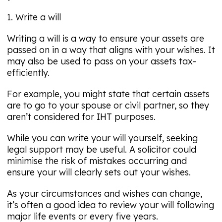
1. Write a will
Writing a will is a way to ensure your assets are
passed on in a way that aligns with your wishes. It
may also be used to pass on your assets tax-
efficiently.
For example, you might state that certain assets
are to go to your spouse or civil partner, so they
aren’t considered for IHT purposes.
While you can write your will yourself, seeking
legal support may be useful. A solicitor could
minimise the risk of mistakes occurring and
ensure your will clearly sets out your wishes.
As your circumstances and wishes can change,
it’s often a good idea to review your will following
major life events or every five years.