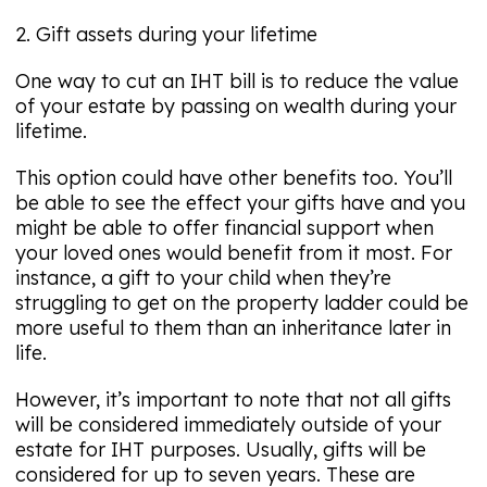
2. Gift assets during your lifetime
One way to cut an IHT bill is to reduce the value
of your estate by passing on wealth during your
lifetime.
This option could have other benefits too. You’ll
be able to see the effect your gifts have and you
might be able to offer financial support when
your loved ones would benefit from it most. For
instance, a gift to your child when they’re
struggling to get on the property ladder could be
more useful to them than an inheritance later in
life.
However, it’s important to note that not all gifts
will be considered immediately outside of your
estate for IHT purposes. Usually, gifts will be
considered for up to seven years. These are