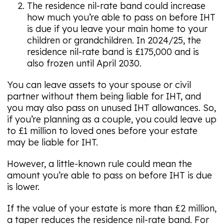
The residence nil-rate band could increase
how much you’re able to pass on before IHT
is due if you leave your main home to your
children or grandchildren. In 2024/25, the
residence nil-rate band is £175,000 and is
also frozen until April 2030.
You can leave assets to your spouse or civil
partner without them being liable for IHT, and
you may also pass on unused IHT allowances. So,
if you’re planning as a couple, you could leave up
to £1 million to loved ones before your estate
may be liable for IHT.
However, a little-known rule could mean the
amount you’re able to pass on before IHT is due
is lower.
If the value of your estate is more than £2 million,
a taper reduces the residence nil-rate band. For