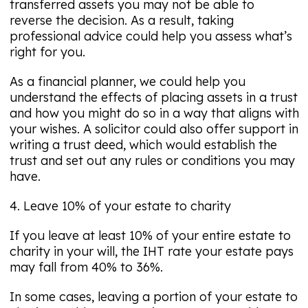
transferred assets you may not be able to
reverse the decision. As a result, taking
professional advice could help you assess what’s
right for you.
As a financial planner, we could help you
understand the effects of placing assets in a trust
and how you might do so in a way that aligns with
your wishes. A solicitor could also offer support in
writing a trust deed, which would establish the
trust and set out any rules or conditions you may
have.
4. Leave 10% of your estate to charity
If you leave at least 10% of your entire estate to
charity in your will, the IHT rate your estate pays
may fall from 40% to 36%.
In some cases, leaving a portion of your estate to