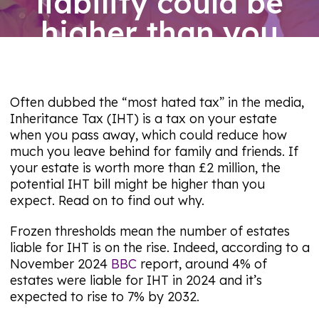
liability could be
higher than you
expect
06/08/26
Often dubbed the “most hated tax” in the media,
Inheritance Tax (IHT) is a tax on your estate
when you pass away, which could reduce how
much you leave behind for family and friends. If
your estate is worth more than £2 million, the
potential IHT bill might be higher than you
expect. Read on to find out why.
Frozen thresholds mean the number of estates
liable for IHT is on the rise. Indeed, according to a
November 2024
BBC
report, around 4% of
estates were liable for IHT in 2024 and it’s
expected to rise to 7% by 2032.