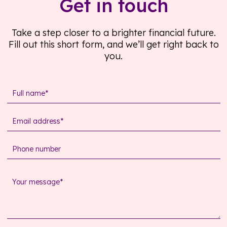
Get in touch
Take a step closer to a brighter financial future.
Fill out this short form, and we’ll get right back to
you.