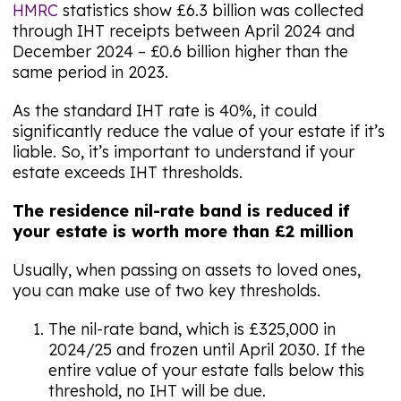
HMRC
statistics show £6.3 billion was collected
through IHT receipts between April 2024 and
December 2024 – £0.6 billion higher than the
same period in 2023.
As the standard IHT rate is 40%, it could
significantly reduce the value of your estate if it’s
liable. So, it’s important to understand if your
estate exceeds IHT thresholds.
The residence nil-rate band is reduced if
your estate is worth more than £2 million
Usually, when passing on assets to loved ones,
you can make use of two key thresholds.
The nil-rate band, which is £325,000 in
2024/25 and frozen until April 2030. If the
entire value of your estate falls below this
threshold, no IHT will be due.