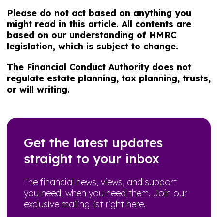
Please do not act based on anything you
might read in this article. All contents are
based on our understanding of HMRC
legislation, which is subject to change.
The Financial Conduct Authority does not
regulate estate planning, tax planning, trusts,
or will writing.
Get the latest updates
straight to your inbox
The financial news, views, and support
you need, when you need them. Join our
exclusive mailing list right here.