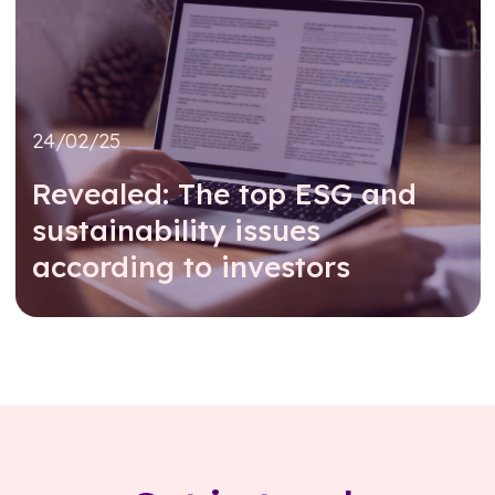
24/02/25
Revealed: The top ESG and
sustainability issues
according to investors
Read further