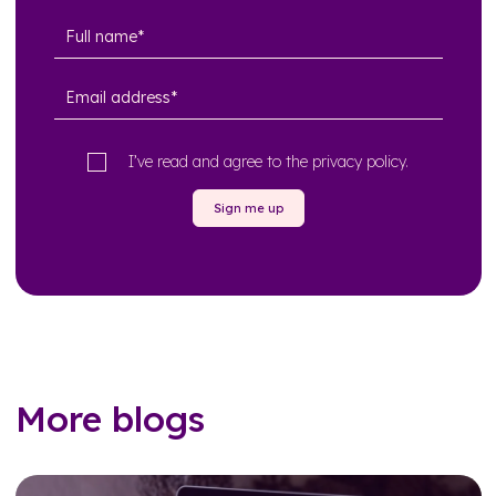
I’ve read and agree to the
privacy policy
.
Sign me up
More blogs