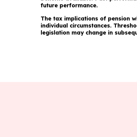
future performance.
The tax implications of pension w
individual circumstances. Thresho
legislation may change in subseq