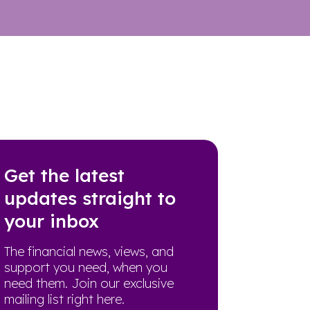
Get the latest
updates straight to
your inbox
The financial news, views, and
support you need, when you
need them. Join our exclusive
mailing list right here.