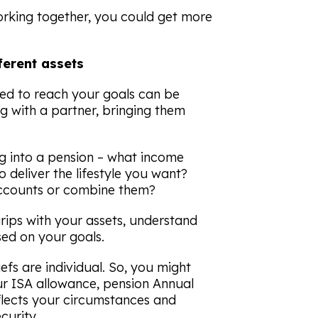
orking together, you could get more
ferent assets
ed to reach your goals can be
 with a partner, bringing them
 into a pension – what income
 deliver the lifestyle you want?
accounts or combine them?
grips with your assets, understand
ed on your goals.
efs are individual. So, you might
ur ISA allowance, pension Annual
flects your circumstances and
curity.