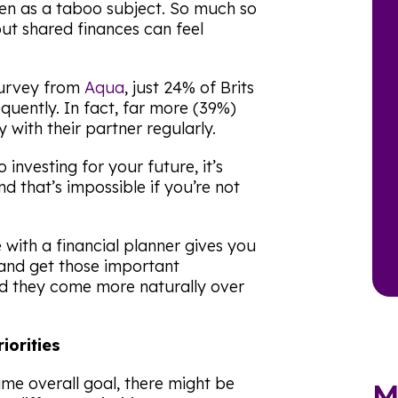
en as a taboo subject. So much so
ut shared finances can feel
survey from
Aqua
, just 24% of Brits
equently. In fact, far more (39%)
with their partner regularly.
investing for your future, it’s
 that’s impossible if you’re not
with a financial planner gives you
and get those important
nd they come more naturally over
riorities
me overall goal, there might be
M