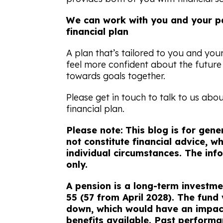
We can work with you and your pa
financial plan
A plan that’s tailored to you and you
feel more confident about the futur
towards goals together.
Please get in touch to talk to us abo
financial plan.
Please note:
This blog is for gen
not constitute financial advice, 
individual circumstances. The info
only.
A pension is a long-term investme
55 (57 from April 2028). The fund
down, which would have an impact
benefits available. Past performan