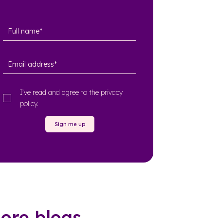
I’ve read and agree to the
privacy
policy
.
Sign me up
ore blogs