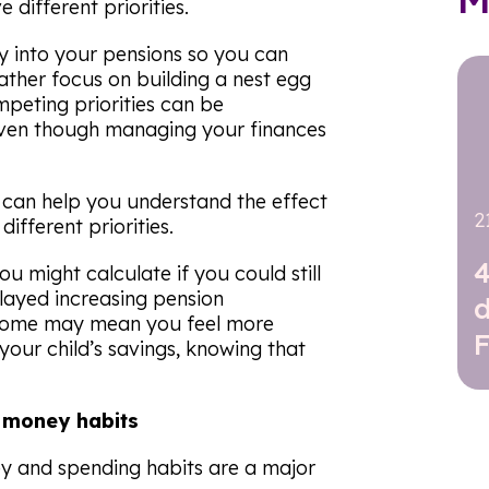
different priorities.
 into your pensions so you can
rather focus on building a nest egg
mpeting priorities can be
even though managing your finances
ou can help you understand the effect
2
ifferent priorities.
4
u might calculate if you could still
elayed increasing pension
utcome may mean you feel more
our child’s savings, knowing that
g money habits
y and spending habits are a major