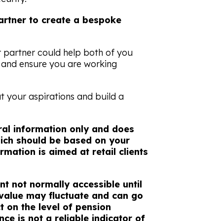
rtner to create a bespoke
r partner could help both of you
e and ensure you are working
ut your aspirations and build a
eral information only and does
which should be based on your
rmation is aimed at retail clients
nt not normally accessible until
 value may fluctuate and can go
 on the level of pension
ce is not a reliable indicator of