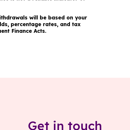
ithdrawals will be based on your
lds, percentage rates, and tax
uent Finance Acts.
Get in touch