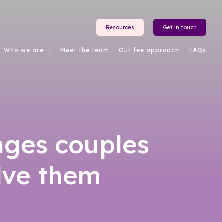
Resources
Get in touch
Who we are
Meet the team
Our fee approach
FAQs
nges couples
lve them