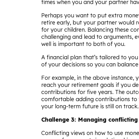
times when you and your partner have 
Perhaps you want to put extra money
retire early, but your partner would 
for your children. Balancing these co
challenging and lead to arguments, 
well is important to both of you.
A financial plan that’s tailored to y
of your decisions so you can balance d
For example, in the above instance, yo
reach your retirement goals if you d
contributions for five years. The o
comfortable adding contributions to y
your long-term future is still on track.
Challenge 3: Managing conflictin
Conflicting views on how to use mone