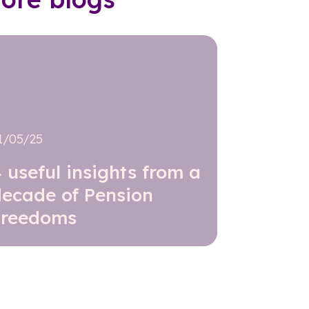
1/05/25
 useful insights from a
decade of Pension
Freedoms
Read further