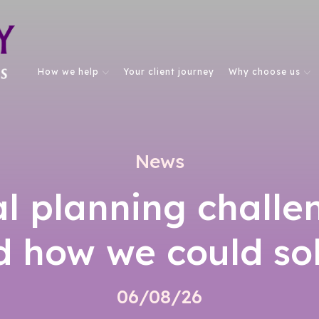
How we help
Your client journey
Why choose us
News
al planning challe
d how we could so
06/08/26