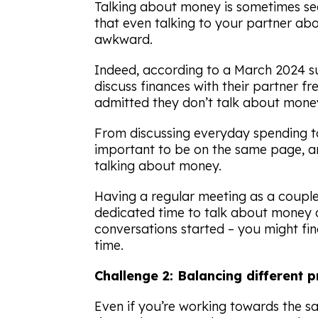
Talking about money is sometimes se
that even talking to your partner abo
awkward.
Indeed, according to a March 2024 
discuss finances with their partner fr
admitted they don’t talk about money 
From discussing everyday spending to 
important to be on the same page, and
talking about money.
Having a regular meeting as a couple 
dedicated time to talk about money 
conversations started – you might fi
time.
Challenge 2: Balancing different p
Even if you’re working towards the sa