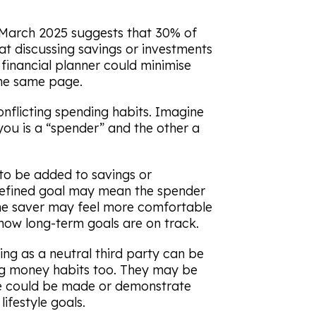
March 2025 suggests that 30% of
hat discussing savings or investments
financial planner could minimise
the same page.
nflicting spending habits. Imagine
 you is a “spender” and the other a
to be added to savings or
defined goal may mean the spender
, the saver may feel more comfortable
now long-term goals are on track.
ng as a neutral third party can be
ing money habits too. They may be
se could be made or demonstrate
ifestyle goals.