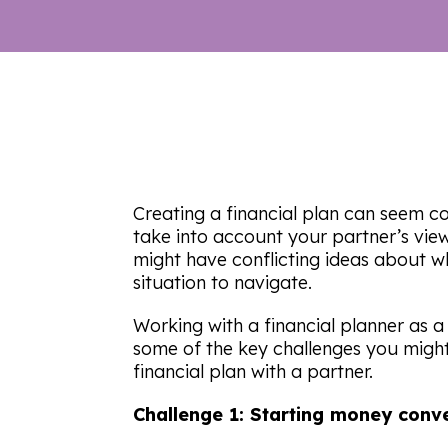
Creating a financial plan can seem co
take into account your partner’s view
might have conflicting ideas about wha
situation to navigate.
Working with a financial planner as 
some of the key challenges you migh
financial plan with a partner.
Challenge 1: Starting money conv