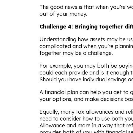
The good news is that when you’re w
out of your money.
Challenge 4: Bringing together dif
Understanding how assets may be us
complicated and when you’re planning
together may be a challenge.
For example, you may both be paying
could each provide and is it enough to
Should you have individual savings 
A financial plan can help you get to 
your options, and make decisions bas
Equally, many tax allowances and reli
need to consider how to use both yo
Allowance and more in a way that re
provides both of you with financial se