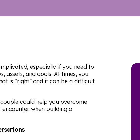
mplicated, especially if you need to
s, assets, and goals. At times, you
t is “right” and it can be a difficult
a couple could help you overcome
t encounter when building a
ersations