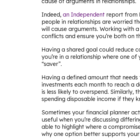
cause of arguments in relationships.
Indeed,
an
Independent
report from 
people in relationships are worried t
will cause arguments. Working with a 
conflicts and ensure you’re both on 
Having a shared goal could reduce co
you’re in a relationship where one of
“saver”.
Having a defined amount that needs 
investments each month to reach a 
is less likely to overspend. Similarly
spending disposable income if they k
Sometimes your financial planner acti
useful when you’re discussing differ
able to highlight where a compromi
why one option better supports your l