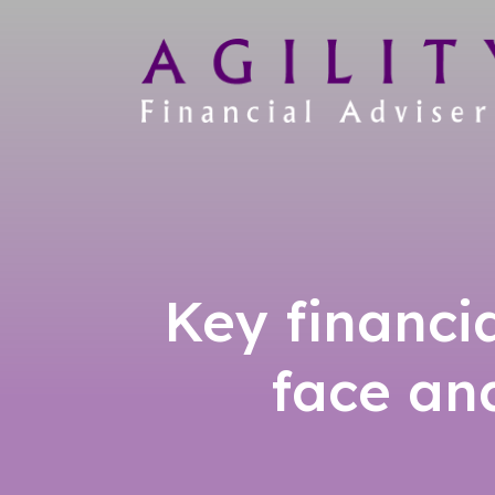
Key financi
face an