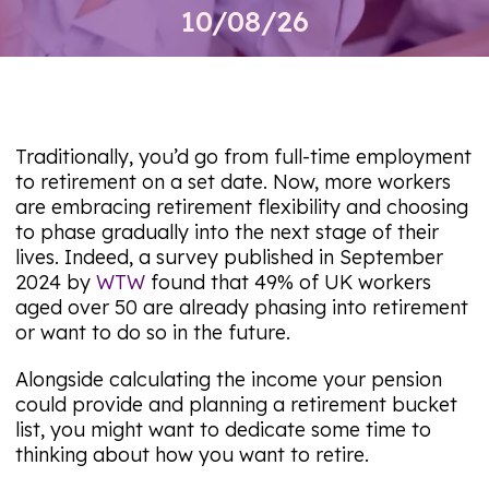
10/08/26
Traditionally, you’d go from full-time employment
to retirement on a set date. Now, more workers
are embracing retirement flexibility and choosing
to phase gradually into the next stage of their
lives. Indeed, a survey published in September
2024 by
WTW
found that 49% of UK workers
aged over 50 are already phasing into retirement
or want to do so in the future.
Alongside calculating the income your pension
could provide and planning a retirement bucket
list, you might want to dedicate some time to
thinking about how you want to retire.