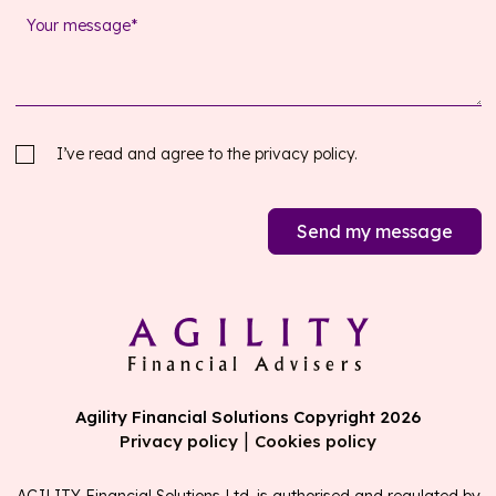
I’ve read and agree to the
privacy policy.
Send my message
Agility Financial Solutions Copyright 2026
|
Privacy policy
Cookies policy
AGILITY Financial Solutions Ltd. is authorised and regulated by