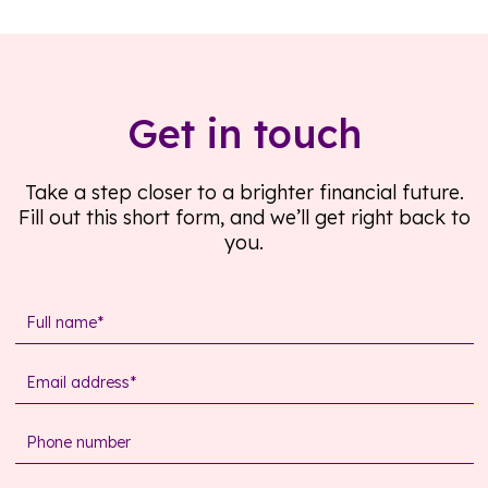
Get in touch
Take a step closer to a brighter financial future.
Fill out this short form, and we’ll get right back to
you.