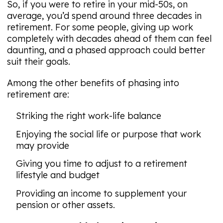
So, if you were to retire in your mid-50s, on
average, you’d spend around three decades in
retirement. For some people, giving up work
completely with decades ahead of them can feel
daunting, and a phased approach could better
suit their goals.
Among the other benefits of phasing into
retirement are:
Striking the right work-life balance
Enjoying the social life or purpose that work
may provide
Giving you time to adjust to a retirement
lifestyle and budget
Providing an income to supplement your
pension or other assets.