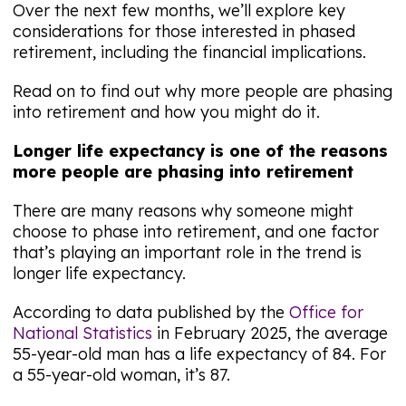
Over the next few months, we’ll explore key
considerations for those interested in phased
retirement, including the financial implications.
Read on to find out why more people are phasing
into retirement and how you might do it.
Longer life expectancy is one of the reasons
more people are phasing into retirement
There are many reasons why someone might
choose to phase into retirement, and one factor
that’s playing an important role in the trend is
longer life expectancy.
According to data published by the
Office for
National Statistics
in February 2025, the average
55-year-old man has a life expectancy of 84. For
a 55-year-old woman, it’s 87.