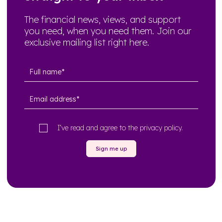
The financial news, views, and support
you need, when you need them. Join our
exclusive mailing list right here.
I’ve read and agree to the
privacy policy
.
Sign me up