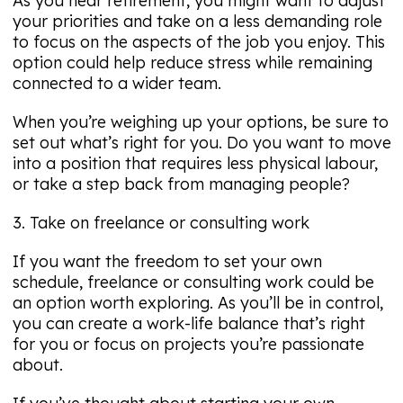
As you near retirement, you might want to adjust
your priorities and take on a less demanding role
to focus on the aspects of the job you enjoy. This
option could help reduce stress while remaining
connected to a wider team.
When you’re weighing up your options, be sure to
set out what’s right for you. Do you want to move
into a position that requires less physical labour,
or take a step back from managing people?
3. Take on freelance or consulting work
If you want the freedom to set your own
schedule, freelance or consulting work could be
an option worth exploring. As you’ll be in control,
you can create a work-life balance that’s right
for you or focus on projects you’re passionate
about.