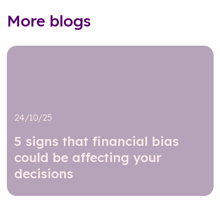
More blogs
24/10/25
5 signs that financial bias
could be affecting your
decisions
Read further