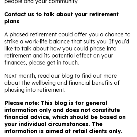
people and your community.
Contact us to talk about your retirement
plans
A phased retirement could offer you a chance to
strike a work-life balance that suits you. If you’d
like to talk about how you could phase into
retirement and its potential effect on your
finances, please get in touch.
Next month, read our blog to find out more
about the wellbeing and financial benefits of
phasing into retirement.
Please note:
This blog is for general
information only and does not constitute
financial advice, which should be based on
your individual circumstances. The
information is aimed at retail clients only.