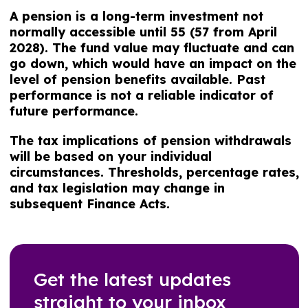
A pension is a long-term investment not
normally accessible until 55 (57 from April
2028). The fund value may fluctuate and can
go down, which would have an impact on the
level of pension benefits available. Past
performance is not a reliable indicator of
future performance.
The tax implications of pension withdrawals
will be based on your individual
circumstances. Thresholds, percentage rates,
and tax legislation may change in
subsequent Finance Acts.
Get the latest updates
straight to your inbox