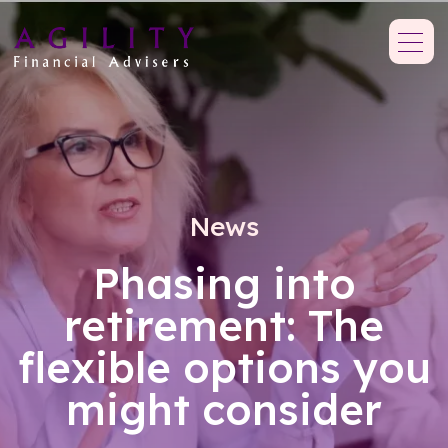
News
Phasing into
retirement: The
flexible options you
might consider