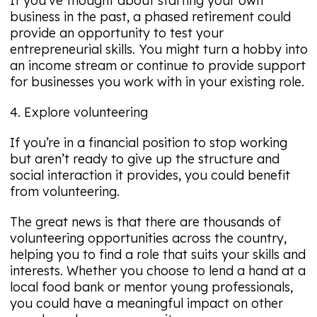
If you’ve thought about starting your own
business in the past, a phased retirement could
provide an opportunity to test your
entrepreneurial skills. You might turn a hobby into
an income stream or continue to provide support
for businesses you work with in your existing role.
4. Explore volunteering
If you’re in a financial position to stop working
but aren’t ready to give up the structure and
social interaction it provides, you could benefit
from volunteering.
The great news is that there are thousands of
volunteering opportunities across the country,
helping you to find a role that suits your skills and
interests. Whether you choose to lend a hand at a
local food bank or mentor young professionals,
you could have a meaningful impact on other