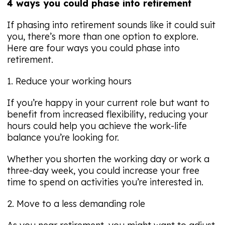
4 ways you could phase into retirement
If phasing into retirement sounds like it could suit
you, there’s more than one option to explore.
Here are four ways you could phase into
retirement.
1. Reduce your working hours
If you’re happy in your current role but want to
benefit from increased flexibility, reducing your
hours could help you achieve the work-life
balance you’re looking for.
Whether you shorten the working day or work a
three-day week, you could increase your free
time to spend on activities you’re interested in.
2. Move to a less demanding role