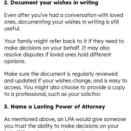
2. Document your wishes in writing
Even after you’ve had a conversation with loved
ones, documenting your wishes in writing is still
useful.
Your family might refer back to it if they need to
make decisions on your behalf. It may also
resolve disputes if loved ones hold different
opinions.
Make sure the document is regularly reviewed
and updated if your wishes change, and is easy to
access. You might also choose to provide a copy
to a professional, such as your solicitor.
3. Name a Lasting Power of Attorney
As mentioned above, an LPA would give someone
you trust the ability to make decisions on your