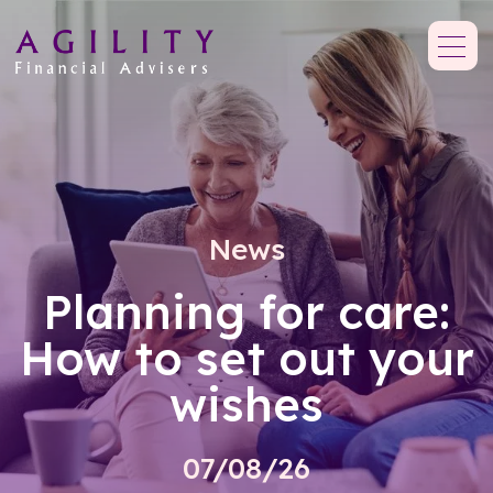
News
Planning for care:
How to set out your
wishes
07/08/26