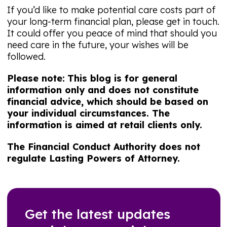
If you’d like to make potential care costs part of
your long-term financial plan, please get in touch.
It could offer you peace of mind that should you
need care in the future, your wishes will be
followed.
Please note:
This blog is for general
information only and does not constitute
financial advice, which should be based on
your individual circumstances. The
information is aimed at retail clients only.
The Financial Conduct Authority does not
regulate Lasting Powers of Attorney.
Get the latest updates