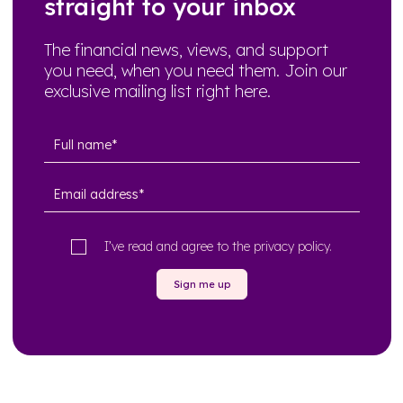
straight to your inbox
The financial news, views, and support
you need, when you need them. Join our
exclusive mailing list right here.
I’ve read and agree to the
privacy policy
.
Sign me up