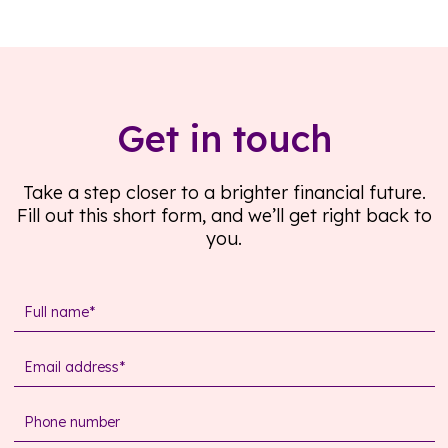
Get in touch
Take a step closer to a brighter financial future.
Fill out this short form, and we’ll get right back to
you.