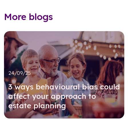
More blogs
24/09/25
3 ways behavioural bias could
affect your approach to
estate planning
Read further