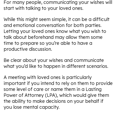
For many people, communicating your wishes will
start with talking to your loved ones.
While this might seem simple, it can be a difficult
and emotional conversation for both parties.
Letting your loved ones know what you wish to
talk about beforehand may allow them some
time to prepare so you’re able to have a
productive discussion.
Be clear about your wishes and communicate
what you’d like to happen in different scenarios.
A meeting with loved ones is particularly
important if you intend to rely on them to provide
some level of care or name them in a Lasting
Power of Attorney (LPA), which would give them
the ability to make decisions on your behalf if
you lose mental capacity.