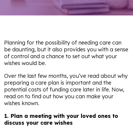
Planning for the possibility of needing care can
be daunting, but it also provides you with a sense
of control and a chance to set out what your
wishes would be.
Over the last few months, you’ve read about why
preparing a care plan is important and the
potential costs of funding care later in life. Now,
read on to find out how you can make your
wishes known.
1. Plan a meeting with your loved ones to
discuss your care wishes