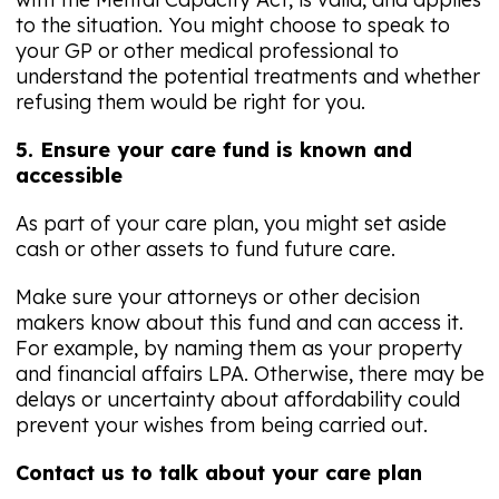
to the situation. You might choose to speak to
your GP or other medical professional to
understand the potential treatments and whether
refusing them would be right for you.
5. Ensure your care fund is known and
accessible
As part of your care plan, you might set aside
cash or other assets to fund future care.
Make sure your attorneys or other decision
makers know about this fund and can access it.
For example, by naming them as your property
and financial affairs LPA. Otherwise, there may be
delays or uncertainty about affordability could
prevent your wishes from being carried out.
Contact us to talk about your care plan