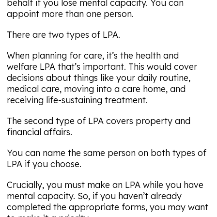
behalf if you lose mental capacity. You can
appoint more than one person.
There are two types of LPA.
When planning for care, it’s the health and
welfare LPA that’s important. This would cover
decisions about things like your daily routine,
medical care, moving into a care home, and
receiving life-sustaining treatment.
The second type of LPA covers property and
financial affairs.
You can name the same person on both types of
LPA if you choose.
Crucially, you must make an LPA while you have
mental capacity. So, if you haven’t already
completed the appropriate forms, you may want