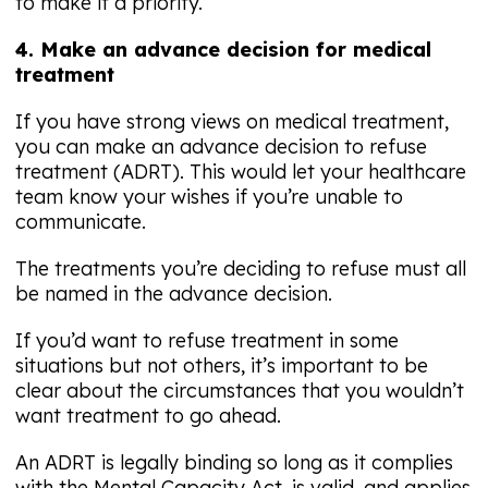
to make it a priority.
4. Make an advance decision for medical
treatment
If you have strong views on medical treatment,
you can make an advance decision to refuse
treatment (ADRT). This would let your healthcare
team know your wishes if you’re unable to
communicate.
The treatments you’re deciding to refuse must all
be named in the advance decision.
If you’d want to refuse treatment in some
situations but not others, it’s important to be
clear about the circumstances that you wouldn’t
want treatment to go ahead.
An ADRT is legally binding so long as it complies
with the Mental Capacity Act, is valid, and applies