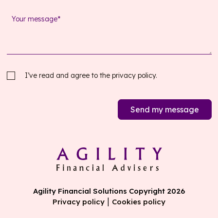
I’ve read and agree to the
privacy policy.
Send my message
Agility Financial Solutions Copyright 2026
|
Privacy policy
Cookies policy