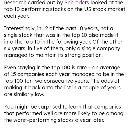
Research carried out by
Schroders
looked at the
top 10 performing stocks on the US stock market
each year.
Interestingly, in 12 of the past 18 years, not a
single stock that was in the top 10 also made it
into the top 10 in the following year. Of the other
six years, in five of them, only a single company
managed to maintain its strong position.
Even staying in the top 100 is rare – an average
of 15 companies each year managed to be in the
top 100 for two consecutive years. The odds of
making it back onto the list in a couple of years
are similarly low.
You might be surprised to learn that companies
that performed well are more likely to be among
the worst-performing stocks a year later.