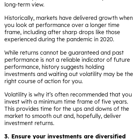
long-term view.
Historically, markets have delivered growth when
you look at performance over a longer time
frame, including after sharp drops like those
experienced during the pandemic in 2020.
While returns cannot be guaranteed and past
performance is not a reliable indicator of future
performance, history suggests holding
investments and waiting out volatility may be the
right course of action for you.
Volatility is why it’s often recommended that you
invest with a minimum time frame of five years.
This provides time for the ups and downs of the
market to smooth out and, hopefully, deliver
investment returns.
3. Ensure your investments are diversified