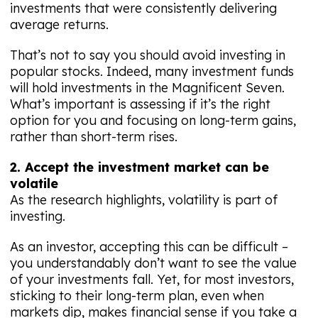
investments that were consistently delivering
average returns.
That’s not to say you should avoid investing in
popular stocks. Indeed, many investment funds
will hold investments in the Magnificent Seven.
What’s important is assessing if it’s the right
option for you and focusing on long-term gains,
rather than short-term rises.
2. Accept the investment market can be
volatile
As the research highlights, volatility is part of
investing.
As an investor, accepting this can be difficult –
you understandably don’t want to see the value
of your investments fall. Yet, for most investors,
sticking to their long-term plan, even when
markets dip, makes financial sense if you take a