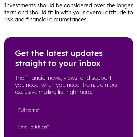
Investments should be considered over the longer
term and should fit in with your overall attitude to
risk and financial circumstances.
Get the latest updates
straight to your inbox
The financial news, views, and support
you need, when you need them. Join our
exclusive mailing list right here.