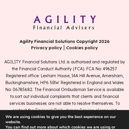
Agility Financial Solutions Copyright 2026
|
Privacy policy
Cookies policy
AGILITY Financial Solutions Ltd. is authorised and regulated by
the Financial Conduct Authority (FCA). FCA No: 496257.
Registered office: Lexham House, 14A Hill Avenue, Amersham,
Buckinghamshire, HP6 5BW. Registered in England and Wales
No: 06785682. The Financial Ombudsman Service is available
to sort out individual complaints that clients and financial
services businesses are not able to resolve themselves. To
contact the Financial Ombudsman Service, please visit
We are using cookies to give you the best experience on our
www.financial-ombudsman.org.uk
.
website.
You can find out more about which cookies we are using or