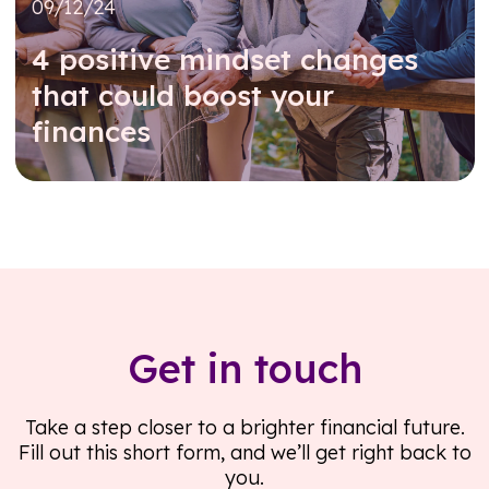
09/12/24
4 positive mindset changes
that could boost your
finances
Read further
Get in touch
Take a step closer to a brighter financial future.
Fill out this short form, and we’ll get right back to
you.