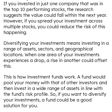
If you invested in just one company that was in
the top 10 performing stocks, the research
suggests the value could fall within the next year.
However, if you spread your investment across
multiple stocks, you could reduce the risk of this
happening.
Diversifying your investments means investing in a
range of assets, sectors, and geographical
locations. When one area of your investments
experiences a drop, a rise in another could offset
this.
This is how investment funds work. A fund would
pool your money with that of other investors and
then invest in a wide range of assets in line with
the fund’s risk profile. So, if you want to diversify
your investments, a fund could be a good
solution for you.