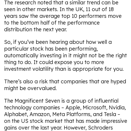
The research noted that a similar trend can be
seen in other markets. In the UK, 11 out of 18
years saw the average top 10 performers move
to the bottom half of the performance
distribution the next year.
So, if you’ve been hearing about how well a
particular stock has been performing,
automatically investing in it might not be the right
thing to do. It could expose you to more
investment volatility than is appropriate for you.
There’s also a risk that companies that are hyped
might be overvalued.
The Magnificent Seven is a group of influential
technology companies – Apple, Microsoft, Nvidia,
Alphabet, Amazon, Meta Platforms, and Tesla –
on the US stock market that has made impressive
gains over the last year. However, Schroders