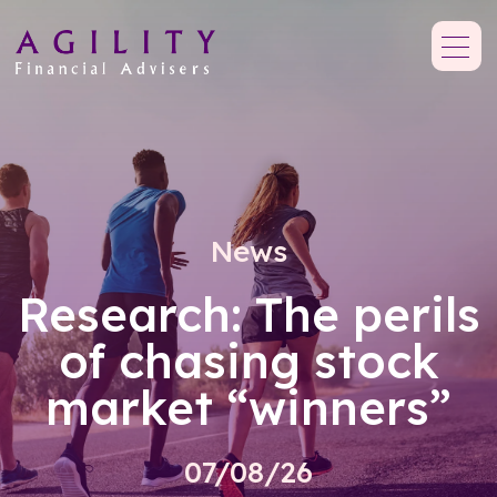
News
Research: The perils
of chasing stock
market “winners”
07/08/26