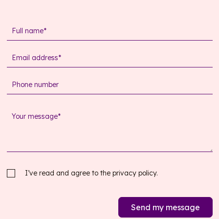
I’ve read and agree to the
privacy policy.
Send my message