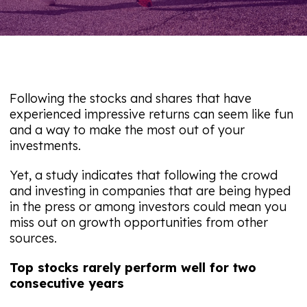
Following the stocks and shares that have
experienced impressive returns can seem like fun
and a way to make the most out of your
investments.
Yet, a study indicates that following the crowd
and investing in companies that are being hyped
in the press or among investors could mean you
miss out on growth opportunities from other
sources.
Top stocks rarely perform well for two
consecutive years