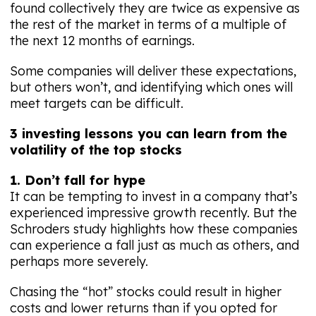
found collectively they are twice as expensive as
the rest of the market in terms of a multiple of
the next 12 months of earnings.
Some companies will deliver these expectations,
but others won’t, and identifying which ones will
meet targets can be difficult.
3 investing lessons you can learn from the
volatility of the top stocks
1. Don’t fall for hype
It can be tempting to invest in a company that’s
experienced impressive growth recently. But the
Schroders study highlights how these companies
can experience a fall just as much as others, and
perhaps more severely.
Chasing the “hot” stocks could result in higher
costs and lower returns than if you opted for