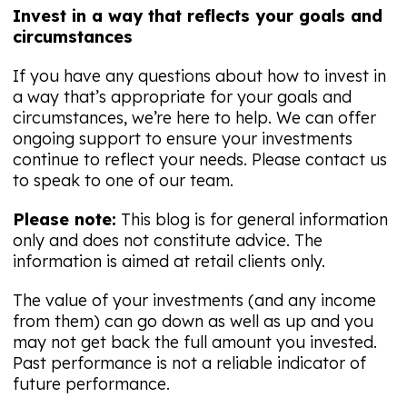
Invest in a way that reflects your goals and
circumstances
If you have any questions about how to invest in
a way that’s appropriate for your goals and
circumstances, we’re here to help. We can offer
ongoing support to ensure your investments
continue to reflect your needs. Please contact us
to speak to one of our team.
Please note:
This blog is for general information
only and does not constitute advice. The
information is aimed at retail clients only.
The value of your investments (and any income
from them) can go down as well as up and you
may not get back the full amount you invested.
Past performance is not a reliable indicator of
future performance.