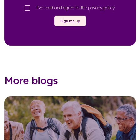
I’ve read and agree to the
privacy policy
.
Sign me up
More blogs