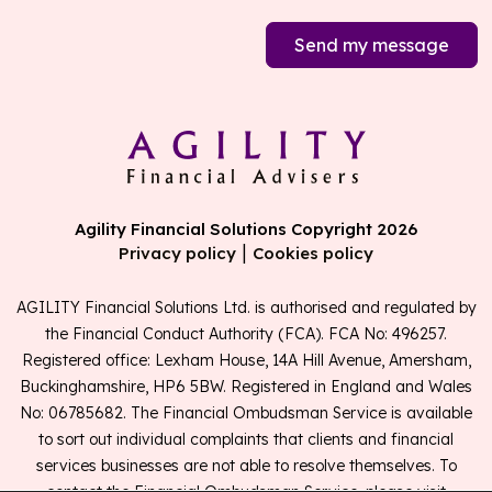
Send my message
Agility Financial Solutions Copyright 2026
|
Privacy policy
Cookies policy
AGILITY Financial Solutions Ltd. is authorised and regulated by
the Financial Conduct Authority (FCA). FCA No: 496257.
Registered office: Lexham House, 14A Hill Avenue, Amersham,
Buckinghamshire, HP6 5BW. Registered in England and Wales
No: 06785682. The Financial Ombudsman Service is available
to sort out individual complaints that clients and financial
services businesses are not able to resolve themselves. To