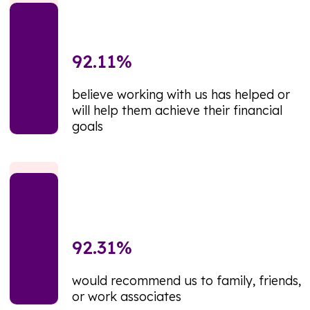
92.11
%
believe working with us has helped or
will help them achieve their financial
goals
92.31
%
would recommend us to family, friends,
or work associates