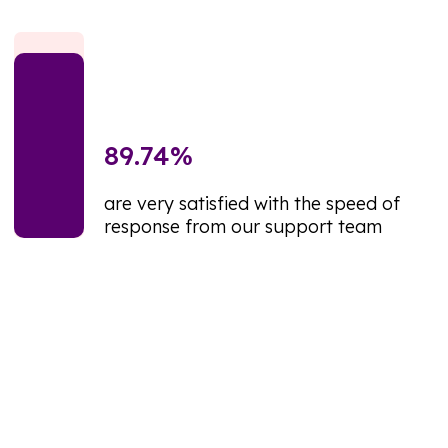
89.74
%
are very satisfied with the speed of
response from our support team