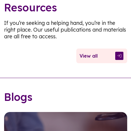
Resources
If you’re seeking a helping hand, you’re in the
right place. Our useful publications and materials
are all free to access.
View all
Blogs