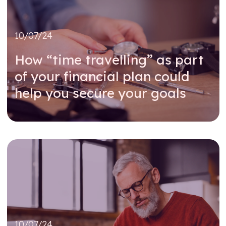
10/07/24
How “time travelling” as part
of your financial plan could
help you secure your goals
Read further
10/07/24