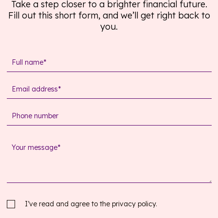
Take a step closer to a brighter financial future.
Fill out this short form, and we’ll get right back to
you.
I’ve read and agree to the
privacy policy.