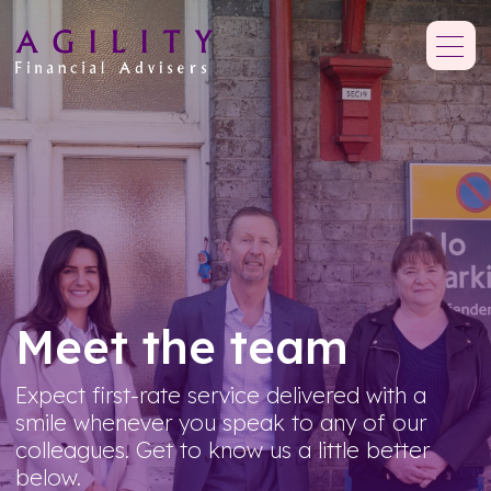
Meet the team
Expect first-rate service delivered with a
smile whenever you speak to any of our
colleagues. Get to know us a little better
below.