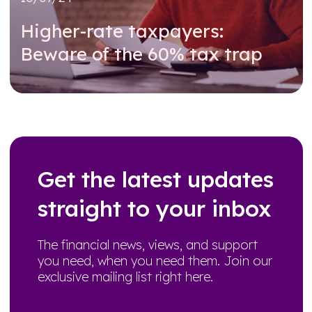
Higher-rate taxpayers:
Beware of the 60% tax trap
Read further
Get the latest updates
straight to your inbox
The financial news, views, and support
you need, when you need them. Join our
exclusive mailing list right here.