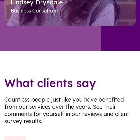
Lindsey Drysdale
Business Consultant
Meet Lindsey
What clients say
Countless people just like you have benefited
from our services over the years. See their
comments for yourself in our reviews and client
survey results.