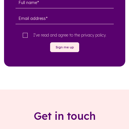
I’ve read and agree to the
privacy policy
.
Sign me up
Get in touch