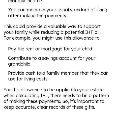
monthly income
You can maintain your usual standard of living
after making the payments.
This could provide a valuable way to support
your family while reducing a potential IHT bill.
For example, you might use this allowance to:
Pay the rent or mortgage for your child
Contribute to a savings account for your
grandchild
Provide cash to a family member that they can
use for living costs.
For this allowance to be applied to your estate
when calculating IHT, there needs to be a pattern
of making these payments. So, it’s important to
keep accurate, clear records of these gifts.