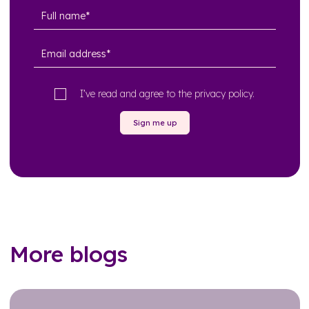
I’ve read and agree to the
privacy policy
.
Sign me up
More blogs