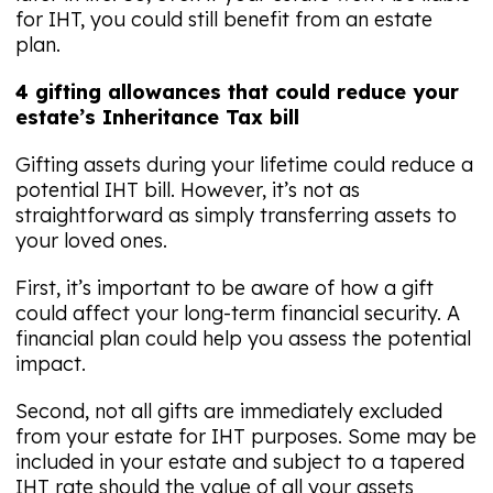
for IHT, you could still benefit from an estate
plan.
4 gifting allowances that could reduce your
estate’s Inheritance Tax bill
Gifting assets during your lifetime could reduce a
potential IHT bill. However, it’s not as
straightforward as simply transferring assets to
your loved ones.
First, it’s important to be aware of how a gift
could affect your long-term financial security. A
financial plan could help you assess the potential
impact.
Second, not all gifts are immediately excluded
from your estate for IHT purposes. Some may be
included in your estate and subject to a tapered
IHT rate should the value of all your assets