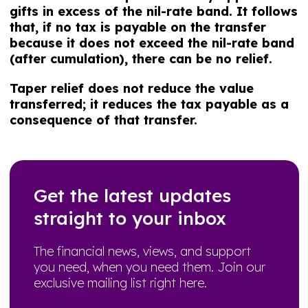
gifts in excess of the nil-rate band. It follows
that, if no tax is payable on the transfer
because it does not exceed the nil-rate band
(after cumulation), there can be no relief.
Taper relief does not reduce the value
transferred; it reduces the tax payable as a
consequence of that transfer.
Get the latest updates
straight to your inbox
The financial news, views, and support
you need, when you need them. Join our
exclusive mailing list right here.