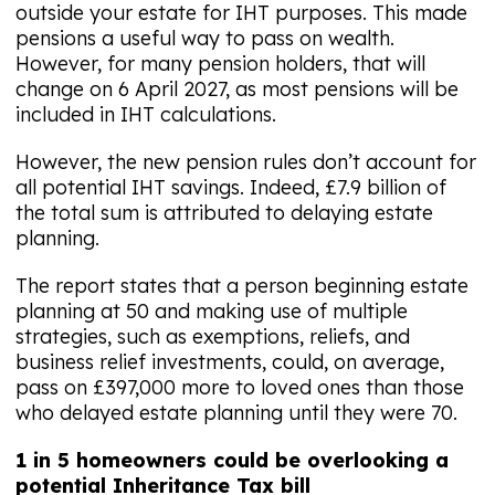
outside your estate for IHT purposes. This made
pensions a useful way to pass on wealth.
However, for many pension holders, that will
change on 6 April 2027, as most pensions will be
included in IHT calculations.
However, the new pension rules don’t account for
all potential IHT savings. Indeed, £7.9 billion of
the total sum is attributed to delaying estate
planning.
The report states that a person beginning estate
planning at 50 and making use of multiple
strategies, such as exemptions, reliefs, and
business relief investments, could, on average,
pass on £397,000 more to loved ones than those
who delayed estate planning until they were 70.
1 in 5 homeowners could be overlooking a
potential Inheritance Tax bill