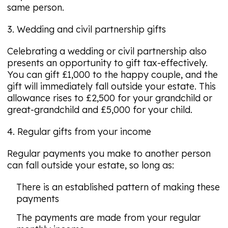
same person.
3. Wedding and civil partnership gifts
Celebrating a wedding or civil partnership also
presents an opportunity to gift tax-effectively.
You can gift £1,000 to the happy couple, and the
gift will immediately fall outside your estate. This
allowance rises to £2,500 for your grandchild or
great-grandchild and £5,000 for your child.
4. Regular gifts from your income
Regular payments you make to another person
can fall outside your estate, so long as:
There is an established pattern of making these
payments
The payments are made from your regular