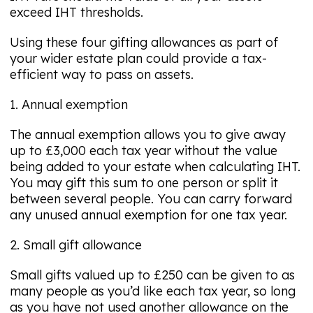
exceed IHT thresholds.
Using these four gifting allowances as part of
your wider estate plan could provide a tax-
efficient way to pass on assets.
1. Annual exemption
The annual exemption allows you to give away
up to £3,000 each tax year without the value
being added to your estate when calculating IHT.
You may gift this sum to one person or split it
between several people. You can carry forward
any unused annual exemption for one tax year.
2. Small gift allowance
Small gifts valued up to £250 can be given to as
many people as you’d like each tax year, so long
as you have not used another allowance on the