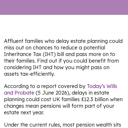
Affluent families who delay estate planning could
miss out on chances to reduce a potential
Inheritance Tax (IHT) bill and pass more on to
their families. Find out if you could benefit from
considering IHT and how you might pass on
assets tax-efficiently.
According to a report covered by
Today’s Wills
and Probate
(5 June 2026), delays in estate
planning could cost UK families £12.3 billion when
changes mean pensions will form part of your
estate next year.
Under the current rules, most pension wealth sits