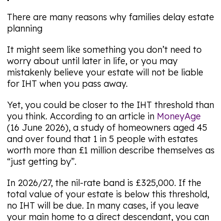
There are many reasons why families delay estate
planning
It might seem like something you don’t need to
worry about until later in life, or you may
mistakenly believe your estate will not be liable
for IHT when you pass away.
Yet, you could be closer to the IHT threshold than
you think. According to an article in
MoneyAge
(16 June 2026), a study of homeowners aged 45
and over found that 1 in 5 people with estates
worth more than £1 million describe themselves as
“just getting by”.
In 2026/27, the nil-rate band is £325,000. If the
total value of your estate is below this threshold,
no IHT will be due. In many cases, if you leave
your main home to a direct descendant, you can