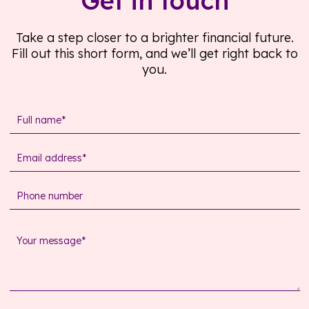
Get in touch
Take a step closer to a brighter financial future.
Fill out this short form, and we’ll get right back to
you.