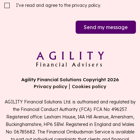
I’ve read and agree to the
privacy policy.
Send my message
Agility Financial Solutions Copyright 2026
|
Privacy policy
Cookies policy
AGILITY Financial Solutions Ltd. is authorised and regulated by
the Financial Conduct Authority (FCA). FCA No: 496257.
Registered office: Lexham House, 14A Hill Avenue, Amersham,
Buckinghamshire, HP6 5BW. Registered in England and Wales
No: 06785682. The Financial Ombudsman Service is available
to sort out individual complaints that clients and financial