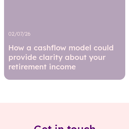
02/07/26
How a cashflow model could
provide clarity about your
retirement income
Read further