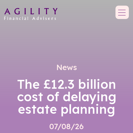
News
The £12.3 billion
cost of delaying
estate planning
07/08/26