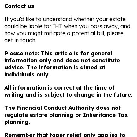
Contact us
If you’d like to understand whether your estate
could be liable for IHT when you pass away, and
how you might mitigate a potential bill, please
get in touch.
Please note:
This article is for general
information only and does not constitute
advice. The information is aimed at
individuals only.
All information is correct at the time of
writing and is subject to change in the future.
The Financial Conduct Authority does not
regulate estate planning or Inheritance Tax
planning.
Remember that taper relief only applies to