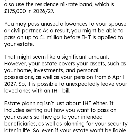
also use the residence nil-rate band, which is
£175,000 in 2026/27.
You may pass unused allowances to your spouse
or civil partner. As a result, you might be able to
pass on up to £1 million before IHT is applied to
your estate.
That might seem like a significant amount.
However, your estate covers your assets, such as
your home, investments, and personal
possessions, as well as your pension from 6 April
2027. So, it is possible to unexpectedly leave your
loved ones with an IHT bill.
Estate planning isn’t just about IHT either. It
includes setting out how you want to pass on
your assets so they go to your intended
beneficiaries, as well as planning for your security
later in life. So, even if your estate won’t be liable