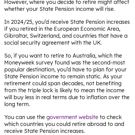
However, where you decide to retire might affect
whether your State Pension income will rise.
In 2024/25, you’d receive State Pension increases
if you retired in the European Economic Area,
Gibraltar, Switzerland, and countries that have a
social security agreement with the UK.
So, if you want to retire to Australia, which the
Moneyweek
survey found was the second-most
popular destination, you’d have to plan for your
State Pension income to remain static. As your
retirement could span decades, not benefiting
from the triple lock is likely to mean the income
will buy less in real terms due to inflation over the
long term.
You can use the
government website
to check
which countries you could retire abroad to and
receive State Pension increases.