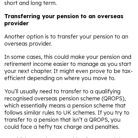
short and long term.
Transferring your pension to an overseas
provider
Another option is to transfer your pension to an
overseas provider.
In some cases, this could make your pension and
retirement income easier to manage as you start
your next chapter. It might even prove to be tax-
efficient depending on where you move to.
You’ll usually need to transfer to a qualifying
recognised overseas pension scheme (QROPS),
which essentially means a pension scheme that
follows similar rules to UK schemes. If you try to
transfer to a pension that isn’t a QROPS, you
could face a hefty tax charge and penalties.