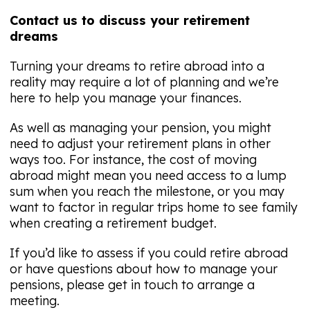
Contact us to discuss your retirement
dreams
Turning your dreams to retire abroad into a
reality may require a lot of planning and we’re
here to help you manage your finances.
As well as managing your pension, you might
need to adjust your retirement plans in other
ways too. For instance, the cost of moving
abroad might mean you need access to a lump
sum when you reach the milestone, or you may
want to factor in regular trips home to see family
when creating a retirement budget.
If you’d like to assess if you could retire abroad
or have questions about how to manage your
pensions, please get in touch to arrange a
meeting.