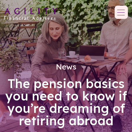
News
The pension basics
you need to know if
you’re dreaming of
retiring abroad