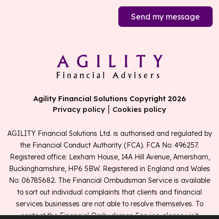
Send my message
Agility Financial Solutions Copyright 2026
|
Privacy policy
Cookies policy
AGILITY Financial Solutions Ltd. is authorised and regulated by
the Financial Conduct Authority (FCA). FCA No: 496257.
Registered office: Lexham House, 14A Hill Avenue, Amersham,
Buckinghamshire, HP6 5BW. Registered in England and Wales
No: 06785682. The Financial Ombudsman Service is available
to sort out individual complaints that clients and financial
services businesses are not able to resolve themselves. To
contact the Financial Ombudsman Service, please visit