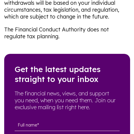
withdrawals will be based on your individual
circumstances, tax legislation, and regulation,
which are subject to change in the future.
The Financial Conduct Authority does not
regulate tax planning.
Get the latest updates
straight to your inbox
The financial news, views, and support
you need, when you need them. Join our
exclusive mailing list right here.