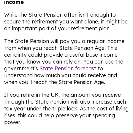
income
While the State Pension often isn’t enough to
secure the retirement you want alone, it might be
an important part of your retirement plan.
The State Pension will pay you a regular income
from when you reach State Pension Age. This
certainty could provide a useful base income
that you know you can rely on. You can use the
government’s
State Pension forecast
to
understand how much you could receive and
when you’ll reach the State Pension Age.
If you retire in the UK, the amount you receive
through the State Pension will also increase each
tax year under the triple lock. As the cost of living
rises, this could help preserve your spending
power.