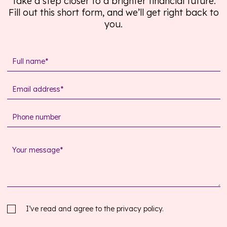
Take a step closer to a brighter financial future.
Fill out this short form, and we’ll get right back to
you.
I’ve read and agree to the
privacy policy.