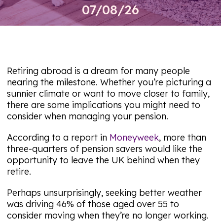
07/08/26
Retiring abroad is a dream for many people
nearing the milestone. Whether you’re picturing a
sunnier climate or want to move closer to family,
there are some implications you might need to
consider when managing your pension.
According to a report in
Moneyweek
, more than
three-quarters of pension savers would like the
opportunity to leave the UK behind when they
retire.
Perhaps unsurprisingly, seeking better weather
was driving 46% of those aged over 55 to
consider moving when they’re no longer working.