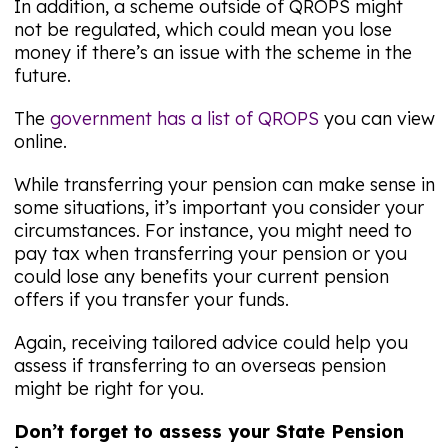
In addition, a scheme outside of QROPS might
not be regulated, which could mean you lose
money if there’s an issue with the scheme in the
future.
The
government has a list of QROPS
you can view
online.
While transferring your pension can make sense in
some situations, it’s important you consider your
circumstances. For instance, you might need to
pay tax when transferring your pension or you
could lose any benefits your current pension
offers if you transfer your funds.
Again, receiving tailored advice could help you
assess if transferring to an overseas pension
might be right for you.
Don’t forget to assess your State Pension