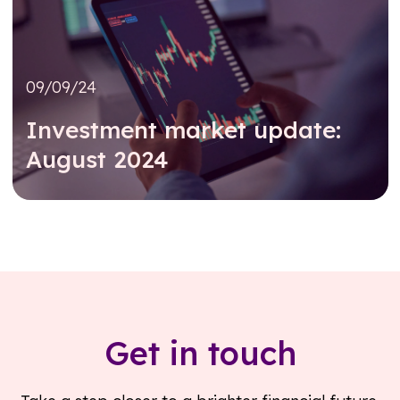
09/09/24
Investment market update:
August 2024
Read further
Get in touch