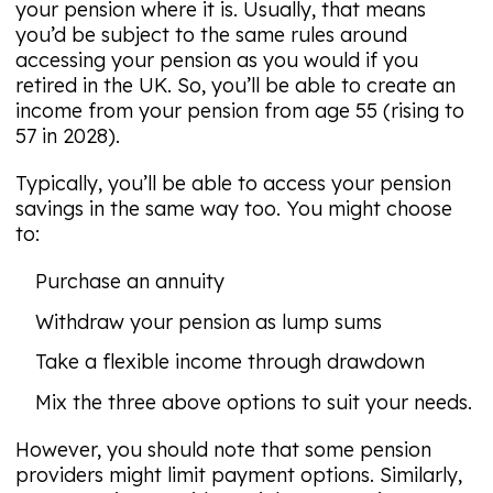
your pension where it is. Usually, that means
you’d be subject to the same rules around
accessing your pension as you would if you
retired in the UK. So, you’ll be able to create an
income from your pension from age 55 (rising to
57 in 2028).
Typically, you’ll be able to access your pension
savings in the same way too. You might choose
to:
Purchase an annuity
Withdraw your pension as lump sums
Take a flexible income through drawdown
Mix the three above options to suit your needs.
However, you should note that some pension
providers might limit payment options. Similarly,