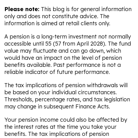
Please note:
This blog is for general information
only and does not constitute advice. The
information is aimed at retail clients only.
A pension is a long-term investment not normally
accessible until 55 (57 from April 2028). The fund
value may fluctuate and can go down, which
would have an impact on the level of pension
benefits available. Past performance is not a
reliable indicator of future performance.
The tax implications of pension withdrawals will
be based on your individual circumstances.
Thresholds, percentage rates, and tax legislation
may change in subsequent Finance Acts.
Your pension income could also be affected by
the interest rates at the time you take your
benefits. The tax implications of pension