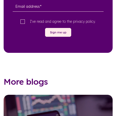
I’ve read and agree to the
privacy policy
.
Sign me up
More blogs