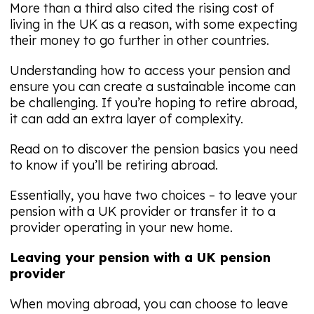
More than a third also cited the rising cost of
living in the UK as a reason, with some expecting
their money to go further in other countries.
Understanding how to access your pension and
ensure you can create a sustainable income can
be challenging. If you’re hoping to retire abroad,
it can add an extra layer of complexity.
Read on to discover the pension basics you need
to know if you’ll be retiring abroad.
Essentially, you have two choices – to leave your
pension with a UK provider or transfer it to a
provider operating in your new home.
Leaving your pension with a UK pension
provider
When moving abroad, you can choose to leave