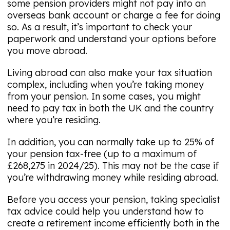
some pension providers might not pay into an
overseas bank account or charge a fee for doing
so. As a result, it’s important to check your
paperwork and understand your options before
you move abroad.
Living abroad can also make your tax situation
complex, including when you’re taking money
from your pension. In some cases, you might
need to pay tax in both the UK and the country
where you’re residing.
In addition, you can normally take up to 25% of
your pension tax-free (up to a maximum of
£268,275 in 2024/25). This may not be the case if
you’re withdrawing money while residing abroad.
Before you access your pension, taking specialist
tax advice could help you understand how to
create a retirement income efficiently both in the