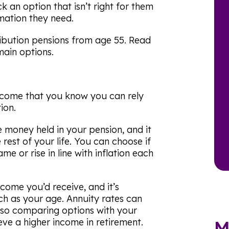
k an option that isn’t right for them
mation they need.
ibution pensions from age 55. Read
main options.
income that you know you can rely
ion.
 money held in your pension, and it
rest of your life. You can choose if
e or rise in line with inflation each
come you’d receive, and it’s
uch as your age. Annuity rates can
, so comparing options with your
eve a higher income in retirement.
M