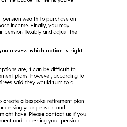
of the bucket list items you’ve
r pension wealth to purchase an
base income. Finally, you may
 pension flexibly and adjust the
you assess which option is right
tions are, it can be difficult to
rement plans. However, according to
tirees said they would turn to a
to create a bespoke retirement plan
accessing your pension and
might have. Please contact us if you
ement and accessing your pension.