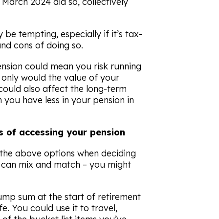
 March 2024 did so, collectively
be tempting, especially if it’s tax-
nd cons of doing so.
nsion could mean you risk running
 only would the value of your
could also affect the long-term
 you have less in your pension in
 of accessing your pension
 the above options when deciding
 can mix and match – you might
mp sum at the start of retirement
fe. You could use it to travel,