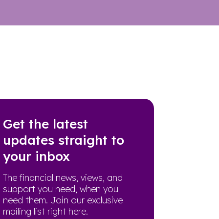
Get the latest
updates straight to
your inbox
The financial news, views, and
support you need, when you
need them. Join our exclusive
mailing list right here.