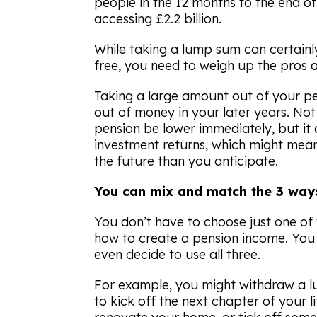
people in the 12 months to the end of
accessing £2.2 billion.
While taking a lump sum can certainly 
free, you need to weigh up the pros a
Taking a large amount out of your pe
out of money in your later years. Not
pension be lower immediately, but it 
investment returns, which might mean
the future than you anticipate.
You can mix and match the 3 ways
You don’t have to choose just one of
how to create a pension income. You
even decide to use all three.
For example, you might withdraw a lu
to kick off the next chapter of your li