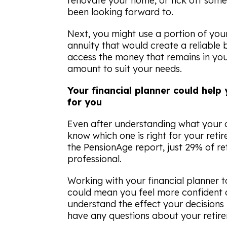
renovate your home, or tick off some 
been looking forward to.
Next, you might use a portion of you
annuity that would create a reliable 
access the money that remains in your
amount to suit your needs.
Your financial planner could help 
for you
Even after understanding what your op
know which one is right for your reti
the
PensionAge
report, just 29% of re
professional.
Working with your financial planner 
could mean you feel more confident 
understand the effect your decisions 
have any questions about your retir