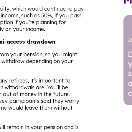
nnuity, which would continue to pay
 income, such as 50%, if you pass
ption if you’re planning for
ly on your income.
2
lexi-access drawdown
from your pension, so you might
u withdraw depending on your
y
many retirees, it’s important to
a
n withdrawals are. You’ll be
c
n out of money in the future.
vey participants said they worry
ncome would leave them without
ll remain in your pension and is