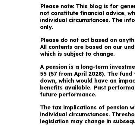
Please note:
This blog is for gen
not constitute financial advice, 
individual circumstances. The info
only.
Please do not act based on anythin
All contents are based on our und
which is subject to change.
A pension is a long-term investme
55 (57 from April 2028). The fund
down, which would have an impact
benefits available. Past performan
future performance.
The tax implications of pension w
individual circumstances. Thresho
legislation may change in subseq