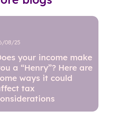
6/08/25
Does your income make
ou a “Henry”? Here are
some ways it could
ffect tax
onsiderations
Read further