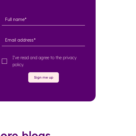
I’ve read and agree to the
privacy
policy
.
Sign me up
ore blogs