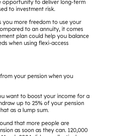
e opportunity to deliver long-term
ed to investment risk.
es you more freedom to use your
ompared to an annuity, it comes
rement plan could help you balance
ds when using flexi-access
 from your pension when you
ou want to boost your income for a
thdraw up to 25% of your pension
that as a lump sum.
ound that more people are
sion as soon as they can. 120,000