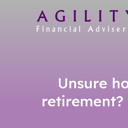
Unsure ho
retirement?