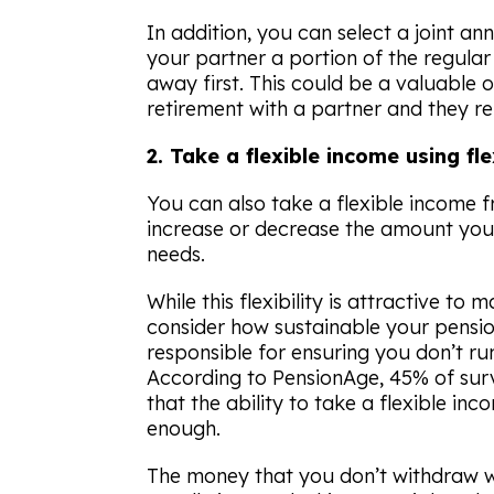
In addition, you can select a joint a
your partner a portion of the regular
away first. This could be a valuable o
retirement with a partner and they re
2. Take a flexible income using f
You can also take a flexible income 
increase or decrease the amount yo
needs.
While this flexibility is attractive to 
consider how sustainable your pensio
responsible for ensuring you don’t ru
According to
PensionAge
, 45% of sur
that the ability to take a flexible i
enough.
The money that you don’t withdraw wi