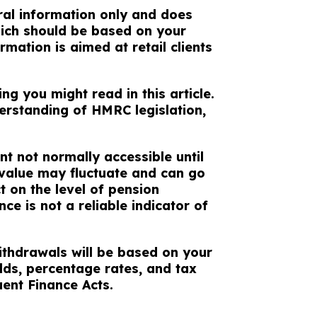
eral information only and does
which should be based on your
rmation is aimed at retail clients
g you might read in this article.
erstanding of HMRC legislation,
nt not normally accessible until
 value may fluctuate and can go
 on the level of pension
ce is not a reliable indicator of
ithdrawals will be based on your
lds, percentage rates, and tax
uent Finance Acts.