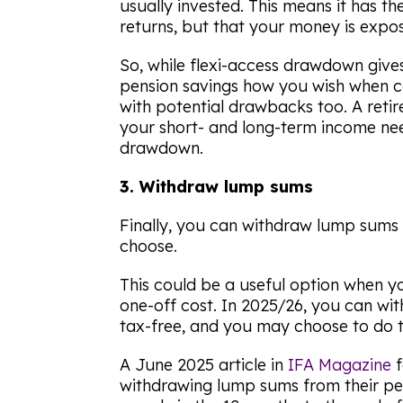
usually invested. This means it has th
returns, but that your money is expos
So, while flexi-access drawdown giv
pension savings how you wish when c
with potential drawbacks too. A reti
your short- and long-term income nee
drawdown.
3. Withdraw lump sums
Finally, you can withdraw lump sums
choose.
This could be a useful option when y
one-off cost. In 2025/26, you can wi
tax-free, and you may choose to do 
A June 2025 article in
IFA Magazine
f
withdrawing lump sums from their pen