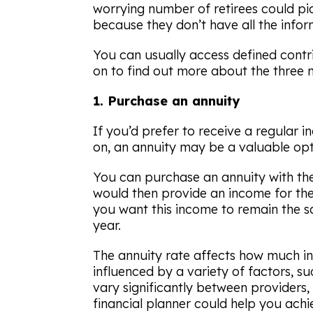
worrying number of retirees could pic
because they don’t have all the infor
You can usually access defined contr
on to find out more about the three 
1. Purchase an annuity
If you’d prefer to receive a regular 
on, an annuity may be a valuable opt
You can purchase an annuity with the
would then provide an income for the 
you want this income to remain the sam
year.
The annuity rate affects how much in
influenced by a variety of factors, s
vary significantly between providers
financial planner could help you achi