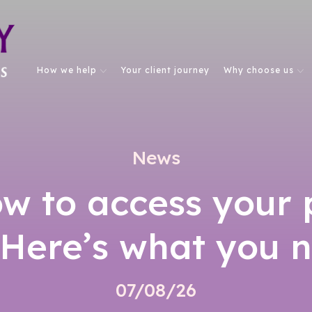
How we help
Your client journey
Why choose us
News
w to access your 
 Here’s what you 
07/08/26