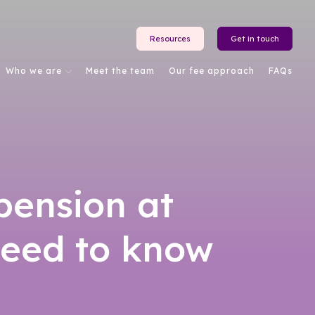
Resources
Get in touch
Who we are
Meet the team
Our fee approach
FAQs
pension at
need to know