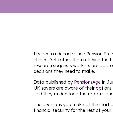
It’s been a decade since Pension Fre
choice. Yet rather than relishing the
research suggests workers are appro
decisions they need to make.
Data published by
PensionsAge
in Ju
UK savers are aware of their options i
said they understood the reforms and 
The decisions you make at the start o
financial security for the rest of your