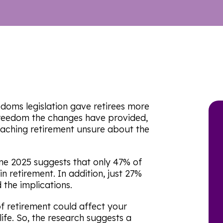
edoms legislation gave retirees more
 freedom the changes have provided,
aching retirement unsure about the
ne 2025 suggests that only 47% of
n retirement. In addition, just 27%
the implications.
f retirement could affect your
 life. So, the research suggests a