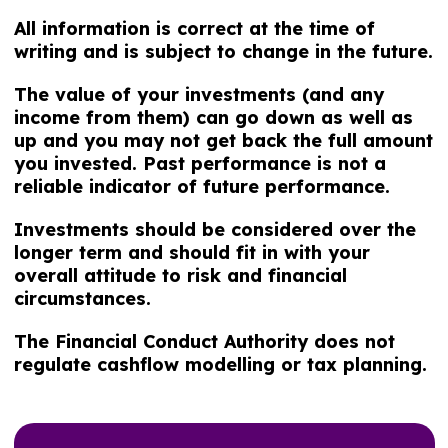
All information is correct at the time of
writing and is subject to change in the future.
The value of your investments (and any
income from them) can go down as well as
up and you may not get back the full amount
you invested. Past performance is not a
reliable indicator of future performance.
Investments should be considered over the
longer term and should fit in with your
overall attitude to risk and financial
circumstances.
The Financial Conduct Authority does not
regulate cashflow modelling or tax planning.