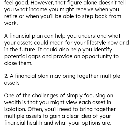
feel good. However, that figure alone doesn’t tell
you what income you might receive when you
retire or when you’ll be able to step back from
work.
A financial plan can help you understand what
your assets could mean for your lifestyle now and
in the future. It could also help you identify
potential gaps and provide an opportunity to
close them.
2. A financial plan may bring together multiple
assets
One of the challenges of simply focusing on
wealth is that you might view each asset in
isolation. Often, you’ll need to bring together
multiple assets to gain a clear idea of your
financial health and what your options are.