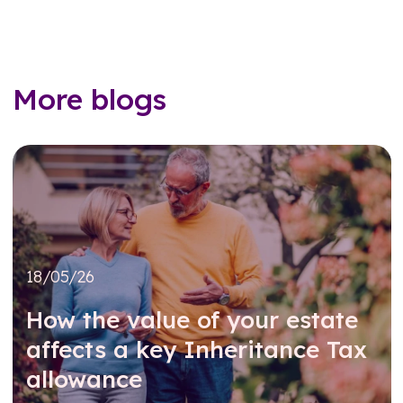
More blogs
18/05/26
How the value of your estate
affects a key Inheritance Tax
allowance