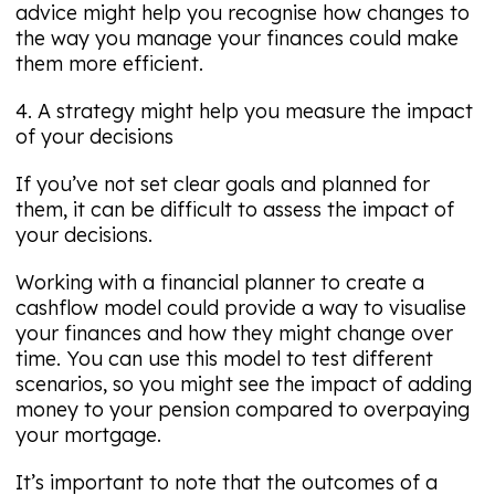
advice might help you recognise how changes to
the way you manage your finances could make
them more efficient.
4. A strategy might help you measure the impact
of your decisions
If you’ve not set clear goals and planned for
them, it can be difficult to assess the impact of
your decisions.
Working with a financial planner to create a
cashflow model could provide a way to visualise
your finances and how they might change over
time. You can use this model to test different
scenarios, so you might see the impact of adding
money to your pension compared to overpaying
your mortgage.
It’s important to note that the outcomes of a