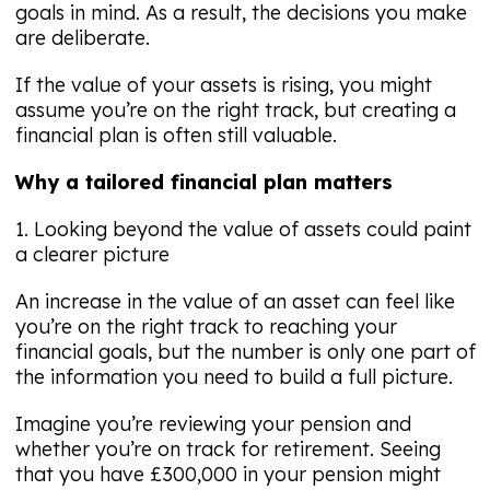
goals in mind. As a result, the decisions you make
are deliberate.
If the value of your assets is rising, you might
assume you’re on the right track, but creating a
financial plan is often still valuable.
Why a tailored financial plan matters
1. Looking beyond the value of assets could paint
a clearer picture
An increase in the value of an asset can feel like
you’re on the right track to reaching your
financial goals, but the number is only one part of
the information you need to build a full picture.
Imagine you’re reviewing your pension and
whether you’re on track for retirement. Seeing
that you have £300,000 in your pension might