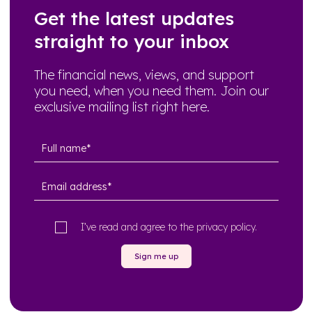
Get the latest updates
straight to your inbox
The financial news, views, and support
you need, when you need them. Join our
exclusive mailing list right here.
I’ve read and agree to the
privacy policy
.
Sign me up