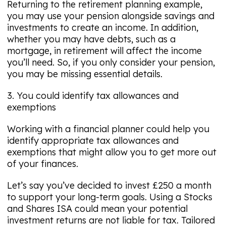
Returning to the retirement planning example,
you may use your pension alongside savings and
investments to create an income. In addition,
whether you may have debts, such as a
mortgage, in retirement will affect the income
you’ll need. So, if you only consider your pension,
you may be missing essential details.
3. You could identify tax allowances and
exemptions
Working with a financial planner could help you
identify appropriate tax allowances and
exemptions that might allow you to get more out
of your finances.
Let’s say you’ve decided to invest £250 a month
to support your long-term goals. Using a Stocks
and Shares ISA could mean your potential
investment returns are not liable for tax. Tailored