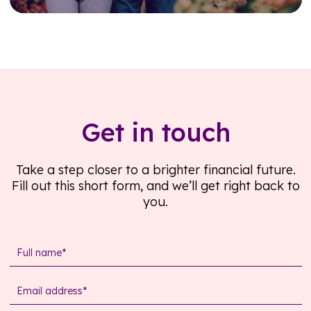
Read further
Get in touch
Take a step closer to a brighter financial future.
Fill out this short form, and we’ll get right back to
you.