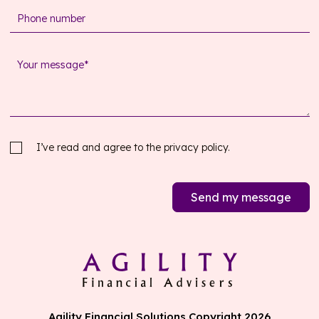
I’ve read and agree to the
privacy policy.
Send my message
Agility Financial Solutions Copyright 2026