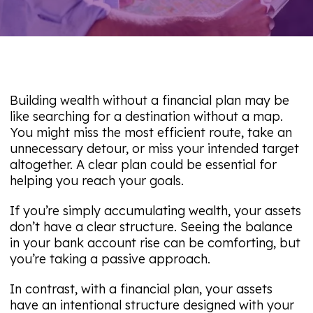
Building wealth without a financial plan may be
like searching for a destination without a map.
You might miss the most efficient route, take an
unnecessary detour, or miss your intended target
altogether. A clear plan could be essential for
helping you reach your goals.
If you’re simply accumulating wealth, your assets
don’t have a clear structure. Seeing the balance
in your bank account rise can be comforting, but
you’re taking a passive approach.
In contrast, with a financial plan, your assets
have an intentional structure designed with your