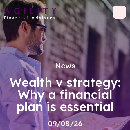
News
Wealth v strategy:
Why a financial
plan is essential
09/08/26