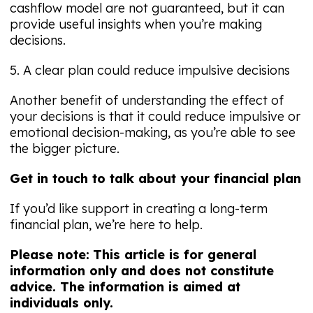
cashflow model are not guaranteed, but it can
provide useful insights when you’re making
decisions.
5. A clear plan could reduce impulsive decisions
Another benefit of understanding the effect of
your decisions is that it could reduce impulsive or
emotional decision-making, as you’re able to see
the bigger picture.
Get in touch to talk about your financial plan
If you’d like support in creating a long-term
financial plan, we’re here to help.
Please note:
This article is for general
information only and does not constitute
advice. The information is aimed at
individuals only.