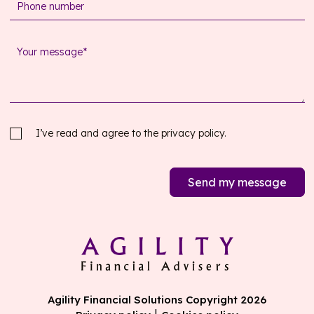
I’ve read and agree to the
privacy policy.
Send my message
Agility Financial Solutions Copyright 2026