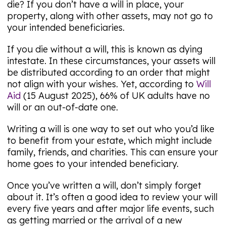
die? If you don’t have a will in place, your
property, along with other assets, may not go to
your intended beneficiaries.
If you die without a will, this is known as dying
intestate. In these circumstances, your assets will
be distributed according to an order that might
not align with your wishes. Yet, according to
Will
Aid
(15 August 2025), 66% of UK adults have no
will or an out-of-date one.
Writing a will is one way to set out who you’d like
to benefit from your estate, which might include
family, friends, and charities. This can ensure your
home goes to your intended beneficiary.
Once you’ve written a will, don’t simply forget
about it. It’s often a good idea to review your will
every five years and after major life events, such
as getting married or the arrival of a new