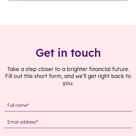
Read further
Get in touch
Take a step closer to a brighter financial future.
Fill out this short form, and we’ll get right back to
you.