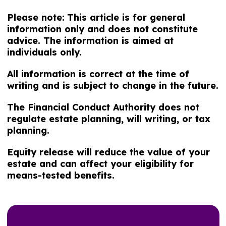
Please note:
This article is for general
information only and does not constitute
advice. The information is aimed at
individuals only.
All information is correct at the time of
writing and is subject to change in the future.
The Financial Conduct Authority does not
regulate estate planning, will writing, or tax
planning.
Equity release will reduce the value of your
estate and can affect your eligibility for
means-tested benefits.