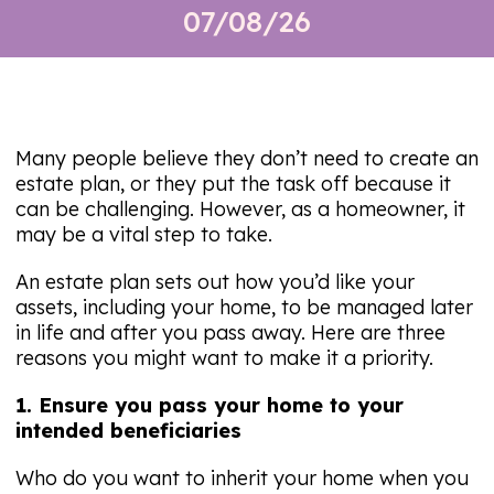
07/08/26
Many people believe they don’t need to create an
estate plan, or they put the task off because it
can be challenging. However, as a homeowner, it
may be a vital step to take.
An estate plan sets out how you’d like your
assets, including your home, to be managed later
in life and after you pass away. Here are three
reasons you might want to make it a priority.
1. Ensure you pass your home to your
intended beneficiaries
Who do you want to inherit your home when you