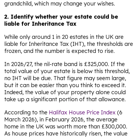
grandchild, which may change your wishes.
2. Identify whether your estate could be
liable for Inheritance Tax
While only around 1 in 20 estates in the UK are
liable for Inheritance Tax (IHT), the thresholds are
frozen, and the number is expected to rise.
In 2026/27, the nil-rate band is £325,000. If the
total value of your estate is below this threshold,
no IHT will be due. That figure may seem large,
but it can be easier than you think to exceed it.
Indeed, the value of your property alone could
take up a significant portion of that allowance.
According to the
Halifax House Price Index
(6
March 2026), in February 2026, the average
home in the UK was worth more than £300,000.
As house prices have historically risen, the value