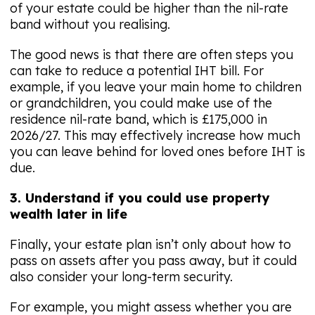
of your estate could be higher than the nil-rate
band without you realising.
The good news is that there are often steps you
can take to reduce a potential IHT bill. For
example, if you leave your main home to children
or grandchildren, you could make use of the
residence nil-rate band, which is £175,000 in
2026/27. This may effectively increase how much
you can leave behind for loved ones before IHT is
due.
3. Understand if you could use property
wealth later in life
Finally, your estate plan isn’t only about how to
pass on assets after you pass away, but it could
also consider your long-term security.
For example, you might assess whether you are