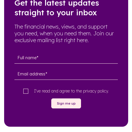
Get the latest updates
straight to your inbox
The financial news, views, and support
you need, when you need them. Join our
exclusive mailing list right here.
I’ve read and agree to the
privacy policy
.
Sign me up