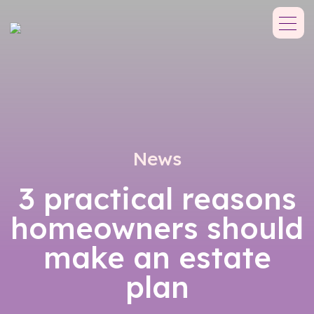
News
3 practical reasons
homeowners should
make an estate
plan