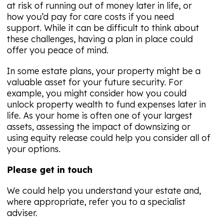
at risk of running out of money later in life, or
how you’d pay for care costs if you need
support. While it can be difficult to think about
these challenges, having a plan in place could
offer you peace of mind.
In some estate plans, your property might be a
valuable asset for your future security. For
example, you might consider how you could
unlock property wealth to fund expenses later in
life. As your home is often one of your largest
assets, assessing the impact of downsizing or
using equity release could help you consider all of
your options.
Please get in touch
We could help you understand your estate and,
where appropriate, refer you to a specialist
adviser.