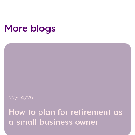
More blogs
22/04/26
How to plan for retirement as
a small business owner