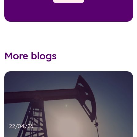
More blogs
22/04/26