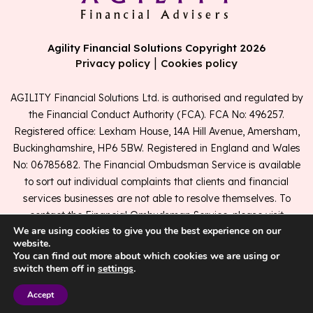
Agility Financial Solutions Copyright 2026
|
Privacy policy
Cookies policy
AGILITY Financial Solutions Ltd. is authorised and regulated by
the Financial Conduct Authority (FCA). FCA No: 496257.
Registered office: Lexham House, 14A Hill Avenue, Amersham,
Buckinghamshire, HP6 5BW. Registered in England and Wales
No: 06785682. The Financial Ombudsman Service is available
to sort out individual complaints that clients and financial
services businesses are not able to resolve themselves. To
contact the Financial Ombudsman Service, please visit
We are using cookies to give you the best experience on our
www.financial-ombudsman.org.uk
.
website.
You can find out more about which cookies we are using or
switch them off in
settings
.
A
PRODUCTION
Accept