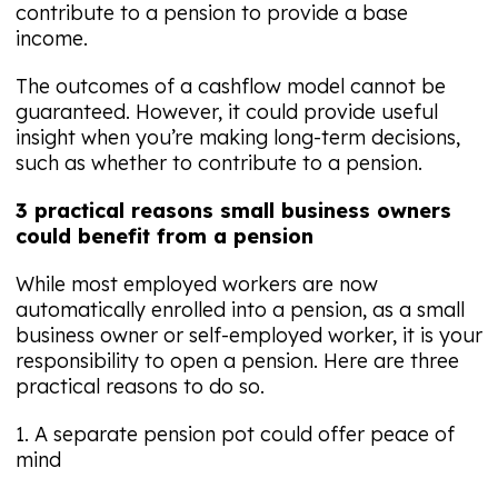
contribute to a pension to provide a base
income.
The outcomes of a cashflow model cannot be
guaranteed. However, it could provide useful
insight when you’re making long-term decisions,
such as whether to contribute to a pension.
3 practical reasons small business owners
could benefit from a pension
While most employed workers are now
automatically enrolled into a pension, as a small
business owner or self-employed worker, it is your
responsibility to open a pension. Here are three
practical reasons to do so.
1. A separate pension pot could offer peace of
mind