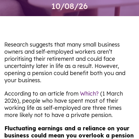
10/08/26
Research suggests that many small business
owners and self-employed workers aren’t
prioritising their retirement and could face
uncertainty later in life as a result. However,
opening a pension could benefit both you and
your business.
According to an article from
Which?
(1 March
2026), people who have spent most of their
working life as self-employed are three times
more likely not to have a private pension.
Fluctuating earnings and a reliance on your
business could mean you overlook a pension