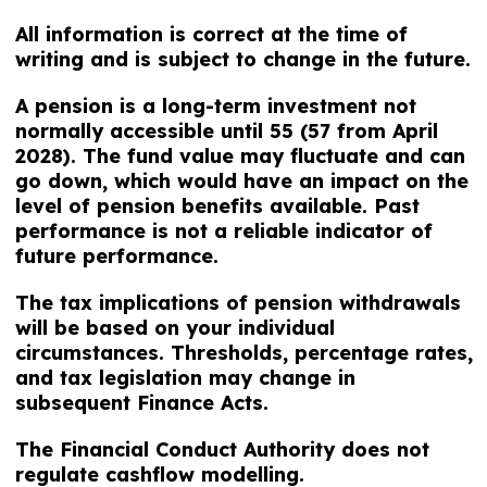
All information is correct at the time of
writing and is subject to change in the future.
A pension is a long-term investment not
normally accessible until 55 (57 from April
2028). The fund value may fluctuate and can
go down, which would have an impact on the
level of pension benefits available. Past
performance is not a reliable indicator of
future performance.
The tax implications of pension withdrawals
will be based on your individual
circumstances. Thresholds, percentage rates,
and tax legislation may change in
subsequent Finance Acts.
The Financial Conduct Authority does not
regulate cashflow modelling.