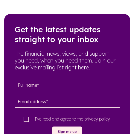
Get the latest updates
straight to your inbox
The financial news, views, and support
you need, when you need them. Join our
exclusive mailing list right here.
I’ve read and agree to the
privacy policy
.
Sign me up