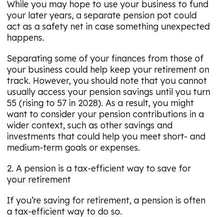
While you may hope to use your business to fund
your later years, a separate pension pot could
act as a safety net in case something unexpected
happens.
Separating some of your finances from those of
your business could help keep your retirement on
track. However, you should note that you cannot
usually access your pension savings until you turn
55 (rising to 57 in 2028). As a result, you might
want to consider your pension contributions in a
wider context, such as other savings and
investments that could help you meet short- and
medium-term goals or expenses.
2. A pension is a tax-efficient way to save for
your retirement
If you’re saving for retirement, a pension is often
a tax-efficient way to do so.