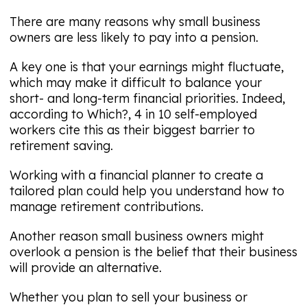
There are many reasons why small business
owners are less likely to pay into a pension.
A key one is that your earnings might fluctuate,
which may make it difficult to balance your
short- and long-term financial priorities. Indeed,
according to Which?, 4 in 10 self-employed
workers cite this as their biggest barrier to
retirement saving.
Working with a financial planner to create a
tailored plan could help you understand how to
manage retirement contributions.
Another reason small business owners might
overlook a pension is the belief that their business
will provide an alternative.
Whether you plan to sell your business or