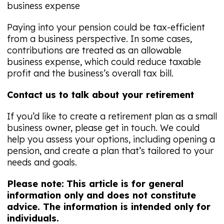
business expense
Paying into your pension could be tax-efficient
from a business perspective. In some cases,
contributions are treated as an allowable
business expense, which could reduce taxable
profit and the business’s overall tax bill.
Contact us to talk about your retirement
If you’d like to create a retirement plan as a small
business owner, please get in touch. We could
help you assess your options, including opening a
pension, and create a plan that’s tailored to your
needs and goals.
Please note:
This article is for general
information only and does not constitute
advice. The information is intended only for
individuals.