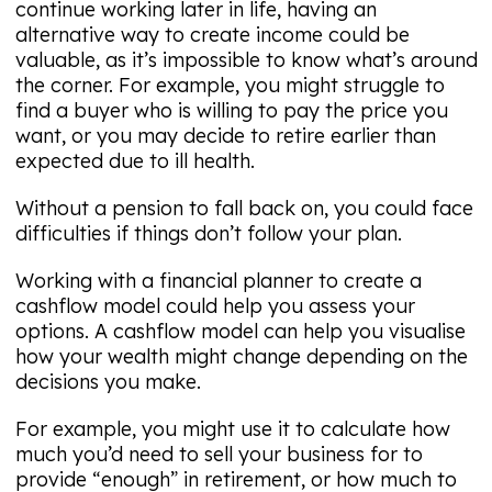
continue working later in life, having an
alternative way to create income could be
valuable, as it’s impossible to know what’s around
the corner. For example, you might struggle to
find a buyer who is willing to pay the price you
want, or you may decide to retire earlier than
expected due to ill health.
Without a pension to fall back on, you could face
difficulties if things don’t follow your plan.
Working with a financial planner to create a
cashflow model could help you assess your
options. A cashflow model can help you visualise
how your wealth might change depending on the
decisions you make.
For example, you might use it to calculate how
much you’d need to sell your business for to
provide “enough” in retirement, or how much to