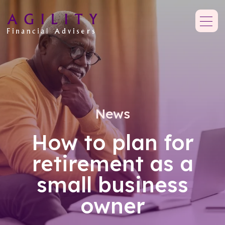
News
How to plan for
retirement as a
small business
owner