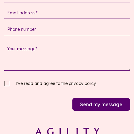
I’ve read and agree to the
privacy policy.
Send my message