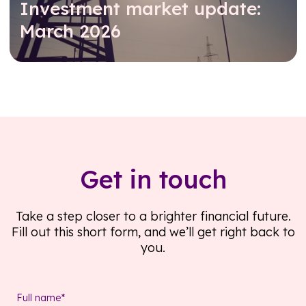
Investment market update:
March 2026
Read further
Get in touch
Take a step closer to a brighter financial future.
Fill out this short form, and we’ll get right back to
you.