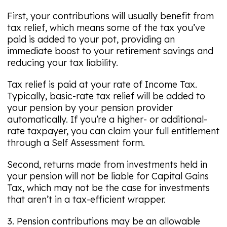
First, your contributions will usually benefit from
tax relief, which means some of the tax you’ve
paid is added to your pot, providing an
immediate boost to your retirement savings and
reducing your tax liability.
Tax relief is paid at your rate of Income Tax.
Typically, basic-rate tax relief will be added to
your pension by your pension provider
automatically. If you’re a higher- or additional-
rate taxpayer, you can claim your full entitlement
through a Self Assessment form.
Second, returns made from investments held in
your pension will not be liable for Capital Gains
Tax, which may not be the case for investments
that aren’t in a tax-efficient wrapper.
3. Pension contributions may be an allowable