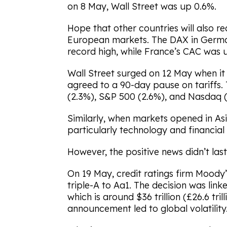
on 8 May, Wall Street was up 0.6%.
Hope that other countries will also r
European markets. The DAX in Germa
record high, while France’s CAC was 
Wall Street surged on 12 May when i
agreed to a 90-day pause on tariffs.
(2.3%), S&P 500 (2.6%), and Nasdaq (3.
Similarly, when markets opened in Asi
particularly technology and financial 
However, the positive news didn’t las
On 19 May, credit ratings firm Moody
triple-A to Aa1. The decision was lin
which is around $36 trillion (£26.6 tril
announcement led to global volatility