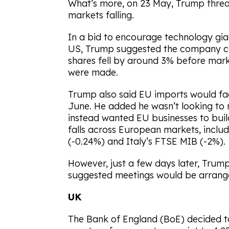
What’s more, on 23 May, Trump threate
markets falling.
In a bid to encourage technology gia
US, Trump suggested the company cou
shares fell by around 3% before mar
were made.
Trump also said EU imports would fac
June. He added he wasn’t looking to 
instead wanted EU businesses to build
falls across European markets, inclu
(-0.24%) and Italy’s FTSE MIB (-2%).
However, just a few days later, Trum
suggested meetings would be arranged
UK
The Bank of England (BoE) decided to 