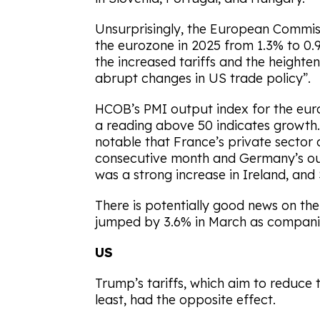
Unsurprisingly, the European Commiss
the eurozone in 2025 from 1.3% to 0.9%
the increased tariffs and the height
abrupt changes in US trade policy”.
HCOB’s PMI output index for the euroz
a reading above 50 indicates growth. Wh
notable that France’s private sector 
consecutive month and Germany’s out
was a strong increase in Ireland, and
There is potentially good news on th
jumped by 3.6% in March as companies
US
Trump’s tariffs, which aim to reduce th
least, had the opposite effect.