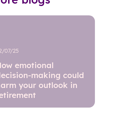
2/07/25
How emotional
decision-making could
harm your outlook in
etirement
Read further