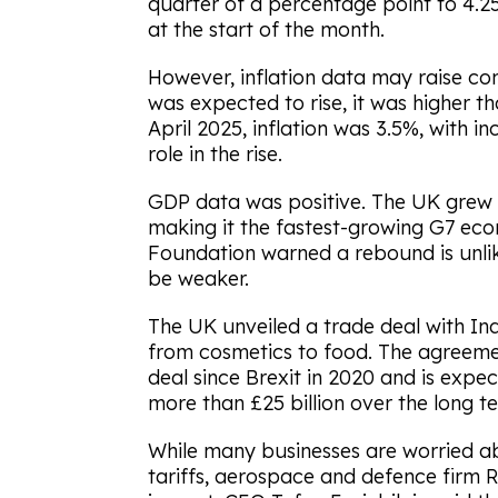
quarter of a percentage point to 4.25
at the start of the month.
However, inflation data may raise con
was expected to rise, it was higher t
April 2025, inflation was 3.5%, with i
role in the rise.
GDP data was positive. The UK grew by
making it the fastest-growing G7 econ
Foundation warned a rebound is unlik
be weaker.
The UK unveiled a trade deal with In
from cosmetics to food. The agreeme
deal since Brexit in 2020 and is expec
more than £25 billion over the long t
While many businesses are worried ab
tariffs, aerospace and defence firm Ro