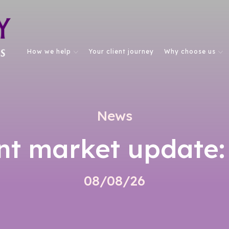
How we help
Your client journey
Why choose us
News
nt market update:
08/08/26