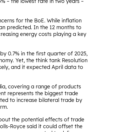
% – the lowest rate in two years –
cerns for the BoE. While inflation
han predicted. In the 12 months to
ncreasing energy costs playing a key
 0.7% in the first quarter of 2025,
omy. Yet, the think tank Resolution
ely, and it expected April data to
dia, covering a range of products
nt represents the biggest trade
ted to increase bilateral trade by
erm.
out the potential effects of trade
lls-Royce said it could offset the