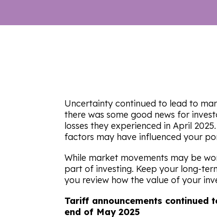
Uncertainty continued to lead to mark
there was some good news for invest
losses they experienced in April 202
factors may have influenced your por
While market movements may be worr
part of investing. Keep your long-te
you review how the value of your in
Tariff announcements continued t
end of May 2025