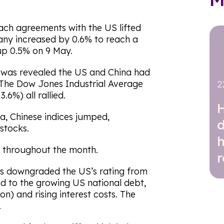
each agreements with the US lifted
ny increased by 0.6% to reach a
up 0.5% on 9 May.
t was revealed the US and China had
 The Dow Jones Industrial Average
2
6%) all rallied.
a, Chinese indices jumped,
stocks.
t throughout the month.
r
’s downgraded the US’s rating from
ked to the growing US national debt,
lion) and rising interest costs. The
.