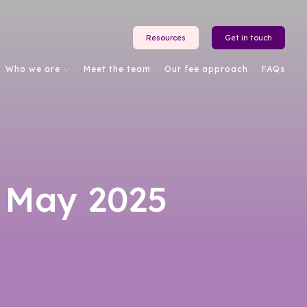
Resources
Get in touch
Who we are
Meet the team
Our fee approach
FAQs
 May 2025