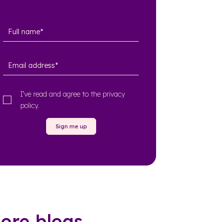
I’ve read and agree to the
privacy
policy
.
Sign me up
ore blogs