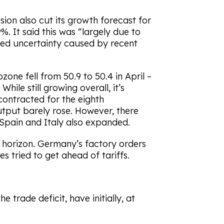
ion also cut its growth forecast for
. It said this was “largely due to
ened uncertainty caused by recent
one fell from 50.9 to 50.4 in April –
ile still growing overall, it’s
contracted for the eighth
put barely rose. However, there
 Spain and Italy also expanded.
e horizon. Germany’s factory orders
 tried to get ahead of tariffs.
e trade deficit, have initially, at