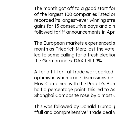
The month got off to a good start for
of the largest 100 companies listed 
recorded its longest-ever winning st
gains for 15 consecutive days and alm
followed tariff announcements in Apri
The European markets experienced som
month as Friedrich Merz lost the vot
led to some calling for a fresh electi
the German index DAX fell 1.9%.
After a tit-for-tat trade war sparked 
optimistic when trade discussions b
May. Combined with the People’s Bank
half a percentage point, this led to As
Shanghai Composite rose by almost 
This was followed by Donald Trump, 
“full and comprehensive” trade deal