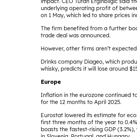
impact. CEO Tufan Erginbilgic said t
underlying operating profit of between
on 1 May, which led to share prices in
The firm benefited from a further b
trade deal was announced.
However, other firms aren’t expected 
Drinks company Diageo, which produ
whisky, predicts it will lose around $15
Europe
Inflation in the eurozone continued 
for the 12 months to April 2025.
Eurostat lowered its estimate for ec
first three months of the year to 0.4%.
boasts the fastest-rising GDP (3.2%)
in Slovenia, Portugal, and Hungary.