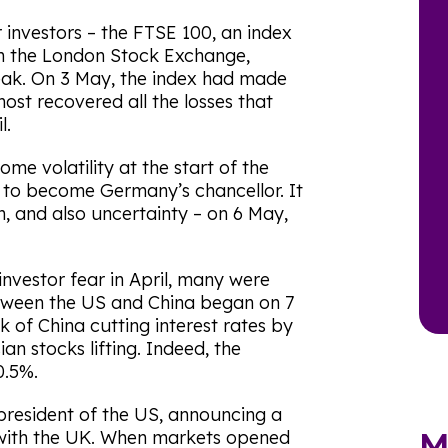
 investors – the FTSE 100, an index
on the London Stock Exchange,
reak. On 3 May, the index had made
ost recovered all the losses that
l.
e volatility at the start of the
e to become Germany’s chancellor. It
on, and also uncertainty – on 6 May,
investor fear in April, many were
etween the US and China began on 7
 of China cutting interest rates by
ian stocks lifting. Indeed, the
0.5%.
president of the US, announcing a
M
 with the UK. When markets opened