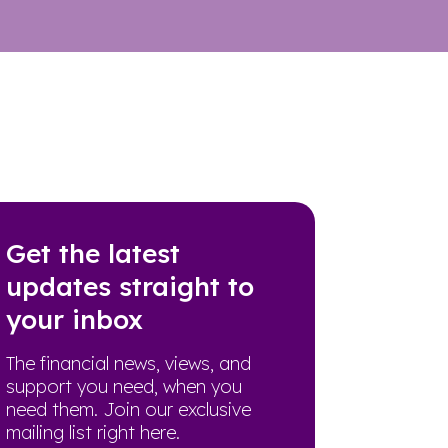
Get the latest
updates straight to
your inbox
The financial news, views, and
support you need, when you
need them. Join our exclusive
mailing list right here.