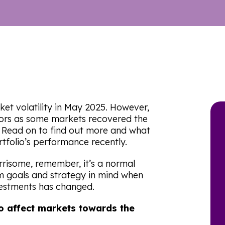
et volatility in May 2025. However,
ors as some markets recovered the
5. Read on to find out more and what
tfolio’s performance recently.
isome, remember, it’s a normal
rm goals and strategy in mind when
vestments has changed.
o affect markets towards the