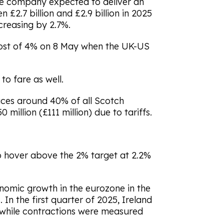
he company expected to deliver an
 £2.7 billion and £2.9 billion in 2025
creasing by 2.7%.
oost of 4% on 8 May when the UK-US
to fare as well.
ces around 40% of all Scotch
0 million (£111 million) due to tariffs.
to hover above the 2% target at 2.2%
onomic growth in the eurozone in the
 In the first quarter of 2025, Ireland
, while contractions were measured