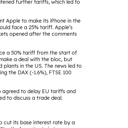
ned further tariffs, which led to
nt Apple to make its iPhone in the
ld face a 25% tariff. Apple’s
kets opened after the comments
e a 50% tariff from the start of
make a deal with the bloc, but
 plants in the US. The news led to
ding the DAX (-1.6%), FTSE 100
p agreed to delay EU tariffs and
 to discuss a trade deal.
cut its base interest rate by a