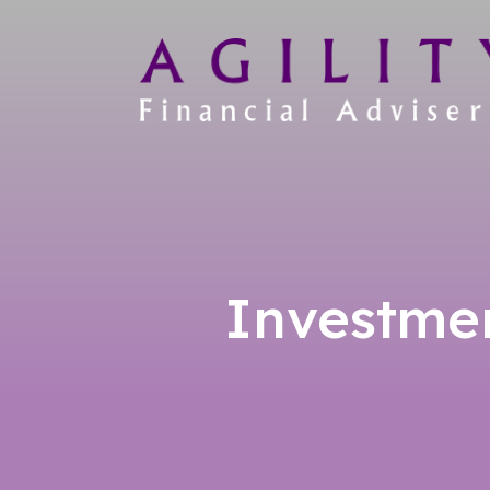
Investme